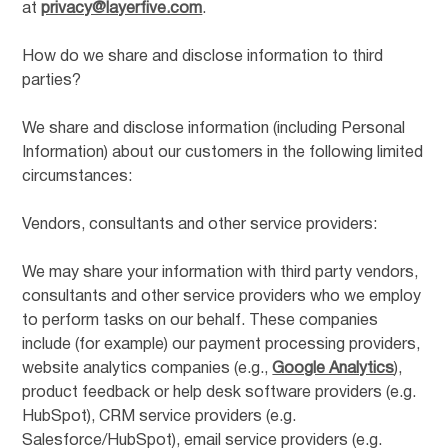
at
privacy@layerfive.com
.
How do we share and disclose information to third
parties?
We share and disclose information (including Personal
Information) about our customers in the following limited
circumstances:
Vendors, consultants and other service providers:
We may share your information with third party vendors,
consultants and other service providers who we employ
to perform tasks on our behalf. These companies
include (for example) our payment processing providers,
website analytics companies (e.g.,
Google Analytics
),
product feedback or help desk software providers (e.g.
HubSpot), CRM service providers (e.g.
Salesforce/HubSpot), email service providers (e.g.