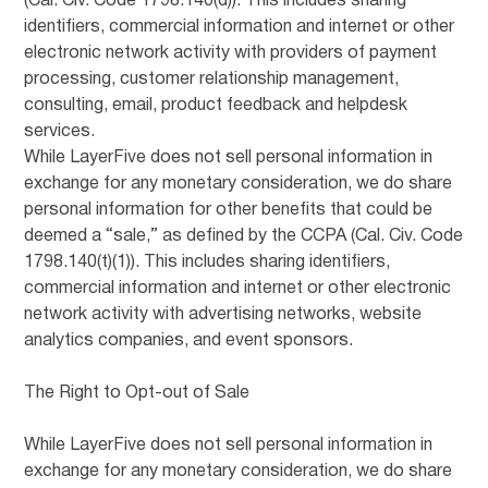
(Cal. Civ. Code 1798.140(d)). This includes sharing
identifiers, commercial information and internet or other
electronic network activity with providers of payment
processing, customer relationship management,
consulting, email, product feedback and helpdesk
services.
While LayerFive does not sell personal information in
exchange for any monetary consideration, we do share
personal information for other benefits that could be
deemed a “sale,” as defined by the CCPA (Cal. Civ. Code
1798.140(t)(1)). This includes sharing identifiers,
commercial information and internet or other electronic
network activity with advertising networks, website
analytics companies, and event sponsors.
The Right to Opt-out of Sale
While LayerFive does not sell personal information in
exchange for any monetary consideration, we do share