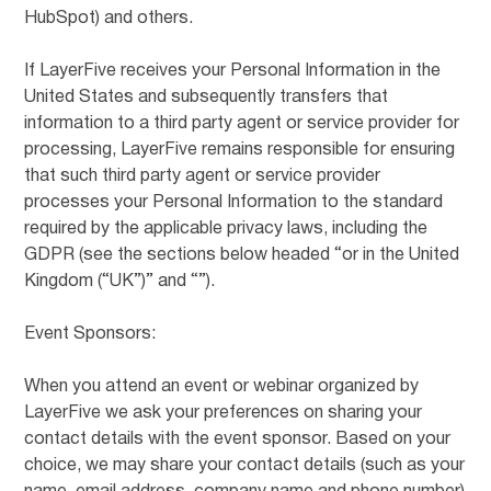
HubSpot) and others.
If LayerFive receives your Personal Information in the
United States and subsequently transfers that
information to a third party agent or service provider for
processing, LayerFive remains responsible for ensuring
that such third party agent or service provider
processes your Personal Information to the standard
required by the applicable privacy laws, including the
GDPR (see the sections below headed “or in the United
Kingdom (“UK”)” and “”).
Event Sponsors:
When you attend an event or webinar organized by
LayerFive we ask your preferences on sharing your
contact details with the event sponsor. Based on your
choice, we may share your contact details (such as your