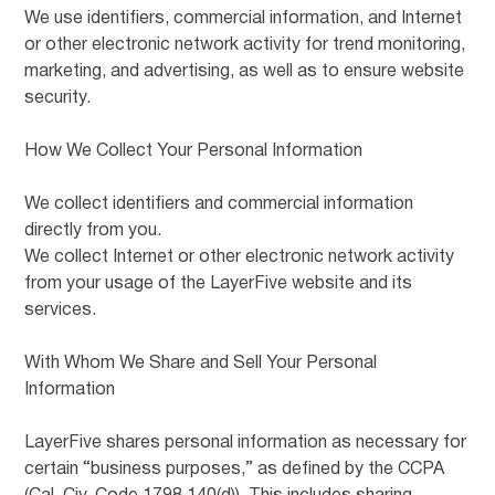
We use identifiers, commercial information, and Internet
or other electronic network activity for trend monitoring,
marketing, and advertising, as well as to ensure website
security.
How We Collect Your Personal Information
We collect identifiers and commercial information
directly from you.
We collect Internet or other electronic network activity
from your usage of the LayerFive website and its
services.
With Whom We Share and Sell Your Personal
Information
LayerFive shares personal information as necessary for
certain “business purposes,” as defined by the CCPA