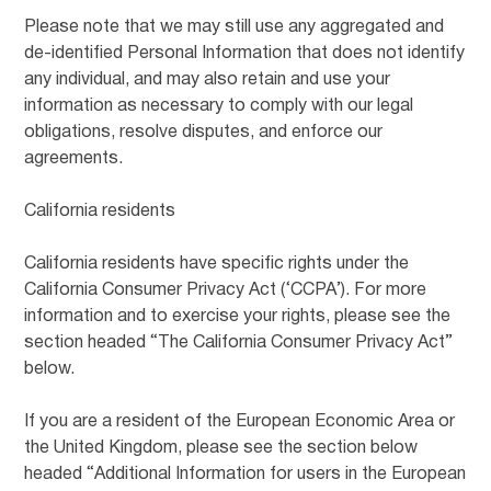
Please note that we may still use any aggregated and
de-identified Personal Information that does not identify
any individual, and may also retain and use your
information as necessary to comply with our legal
obligations, resolve disputes, and enforce our
agreements.
California residents
California residents have specific rights under the
California Consumer Privacy Act (‘CCPA’). For more
information and to exercise your rights, please see the
section headed “The California Consumer Privacy Act”
below.
If you are a resident of the European Economic Area or
the United Kingdom, please see the section below
headed “Additional Information for users in the European