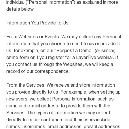
individual (“Personal Information”) as explained in more
details below.
Information You Provide to Us:
From Websites or Events: We may collect any Personal
Information that you choose to send to us or provide to
us, for example, on our “Request a Demo” (or similar)
online form or if you register for a LayerFive webinar. If
you contact us through the Websites, we will keep a
record of our correspondence.
From the Services: We receive and store information
you provide directly to us. For example, when setting up
new users, we collect Personal Information, such as
name and e-mail address, to provide them with the
Services. The types of information we may collect
directly from our customers and their users include:
names, usernames, email addresses, postal addresses,