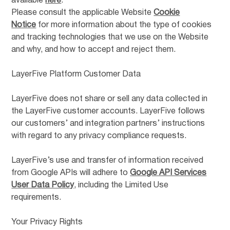
available
here
.
Please consult the applicable Website
Cookie
Notice
for more information about the type of cookies
and tracking technologies that we use on the Website
and why, and how to accept and reject them.
LayerFive Platform Customer Data
LayerFive does not share or sell any data collected in
the LayerFive customer accounts. LayerFive follows
our customers’ and integration partners’ instructions
with regard to any privacy compliance requests.
LayerFive’s use and transfer of information received
from Google APIs will adhere to
Google API Services
User Data Policy
, including the Limited Use
requirements.
Your Privacy Rights