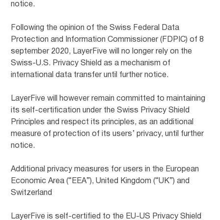
notice.
Following the opinion of the Swiss Federal Data
Protection and Information Commissioner (FDPIC) of 8
september 2020, LayerFive will no longer rely on the
Swiss-U.S. Privacy Shield as a mechanism of
international data transfer until further notice.
LayerFive will however remain committed to maintaining
its self-certification under the Swiss Privacy Shield
Principles and respect its principles, as an additional
measure of protection of its users’ privacy, until further
notice.
Additional privacy measures for users in the European
Economic Area (“EEA”), United Kingdom (“UK”) and
Switzerland
LayerFive is self-certified to the EU-US Privacy Shield