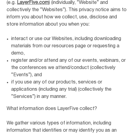
(e.g.
LayerFive.com
) (individually, “Website” and
collectively the “Websites”). This privacy notice aims to
inform you about how we collect, use, disclose and
store information about you when you:
interact or use our Websites, including downloading
materials from our resources page or requesting a
demo,
register and/or attend any of our events, webinars, or
the conferences we attend/conduct (collectively
“Events”), and
if you use any of our products, services or
applications (including any trial) (collectively the
“Services”) in any manner.
What information does LayerFive collect?
We gather various types of information, including
information that identifies or may identify you as an