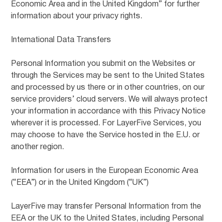
Economic Area and in the United Kingdom” for further
information about your privacy rights.
International Data Transfers
Personal Information you submit on the Websites or
through the Services may be sent to the United States
and processed by us there or in other countries, on our
service providers’ cloud servers. We will always protect
your information in accordance with this Privacy Notice
wherever it is processed. For LayerFive Services, you
may choose to have the Service hosted in the E.U. or
another region.
Information for users in the European Economic Area
(“EEA”) or in the United Kingdom (“UK”)
LayerFive may transfer Personal Information from the
EEA or the UK to the United States, including Personal