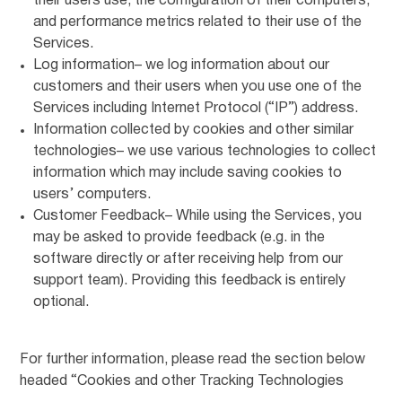
their users use, the configuration of their computers,
and performance metrics related to their use of the
Services.
Log information– we log information about our
customers and their users when you use one of the
Services including Internet Protocol (“IP”) address.
Information collected by cookies and other similar
technologies– we use various technologies to collect
information which may include saving cookies to
users’ computers.
Customer Feedback– While using the Services, you
may be asked to provide feedback (e.g. in the
software directly or after receiving help from our
support team). Providing this feedback is entirely
optional.
For further information, please read the section below
headed “Cookies and other Tracking Technologies