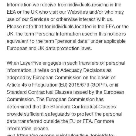
Information we receive from individuals residing in the
EEA or the UK who visit our Websites and/or who may
use of our Services or otherwise interact with us.
Please note that for individuals located in the EEA or the
UK, the term Personal Information used in this notice is
equivalent to the term “personal data” under applicable
European and UK data protection laws.
When LayerFive engages in such transfers of personal
information, it relies on i) Adequacy Decisions as
adopted by European Commission on the basis of
Article 45 of Regulation (EU) 2016/679 (GDPR), or ii)
Standard Contractual Clauses issued by the European
Commission. The European Commission has
determined that the Standard Contractual Clauses
provide sufficient safeguards to protect the personal
data transferred outside the EU or EEA. For more
information, please