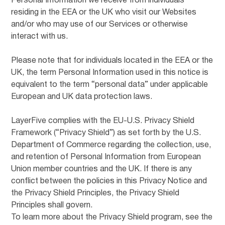
Personal Information we receive from individuals
residing in the EEA or the UK who visit our Websites
and/or who may use of our Services or otherwise
interact with us.
Please note that for individuals located in the EEA or the
UK, the term Personal Information used in this notice is
equivalent to the term “personal data” under applicable
European and UK data protection laws.
LayerFive complies with the EU-U.S. Privacy Shield
Framework (“Privacy Shield”) as set forth by the U.S.
Department of Commerce regarding the collection, use,
and retention of Personal Information from European
Union member countries and the UK. If there is any
conflict between the policies in this Privacy Notice and
the Privacy Shield Principles, the Privacy Shield
Principles shall govern.
To learn more about the Privacy Shield program, see the