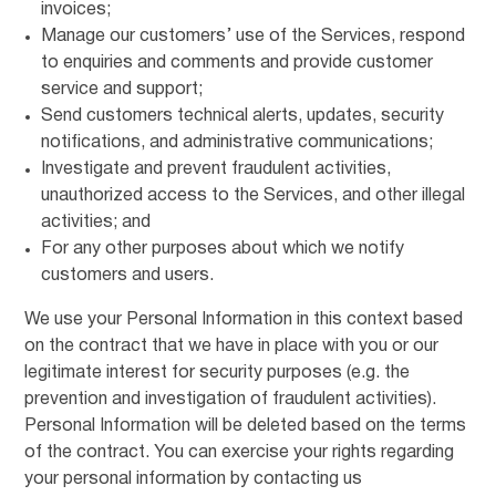
invoices;
Manage our customers’ use of the Services, respond
to enquiries and comments and provide customer
service and support;
Send customers technical alerts, updates, security
notifications, and administrative communications;
Investigate and prevent fraudulent activities,
unauthorized access to the Services, and other illegal
activities; and
For any other purposes about which we notify
customers and users.
We use your Personal Information in this context based
on the contract that we have in place with you or our
legitimate interest for security purposes (e.g. the
prevention and investigation of fraudulent activities).
Personal Information will be deleted based on the terms
of the contract. You can exercise your rights regarding
your personal information by contacting us