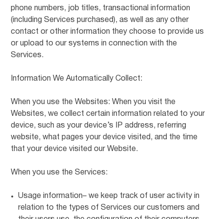
phone numbers, job titles, transactional information
(including Services purchased), as well as any other
contact or other information they choose to provide us
or upload to our systems in connection with the
Services.
Information We Automatically Collect:
When you use the Websites: When you visit the
Websites, we collect certain information related to your
device, such as your device’s IP address, referring
website, what pages your device visited, and the time
that your device visited our Website.
When you use the Services:
Usage information– we keep track of user activity in
relation to the types of Services our customers and