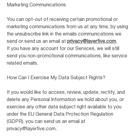
Marketing Communications
You can opt-out of receiving certain promotional or
marketing communications from us at any time, by using
the unsubscribe link in the emails communications we
send or send us an email at
privacy@layerfive.com
.
If you have any account for our Services, we will still
send you non-promotional communications, like service
related emails.
How Can I Exercise My Data Subject Rights?
If you would like to access, review, update, rectify, and
delete any Personal Information we hold about you, or
exercise any other data subject right available to you
under the EU General Data Protection Regulation
(GDPR), you can send us an email at
privacy@layerfive.com.