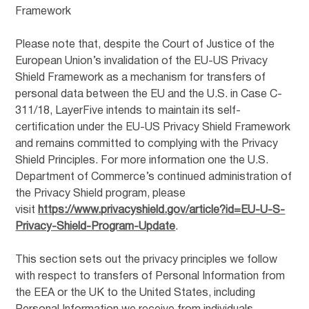
Framework
Please note that, despite the Court of Justice of the
European Union’s invalidation of the EU-US Privacy
Shield Framework as a mechanism for transfers of
personal data between the EU and the U.S. in Case C-
311/18, LayerFive intends to maintain its self-
certification under the EU-US Privacy Shield Framework
and remains committed to complying with the Privacy
Shield Principles. For more information one the U.S.
Department of Commerce’s continued administration of
the Privacy Shield program, please
visit
https://www.privacyshield.gov/article?id=EU-U-S-
Privacy-Shield-Program-Update
.
This section sets out the privacy principles we follow
with respect to transfers of Personal Information from
the EEA or the UK to the United States, including