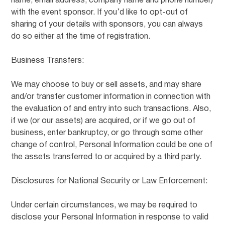
name, email address, company name and phone number)
with the event sponsor. If you’d like to opt-out of
sharing of your details with sponsors, you can always
do so either at the time of registration.
Business Transfers:
We may choose to buy or sell assets, and may share
and/or transfer customer information in connection with
the evaluation of and entry into such transactions. Also,
if we (or our assets) are acquired, or if we go out of
business, enter bankruptcy, or go through some other
change of control, Personal Information could be one of
the assets transferred to or acquired by a third party.
Disclosures for National Security or Law Enforcement:
Under certain circumstances, we may be required to
disclose your Personal Information in response to valid