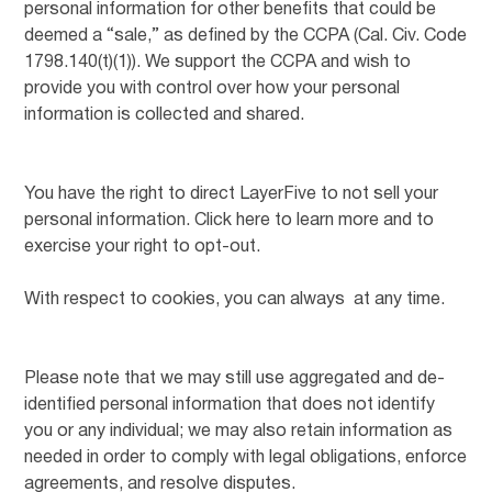
personal information for other benefits that could be
deemed a “sale,” as defined by the CCPA (Cal. Civ. Code
1798.140(t)(1)). We support the CCPA and wish to
provide you with control over how your personal
information is collected and shared.
You have the right to direct LayerFive to not sell your
personal information. Click here to learn more and to
exercise your right to opt-out.
With respect to cookies, you can always at any time.
Please note that we may still use aggregated and de-
identified personal information that does not identify
you or any individual; we may also retain information as
needed in order to comply with legal obligations, enforce
agreements, and resolve disputes.