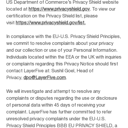
US Department of Commerce’s Privacy Shield website
located at
https://www.privacyshield.gov
. To view our
certification on the Privacy Shield list, please
visit
https://www.privacyshield.gov/list.
In compliance with the EU-U.S. Privacy Shield Principles,
we commit to resolve complaints about your privacy
and our collection or use of your Personal Information.
Individuals located within the EEA or the UK with inquiries
or complaints regarding this Privacy Notice should first
contact LayerFive at: Sushil Goel, Head of
Privacy,
dpo@LayerFive.com
.
We will investigate and attempt to resolve any
complaints or disputes regarding the use or disclosure
of personal data within 45 days of receiving your
complaint. LayerFive has further committed to refer
unresolved privacy complaints under the EU-U.S.
Privacy Shield Principles BBB EU PRIVACY SHIELD, a