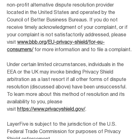
non-profit alternative dispute resolution provider
located in the United States and operated by the
Council of Better Business Bureaus. If you do not
receive timely acknowledgment of your complaint, or if
your complaint is not satisfactorily addressed, please
visit
www.bbb.org/EU-privacy-shield/for-eu-
consumers/
for more information and to file a complaint.
Under certain limited circumstances, individuals in the
EEA or the UK may invoke binding Privacy Shield
arbitration as a last resort if all other forms of dispute
resolution (discussed above) have been unsuccessful.
To learn more about this method of resolution and its
availability to you, please
visit
https://www.privacyshield.gov/
.
LayerFive is subject to the jurisdiction of the U.S.
Federal Trade Commission for purposes of Privacy