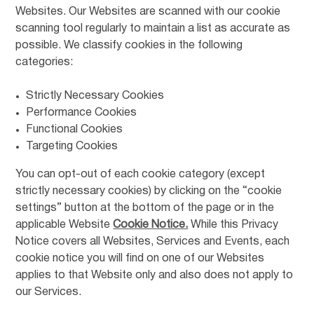
Websites. Our Websites are scanned with our cookie
scanning tool regularly to maintain a list as accurate as
possible. We classify cookies in the following
categories:
Strictly Necessary Cookies
Performance Cookies
Functional Cookies
Targeting Cookies
You can opt-out of each cookie category (except
strictly necessary cookies) by clicking on the “cookie
settings” button at the bottom of the page or in the
applicable Website
Cookie Notice.
While this Privacy
Notice covers all Websites, Services and Events, each
cookie notice you will find on one of our Websites
applies to that Website only and also does not apply to
our Services.