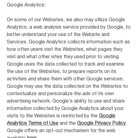
Google Analytics:
On some of our Websites, we also may utilize Google
Analytics, a web analysis service provided by Google, to
better understand your use of the Website and
Services. Google Analytics collects information such as
how often users visit the Websites, what pages they
visit and what other sites they used prior to visiting.
Google uses the data collected to track and examine
the use of the Websites, to prepare reports on its
activities and share them with other Google services.
Google may use the data collected on the Websites to
contextualize and personalize the ads of its own
advertising network. Google’s ability to use and share
information collected by Google Analytics about your
visits to the Websites is restricted by the
Google
Analytics Terms of Use
and the
Google Privacy Policy
.
Google offers an opt-out mechanism for the web