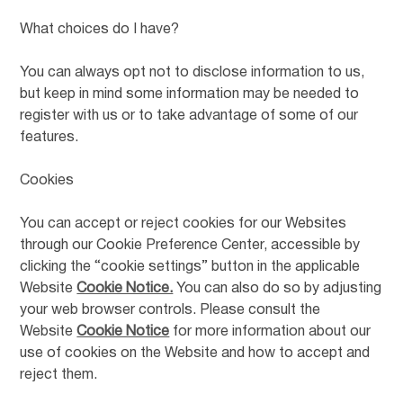
What choices do I have?
You can always opt not to disclose information to us,
but keep in mind some information may be needed to
register with us or to take advantage of some of our
features.
Cookies
You can accept or reject cookies for our Websites
through our Cookie Preference Center, accessible by
clicking the “cookie settings” button in the applicable
Website
Cookie Notice.
You can also do so by adjusting
your web browser controls. Please consult the
Website
Cookie Notice
for more information about our
use of cookies on the Website and how to accept and
reject them.