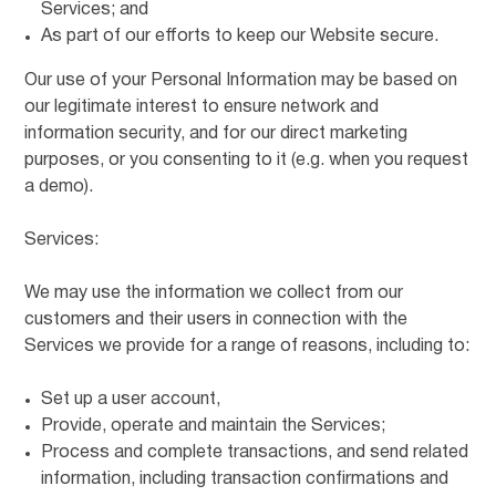
Services; and
As part of our efforts to keep our Website secure.
Our use of your Personal Information may be based on
our legitimate interest to ensure network and
information security, and for our direct marketing
purposes, or you consenting to it (e.g. when you request
a demo).
Services:
We may use the information we collect from our
customers and their users in connection with the
Services we provide for a range of reasons, including to:
Set up a user account,
Provide, operate and maintain the Services;
Process and complete transactions, and send related
information, including transaction confirmations and