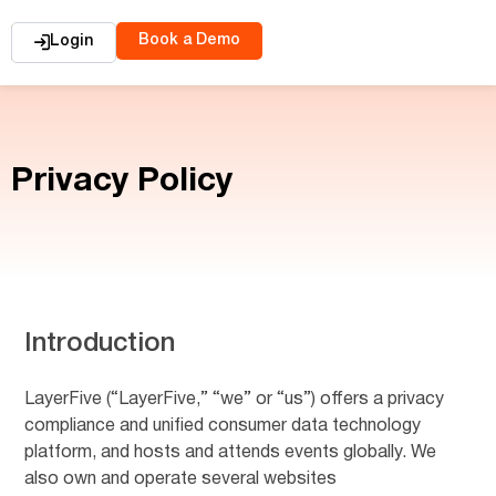
Book a Demo
Login
Privacy Policy
Introduction
LayerFive (“LayerFive,” “we” or “us”) offers a privacy
compliance and unified consumer data technology
platform, and hosts and attends events globally. We
also own and operate several websites