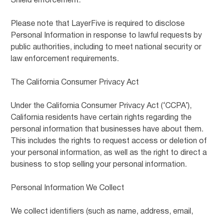
Shield enforcement.
Please note that LayerFive is required to disclose
Personal Information in response to lawful requests by
public authorities, including to meet national security or
law enforcement requirements.
The California Consumer Privacy Act
Under the California Consumer Privacy Act (‘CCPA’),
California residents have certain rights regarding the
personal information that businesses have about them.
This includes the rights to request access or deletion of
your personal information, as well as the right to direct a
business to stop selling your personal information.
Personal Information We Collect
We collect identifiers (such as name, address, email,