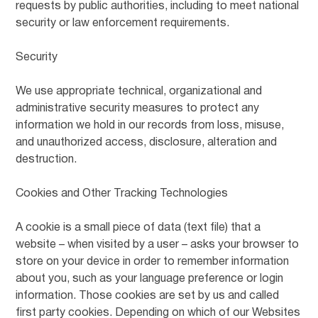
requests by public authorities, including to meet national
security or law enforcement requirements.
Security
We use appropriate technical, organizational and
administrative security measures to protect any
information we hold in our records from loss, misuse,
and unauthorized access, disclosure, alteration and
destruction.
Cookies and Other Tracking Technologies
A cookie is a small piece of data (text file) that a
website – when visited by a user – asks your browser to
store on your device in order to remember information
about you, such as your language preference or login
information. Those cookies are set by us and called
first party cookies. Depending on which of our Websites