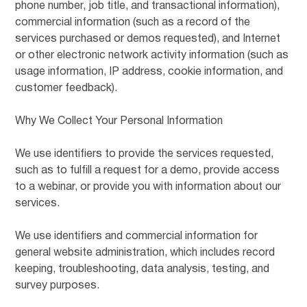
phone number, job title, and transactional information),
commercial information (such as a record of the
services purchased or demos requested), and Internet
or other electronic network activity information (such as
usage information, IP address, cookie information, and
customer feedback).
Why We Collect Your Personal Information
We use identifiers to provide the services requested,
such as to fulfill a request for a demo, provide access
to a webinar, or provide you with information about our
services.
We use identifiers and commercial information for
general website administration, which includes record
keeping, troubleshooting, data analysis, testing, and
survey purposes.