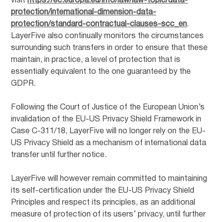
visit
https://ec.europa.eu/info/law/law-topic/data-
protection/international-dimension-data-
protection/standard-contractual-clauses-scc_en
.
LayerFive also continually monitors the circumstances
surrounding such transfers in order to ensure that these
maintain, in practice, a level of protection that is
essentially equivalent to the one guaranteed by the
GDPR.
Following the Court of Justice of the European Union’s
invalidation of the EU-US Privacy Shield Framework in
Case C-311/18, LayerFive will no longer rely on the EU-
US Privacy Shield as a mechanism of international data
transfer until further notice.
LayerFive will however remain committed to maintaining
its self-certification under the EU-US Privacy Shield
Principles and respect its principles, as an additional
measure of protection of its users’ privacy, until further