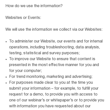
How do we use the information?
Websites or Events:
We will use the information we collect via our Websites:
To administer our Website, our events and for internal
operations, including troubleshooting, data analysis,
testing, statistical and survey purposes;
To improve our Website to ensure that content is
presented in the most effective manner for you and
for your computer;
For trend monitoring, marketing and advertising;
For purposes made clear to you at the time you
submit your information – for example, to fulfill your
request for a demo, to provide you with access to
one of our webinar’s or whitepaper’s or to provide you
with information you have requested about our