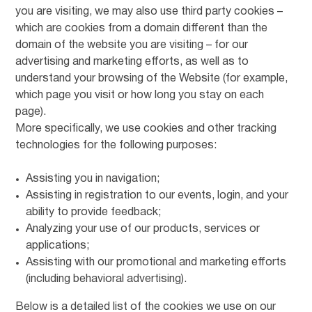
you are visiting, we may also use third party cookies –
which are cookies from a domain different than the
domain of the website you are visiting – for our
advertising and marketing efforts, as well as to
understand your browsing of the Website (for example,
which page you visit or how long you stay on each
page).
More specifically, we use cookies and other tracking
technologies for the following purposes:
Assisting you in navigation;
Assisting in registration to our events, login, and your
ability to provide feedback;
Analyzing your use of our products, services or
applications;
Assisting with our promotional and marketing efforts
(including behavioral advertising).
Below is a detailed list of the cookies we use on our