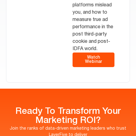
platforms mislead
you, and how to
measure true ad
performance in the
post third-party
cookie and post-
IDFA world.
Watch
Webinar
Ready To Transform Your
Marketing ROI?
Join the ranks of data-driven marketing leaders who trust
LayerFive to deliver