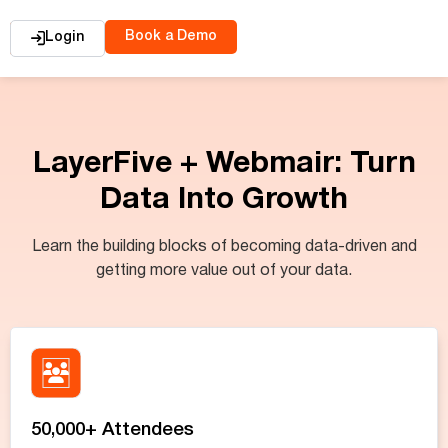
Book a Demo
Login
LayerFive + Webmair: Turn
Data Into Growth
Learn the building blocks of becoming data-driven and
getting more value out of your data.
50,000+ Attendees