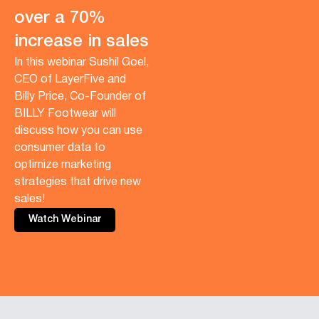
over a 70%
increase in sales
In this webinar Sushil Goel,
CEO of LayerFive and
Billy Price, Co-Founder of
BILLY Footwear will
discuss how you can use
consumer data to
optimize marketing
strategies that drive new
sales!
Watch Webinar