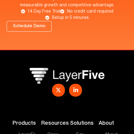
measurable growth and competitive advantage.
14 Day Free Trial
No credit card required
Setup in 5 minutes
Schedule Demo
Products
Resources
Solutions
About