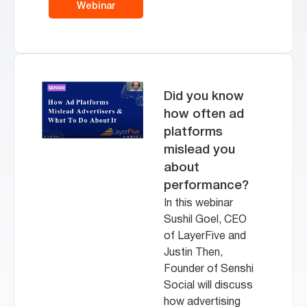
Webinar
Did you know
how often ad
platforms
mislead you
about
performance?
In this webinar
Sushil Goel, CEO
of LayerFive and
Justin Then,
Founder of Senshi
Social will discuss
how advertising