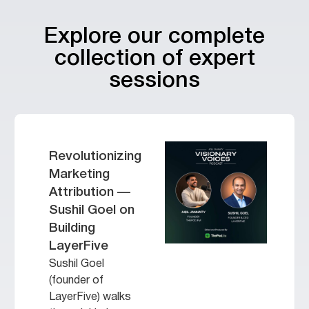
Explore our complete
collection of expert
sessions
Revolutionizing
Marketing
Attribution —
Sushil Goel on
Building
LayerFive
Sushil Goel
(founder of
LayerFive) walks