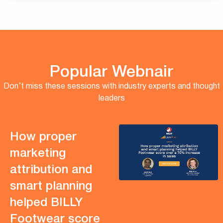
Popular Webnair
Don’t miss these sessions with industry experts and thought
leaders
How proper
marketing
attribution and
smart planning
helped BILLY
Footwear score