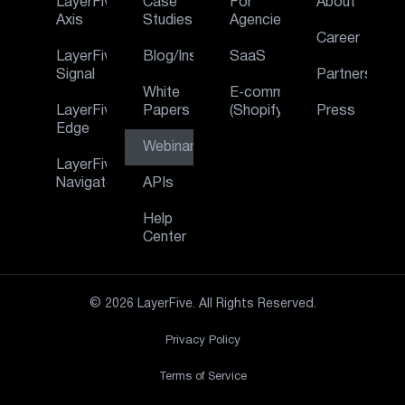
LayerFive
Case
For
About
Axis
Studies
Agencies
Career
LayerFive
Blog/Insights
SaaS
Signal
Partners
White
E‑commerce
LayerFive
Papers
(Shopify)
Press
Edge
Webinar
LayerFive
Navigator
APIs
Help
Center
© 2026 LayerFive. All Rights Reserved.
Privacy Policy
Terms of Service