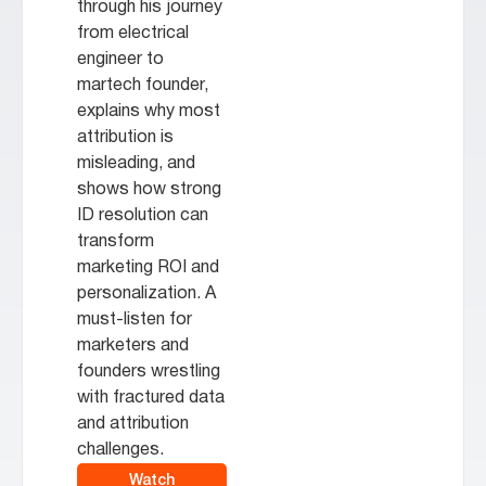
through his journey
from electrical
engineer to
martech founder,
explains why most
attribution is
misleading, and
shows how strong
ID resolution can
transform
marketing ROI and
personalization. A
must-listen for
marketers and
founders wrestling
with fractured data
and attribution
challenges.
Watch