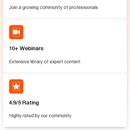
Join a growing community of professionals
10+ Webinars
Extensive library of expert content
4.9/5 Rating
Highly rated by our community