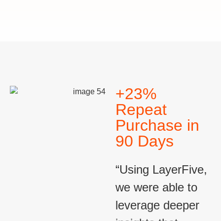
+23%
Repeat
Purchase in
90 Days
“Using LayerFive,
we were able to
leverage deeper