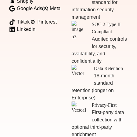
Shopify
standard for
Google Ads
Meta
information security
management
Tiktok
Pinterest
SOC 2 Type II
Linkedin
Compliant
Audited controls
for security,
availability, and
confidentiality
Data Retention
18-month
standard
retention (longer on
Enterprise)
Privacy-First
First-party data
collection with
optional third-party
enrichment