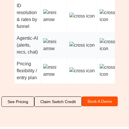
ID
resolution
& rates by
funnel
Agentic-AI
(alerts,
recs, chat)
Pricing
flexibility /
entry plan
Book A Demo
See Pricing
Claim Switch Credit