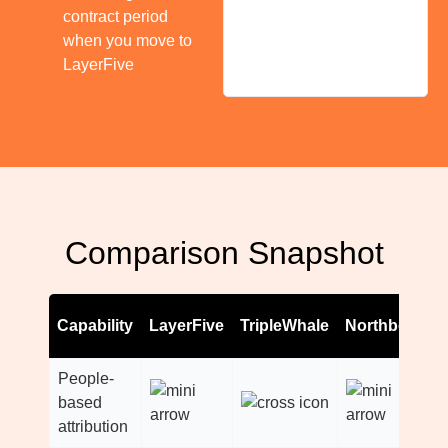
contract period
when you move to
LayerFive
Comparison Snapshot
Capability
LayerFive
TripleWhale
Northbeam
People-
based
attribution