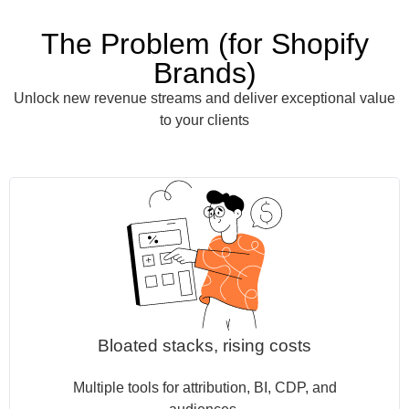
The Problem (for Shopify
Brands)
Unlock new revenue streams and deliver exceptional value
to your clients
Bloated stacks, rising costs
Multiple tools for attribution, BI, CDP, and