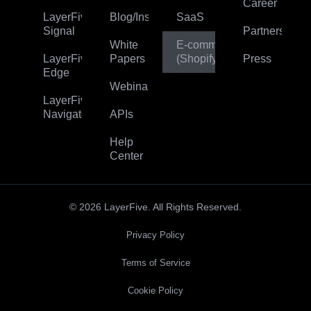
Career
LayerFive
Blog/Insights
SaaS
Signal
Partners
White
E‑commerce
LayerFive
Papers
(Shopify)
Press
Edge
Webinar
LayerFive
Navigator
APIs
Help
Center
© 2026 LayerFive. All Rights Reserved.
Privacy Policy
Terms of Service
Cookie Policy