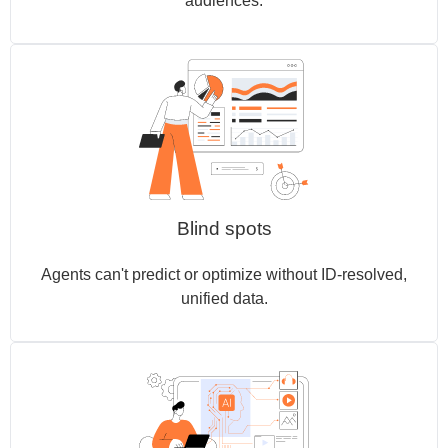
audiences.
Blind spots
Agents can't predict or optimize without ID-resolved,
unified data.