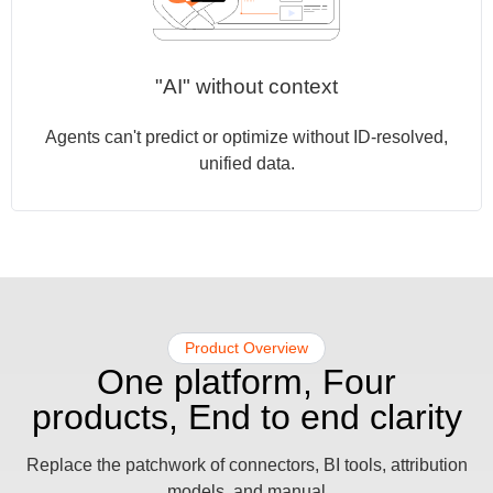
"AI" without context
Agents can't predict or optimize without ID-resolved,
unified data.
Product Overview​
One platform, Four
products, End to end clarity
Replace the patchwork of connectors, BI tools, attribution
models, and manual