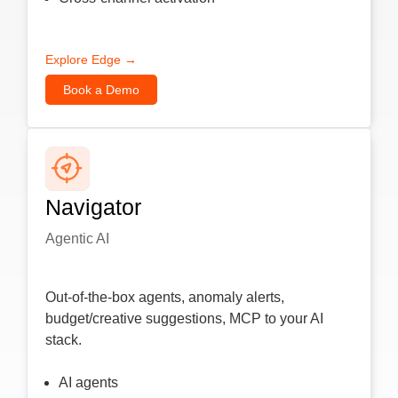
Explore Edge →
Book a Demo
Navigator
Agentic AI
Out-of-the-box agents, anomaly alerts,
budget/creative suggestions, MCP to your AI
stack.
AI agents