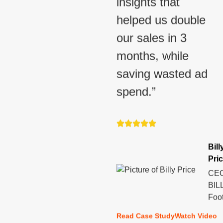
insights that
helped us double
our sales in 3
months, while
saving wasted ad
spend.”
Bill
Pri
CEO
BIL
Foo
Read Case Study
Watch Video