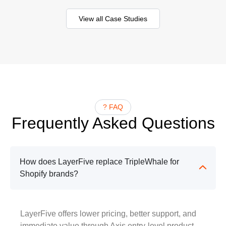
View all Case Studies
? FAQ
Frequently Asked Questions
How does LayerFive replace TripleWhale for
Shopify brands?
LayerFive offers lower pricing, better support, and
immediate value through Axis entry-level product.