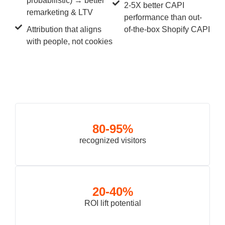
probabilistic) → better
2-5X better CAPI
remarketing & LTV
performance than out-
Attribution that aligns
of-the-box Shopify CAPI
with people, not cookies
80-95%
recognized visitors
20-40%
ROI lift potential