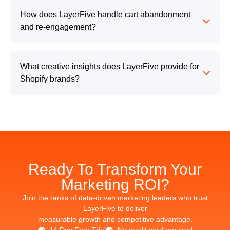
How does LayerFive handle cart abandonment
and re-engagement?
What creative insights does LayerFive provide for
Shopify brands?
Ready To Transform Your
Marketing ROI?
Join the ranks of data-driven marketing leaders who trust
LayerFive to deliver
measurable growth and competitive advantage.