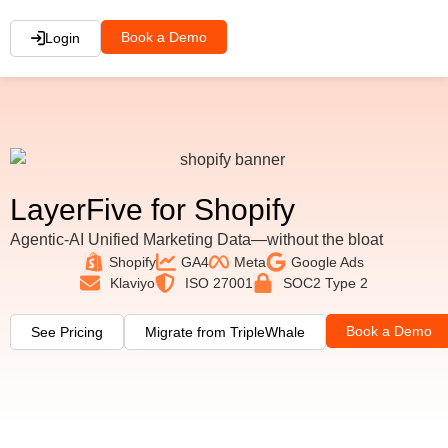
Book a Demo
Login
LayerFive for Shopify
Agentic-AI Unified Marketing Data—without the bloat
Shopify
GA4
Meta
Google Ads
Klaviyo
ISO 27001
SOC2 Type 2
Book a Demo
See Pricing
Migrate from TripleWhale