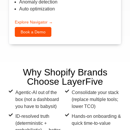
Anomaly detection
Auto optimization
Explore Navigator →
Book a Demo
Why Shopify Brands
Choose LayerFive
Agentic-AI out of the
Consolidate your stack
box (not a dashboard
(replace multiple tools;
you have to babysit)
lower TCO)
ID-resolved truth
Hands-on onboarding &
(deterministic +
quick time-to-value