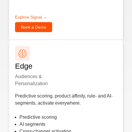
Explore Signal →
Book a Demo
Edge
Audiences &
Personalization
Predictive scoring, product affinity, rule- and AI-
segments, activate everywhere.
Predictive scoring
AI segments
Cross-channel activation