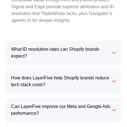
Signal and Edge provide superior attribution and ID
resolution that TripleWhale lacks, plus Navigator’s
agentic AI for deeper insights.
What ID resolution rates can Shopify brands
expect?
How does LayerFive help Shopify brands reduce
tech stack costs?
Can LayerFive improve our Meta and Google Ads
performance?