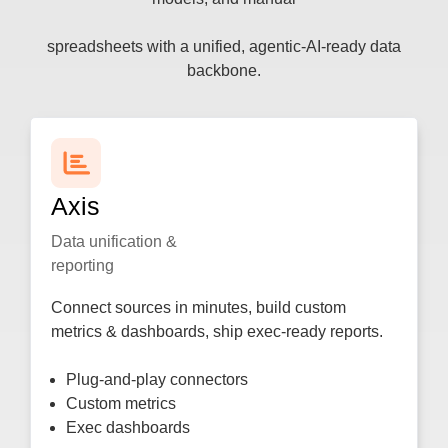
spreadsheets with a unified, agentic-AI-ready data
backbone.
Axis​
Data unification &
reporting
Connect sources in minutes, build custom
metrics & dashboards, ship exec-ready reports.
Plug-and-play connectors
Custom metrics
Exec dashboards