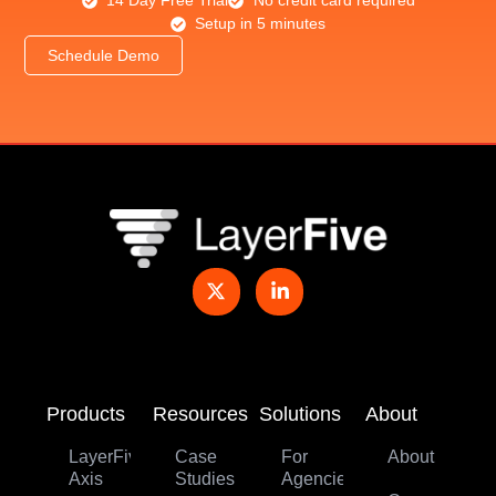
14 Day Free Trial
No credit card required
Setup in 5 minutes
Schedule Demo
Products
Resources
Solutions
About
LayerFive
Case
For
About
Axis
Studies
Agencies