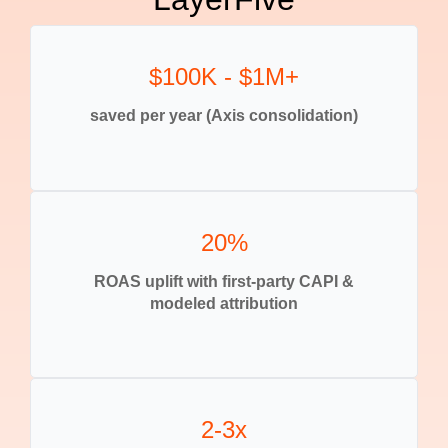
$100K - $1M+
saved per year (Axis consolidation)
20%
ROAS uplift with first-party CAPI &
modeled attribution
2-3x