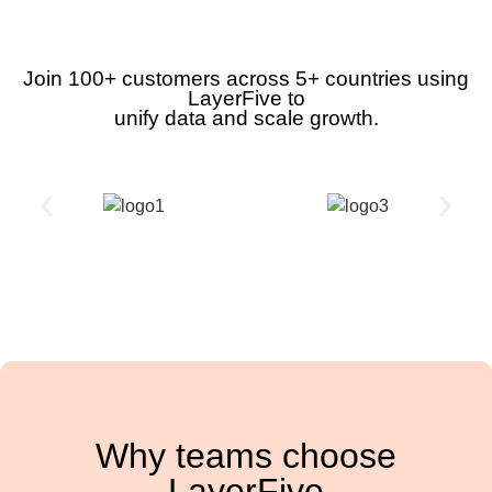
Join 100+ customers across 5+ countries using
LayerFive to
unify data and scale growth.
Why teams choose
LayerFive