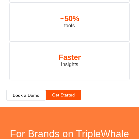
~50%
tools
Faster
insights
Get Started
Book a Demo
For Brands on TripleWhale