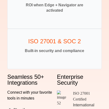
ROI when Edge + Navigator are
activated
ISO 27001 & SOC 2
Built-in security and compliance
Seamless 50+
Enterprise
Integrations
Security
Connect with your favorite
ISO 27001
tools in minutes
Certified
International