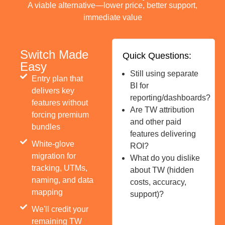
A viable alternative—lower price, better support,
immediate value
Switch Made
Quick Questions:
Easy
Still using separate
Entry plan that
BI for
delivers key
reporting/dashboards?
features without
Are TW attribution
forcing premium
and other paid
bundles
features delivering
White-glove
ROI?
migration for
What do you dislike
tracking, UTMs,
about TW (hidden
naming, and data
costs, accuracy,
mapping
support)?
We'll credit your
remaining TW