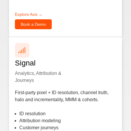
Explore Axis →
Book a Demo
Signal
Analytics, Attribution &
Journeys
First-party pixel + ID resolution, channel truth,
halo and incrementality, MMM & cohorts.
ID resolution
Attribution modeling
Customer journeys