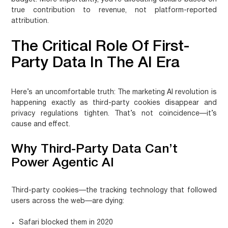
true contribution to revenue, not platform-reported
attribution.
The Critical Role Of First-
Party Data In The AI Era
Here’s an uncomfortable truth: The marketing AI revolution is
happening exactly as third-party cookies disappear and
privacy regulations tighten. That’s not coincidence—it’s
cause and effect.
Why Third-Party Data Can’t
Power Agentic AI
Third-party cookies—the tracking technology that followed
users across the web—are dying:
Safari blocked them in 2020