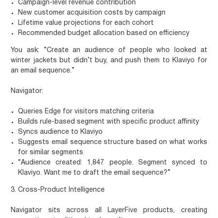
Campaign-level revenue contribution
New customer acquisition costs by campaign
Lifetime value projections for each cohort
Recommended budget allocation based on efficiency
You ask:
“Create an audience of people who looked at
winter jackets but didn’t buy, and push them to Klaviyo for
an email sequence.”
Navigator:
Queries Edge for visitors matching criteria
Builds rule-based segment with specific product affinity
Syncs audience to Klaviyo
Suggests email sequence structure based on what works
for similar segments
“Audience created: 1,847 people. Segment synced to
Klaviyo. Want me to draft the email sequence?”
3. Cross-Product Intelligence
Navigator sits across all LayerFive products, creating