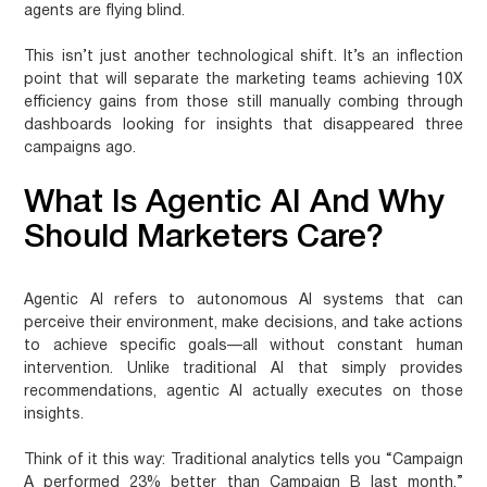
agents are flying blind.
This isn’t just another technological shift. It’s an inflection
point that will separate the marketing teams achieving 10X
efficiency gains from those still manually combing through
dashboards looking for insights that disappeared three
campaigns ago.
What Is Agentic AI And Why
Should Marketers Care?
Agentic AI refers to autonomous AI systems that can
perceive their environment, make decisions, and take actions
to achieve specific goals—all without constant human
intervention. Unlike traditional AI that simply provides
recommendations, agentic AI actually executes on those
insights.
Think of it this way: Traditional analytics tells you “Campaign
A performed 23% better than Campaign B last month.”