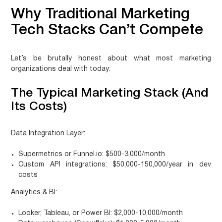
Why Traditional Marketing
Tech Stacks Can’t Compete
Let’s be brutally honest about what most marketing
organizations deal with today:
The Typical Marketing Stack (And
Its Costs)
Data Integration Layer:
Supermetrics or Funnel.io: $500-3,000/month
Custom API integrations: $50,000-150,000/year in dev
costs
Analytics & BI:
Looker, Tableau, or Power BI: $2,000-10,000/month