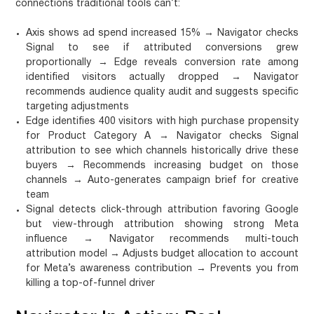
connections traditional tools can’t:
Axis shows ad spend increased 15% → Navigator checks
Signal to see if attributed conversions grew
proportionally → Edge reveals conversion rate among
identified visitors actually dropped → Navigator
recommends audience quality audit and suggests specific
targeting adjustments
Edge identifies 400 visitors with high purchase propensity
for Product Category A → Navigator checks Signal
attribution to see which channels historically drive these
buyers → Recommends increasing budget on those
channels → Auto-generates campaign brief for creative
team
Signal detects click-through attribution favoring Google
but view-through attribution showing strong Meta
influence → Navigator recommends multi-touch
attribution model → Adjusts budget allocation to account
for Meta’s awareness contribution → Prevents you from
killing a top-of-funnel driver