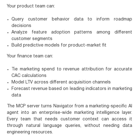
Your product team can:
Query customer behavior data to inform roadmap
decisions
Analyze feature adoption patterns among different
customer segments
Build predictive models for product-market fit
Your finance team can:
Tie marketing spend to revenue attribution for accurate
CAC calculations
Model LTV across different acquisition channels
Forecast revenue based on leading indicators in marketing
data
The MCP server turns Navigator from a marketing-specific AI
agent into an enterprise-wide marketing intelligence layer.
Every team that needs customer context can access it
through natural language queries, without needing data
engineering resources.