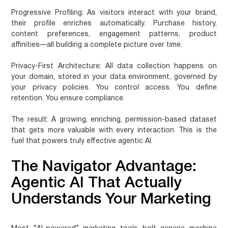
Progressive Profiling
: As visitors interact with your brand,
their profile enriches automatically. Purchase history,
content preferences, engagement patterns, product
affinities—all building a complete picture over time.
Privacy-First Architecture
: All data collection happens on
your domain, stored in your data environment, governed by
your privacy policies. You control access. You define
retention. You ensure compliance.
The result: A growing, enriching, permission-based dataset
that gets more valuable with every interaction. This is the
fuel that powers truly effective agentic AI.
The Navigator Advantage:
Agentic AI That Actually
Understands Your Marketing