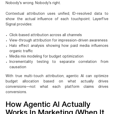
Nobody’s wrong. Nobody’s right.
Contextual attribution
uses unified, ID-resolved data to
show the actual influence of each touchpoint. LayerFive
Signal provides:
Click-based attribution across all channels
View-through attribution for impression-driven awareness
Halo effect analysis showing how paid media influences
organic traffic
Media mix modeling for budget optimization
Incrementality testing to separate correlation from
causation
With true multi-touch attribution, agentic AI can optimize
budget allocation based on what actually drives
conversions—not what each platform claims drives
conversions.
How Agentic AI Actually
Works In Marketing (When It