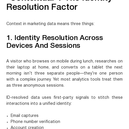
Resolution Factor
Context in marketing data means three things:
1. Identity Resolution Across
Devices And Sessions
A visitor who browses on mobile during lunch, researches on
their laptop at home, and converts on a tablet the next
morning isn’t three separate people—they’re one person
with a complex journey. Yet most analytics tools treat them
as three anonymous sessions.
ID-resolved data
uses first-party signals to stitch these
interactions into a unified identity:
Email captures
Phone number verification
Account creation