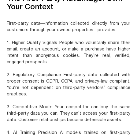
Your Context
First-party data—information collected directly from your
customers through your owned properties—provides:
1. Higher Quality Signals
People who voluntarily share their
email, create an account, or make a purchase have higher
intent than anonymous cookies. They’re real, verified,
engaged prospects.
2. Regulatory Compliance
First-party data collected with
proper consent is GDPR, CCPA, and privacy-law compliant.
You’re not dependent on third-party vendors’ compliance
practices.
3. Competitive Moats
Your competitor can buy the same
third-party data you can. They can’t access your first-party
data. Customer relationships become defensible assets.
4. AI Training Precision
AI models trained on first-party