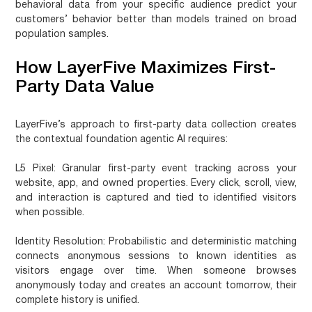
behavioral data from your specific audience predict your
customers’ behavior better than models trained on broad
population samples.
How LayerFive Maximizes First-
Party Data Value
LayerFive’s approach to first-party data collection creates
the contextual foundation agentic AI requires:
L5 Pixel
: Granular first-party event tracking across your
website, app, and owned properties. Every click, scroll, view,
and interaction is captured and tied to identified visitors
when possible.
Identity Resolution
: Probabilistic and deterministic matching
connects anonymous sessions to known identities as
visitors engage over time. When someone browses
anonymously today and creates an account tomorrow, their
complete history is unified.