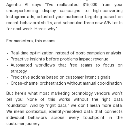
Agentic AI says “I’ve reallocated $15,000 from your
underperforming display campaigns to high-converting
Instagram ads, adjusted your audience targeting based on
recent behavioral shifts, and scheduled three new A/B tests
for next week. Here’s why.”
For marketers, this means:
Real-time optimization
instead of post-campaign analysis
Proactive insights
before problems impact revenue
Automated workflows
that free teams to focus on
strategy
Predictive actions
based on customer intent signals
Cross-channel orchestration
without manual coordination
But here’s what most marketing technology vendors won’t
tell you:
None of this works without the right data
foundation.
And by “right data,” we don’t mean more data.
We mean contextual, identity-resolved data that connects
individual behaviors across every touchpoint in the
customer journey.