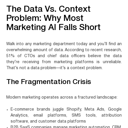
The Data Vs. Context
Problem: Why Most
Marketing AI Falls Short
Walk into any marketing department today and you’ll find an
overwhelming amount of data. According to recent research,
51% of CTOs and chief data officers believe the data
they’re receiving from marketing platforms is unreliable.
That’s not a data problem—it’s a context problem.
The Fragmentation Crisis
Modern marketing operates across a fractured landscape:
E-commerce brands
juggle Shopify, Meta Ads, Google
Analytics, email platforms, SMS tools, attribution
software, and customer data platforms
B2B SaaS companies
manage marketing automation, CRM,