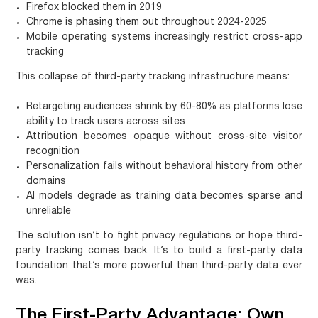
Firefox blocked them in 2019
Chrome is phasing them out throughout 2024-2025
Mobile operating systems increasingly restrict cross-app
tracking
This collapse of third-party tracking infrastructure means:
Retargeting audiences shrink
by 60-80% as platforms lose
ability to track users across sites
Attribution becomes opaque
without cross-site visitor
recognition
Personalization fails
without behavioral history from other
domains
AI models degrade
as training data becomes sparse and
unreliable
The solution isn’t to fight privacy regulations or hope third-
party tracking comes back. It’s to build a first-party data
foundation that’s more powerful than third-party data ever
was.
The First-Party Advantage: Own