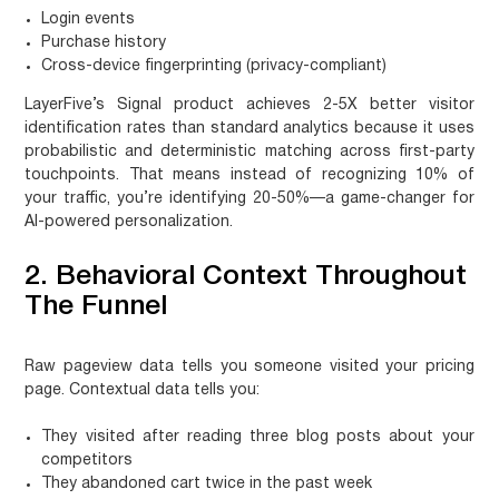
Login events
Purchase history
Cross-device fingerprinting (privacy-compliant)
LayerFive’s
Signal
product achieves 2-5X better visitor
identification rates than standard analytics because it uses
probabilistic and deterministic matching across first-party
touchpoints. That means instead of recognizing 10% of
your traffic, you’re identifying 20-50%—a game-changer for
AI-powered personalization.
2. Behavioral Context Throughout
The Funnel
Raw pageview data tells you someone visited your pricing
page. Contextual data tells you:
They visited after reading three blog posts about your
competitors
They abandoned cart twice in the past week