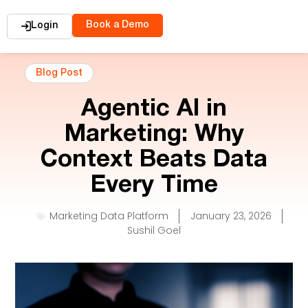
Book a Demo
Login
Blog Post
Agentic AI in
Marketing: Why
Context Beats Data
Every Time
Marketing Data Platform
January 23, 2026
Sushil Goel