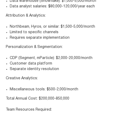
Data warehouse (Snowflake): $1,000-5,000/month
Data analyst salaries: $80,000-120,000/year each
Attribution & Analytics:
Northbeam, Hyros, or similar: $1,500-5,000/month
Limited to specific channels
Requires separate implementation
Personalization & Segmentation:
CDP (Segment, mParticle): $2,000-20,000/month
Customer data platform
Separate identity resolution
Creative Analytics:
Miscellaneous tools: $500-2,000/month
Total Annual Cost: $200,000-850,000
Team Resources Required: