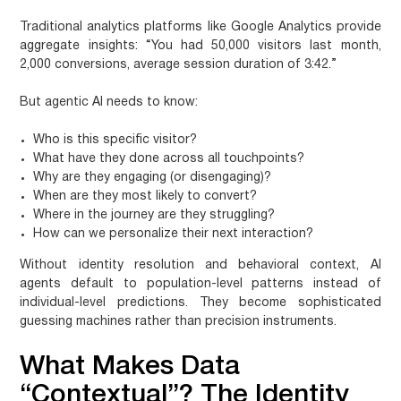
Traditional analytics platforms like Google Analytics provide
aggregate insights: “You had 50,000 visitors last month,
2,000 conversions, average session duration of 3:42.”
But agentic AI needs to know:
Who
is this specific visitor?
What
have they done across all touchpoints?
Why
are they engaging (or disengaging)?
When
are they most likely to convert?
Where
in the journey are they struggling?
How
can we personalize their next interaction?
Without identity resolution and behavioral context, AI
agents default to population-level patterns instead of
individual-level predictions. They become sophisticated
guessing machines rather than precision instruments.
What Makes Data
“Contextual”? The Identity