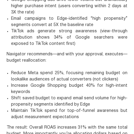
higher purchase intent (users converting within 2 days at
3X the rate)
Email campaigns to Edge-identified “high propensity”
segments convert at 5X the baseline rate
TikTok ads generate strong awareness (view-through
attribution shows 34% of Google searchers were
exposed to TikTok content first)
Navigator recommends—and with your approval, executes—
budget reallocation:
Reduce Meta spend 25%, focusing remaining budget on
lookalike audiences of actual converters (not clickers)
Increase Google Shopping budget 40% for high-intent
keywords
Shift saved budget to expand email send volume for high-
propensity segments identified by Edge
Maintain TikTok spend for top-of-funnel awareness but
adjust measurement expectations
The result: Overall ROAS increases 31% with the same total
budget. More importantly, you’re allocating dollars based on