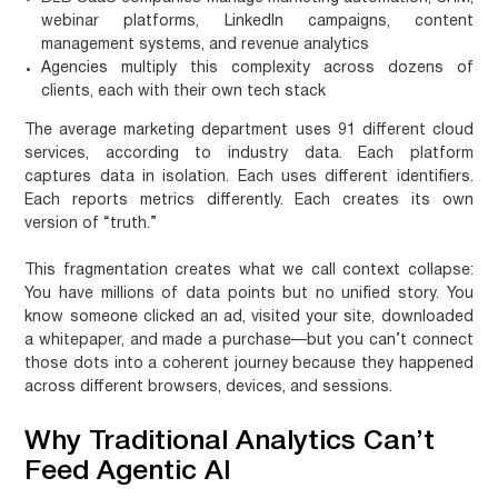
webinar platforms, LinkedIn campaigns, content
management systems, and revenue analytics
Agencies
multiply this complexity across dozens of
clients, each with their own tech stack
The average marketing department uses 91 different cloud
services, according to industry data. Each platform
captures data in isolation. Each uses different identifiers.
Each reports metrics differently. Each creates its own
version of “truth.”
This fragmentation creates what we call
context collapse
:
You have millions of data points but no unified story. You
know someone clicked an ad, visited your site, downloaded
a whitepaper, and made a purchase—but you can’t connect
those dots into a coherent journey because they happened
across different browsers, devices, and sessions.
Why Traditional Analytics Can’t
Feed Agentic AI