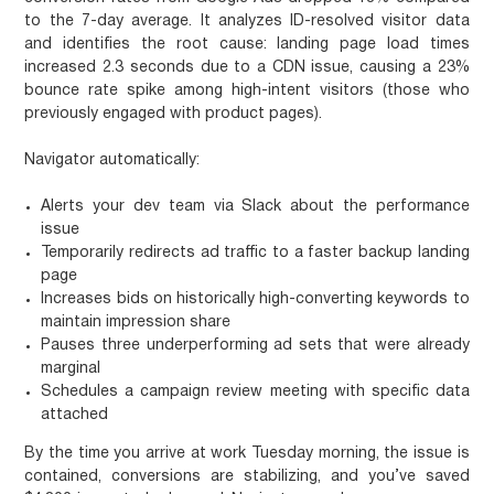
to the 7-day average. It analyzes ID-resolved visitor data
and identifies the root cause: landing page load times
increased 2.3 seconds due to a CDN issue, causing a 23%
bounce rate spike among high-intent visitors (those who
previously engaged with product pages).
Navigator automatically:
Alerts your dev team via Slack about the performance
issue
Temporarily redirects ad traffic to a faster backup landing
page
Increases bids on historically high-converting keywords to
maintain impression share
Pauses three underperforming ad sets that were already
marginal
Schedules a campaign review meeting with specific data
attached
By the time you arrive at work Tuesday morning, the issue is
contained, conversions are stabilizing, and you’ve saved