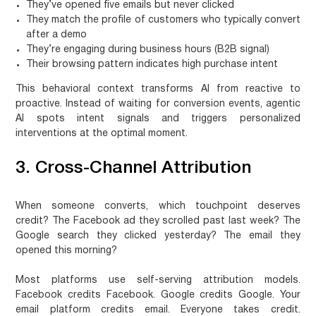
They’ve opened five emails but never clicked
They match the profile of customers who typically convert
after a demo
They’re engaging during business hours (B2B signal)
Their browsing pattern indicates high purchase intent
This behavioral context transforms AI from reactive to
proactive. Instead of waiting for conversion events, agentic
AI spots intent signals and triggers personalized
interventions at the optimal moment.
3. Cross-Channel Attribution
When someone converts, which touchpoint deserves
credit? The Facebook ad they scrolled past last week? The
Google search they clicked yesterday? The email they
opened this morning?
Most platforms use self-serving attribution models.
Facebook credits Facebook. Google credits Google. Your
email platform credits email. Everyone takes credit.