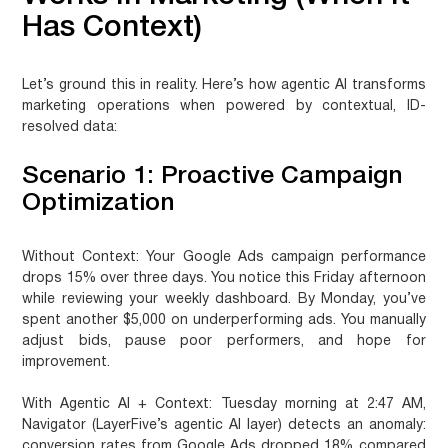
Has Context)
Let’s ground this in reality. Here’s how agentic AI transforms
marketing operations when powered by contextual, ID-
resolved data:
Scenario 1: Proactive Campaign
Optimization
Without Context:
Your Google Ads campaign performance
drops 15% over three days. You notice this Friday afternoon
while reviewing your weekly dashboard. By Monday, you’ve
spent another $5,000 on underperforming ads. You manually
adjust bids, pause poor performers, and hope for
improvement.
With Agentic AI + Context:
Tuesday morning at 2:47 AM,
Navigator (LayerFive’s agentic AI layer) detects an anomaly:
conversion rates from Google Ads dropped 18% compared