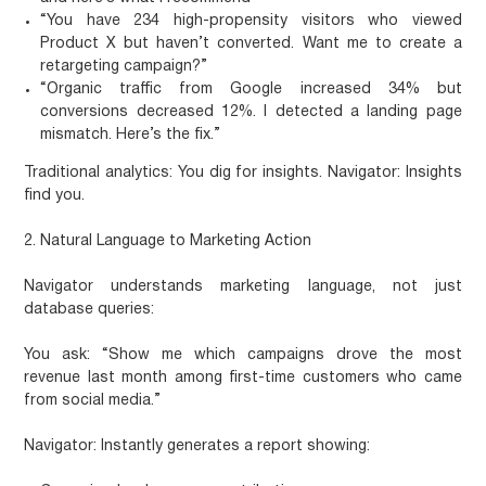
“You have 234 high-propensity visitors who viewed
Product X but haven’t converted. Want me to create a
retargeting campaign?”
“Organic traffic from Google increased 34% but
conversions decreased 12%. I detected a landing page
mismatch. Here’s the fix.”
Traditional analytics: You dig for insights. Navigator: Insights
find you.
2. Natural Language to Marketing Action
Navigator understands marketing language, not just
database queries:
You ask:
“Show me which campaigns drove the most
revenue last month among first-time customers who came
from social media.”
Navigator:
Instantly generates a report showing: