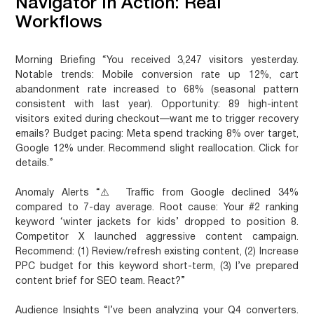
Navigator In Action: Real
Workflows
Morning Briefing
“You received 3,247 visitors yesterday.
Notable trends: Mobile conversion rate up 12%, cart
abandonment rate increased to 68% (seasonal pattern
consistent with last year). Opportunity: 89 high-intent
visitors exited during checkout—want me to trigger recovery
emails? Budget pacing: Meta spend tracking 8% over target,
Google 12% under. Recommend slight reallocation. Click for
details.”
Anomaly Alerts
“⚠️ Traffic from Google declined 34%
compared to 7-day average. Root cause: Your #2 ranking
keyword ‘winter jackets for kids’ dropped to position 8.
Competitor X launched aggressive content campaign.
Recommend: (1) Review/refresh existing content, (2) Increase
PPC budget for this keyword short-term, (3) I’ve prepared
content brief for SEO team. React?”
Audience Insights
“I’ve been analyzing your Q4 converters.