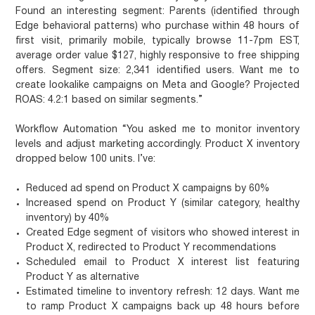
Found an interesting segment: Parents (identified through
Edge behavioral patterns) who purchase within 48 hours of
first visit, primarily mobile, typically browse 11-7pm EST,
average order value $127, highly responsive to free shipping
offers. Segment size: 2,341 identified users. Want me to
create lookalike campaigns on Meta and Google? Projected
ROAS: 4.2:1 based on similar segments.”
Workflow Automation
“You asked me to monitor inventory
levels and adjust marketing accordingly. Product X inventory
dropped below 100 units. I’ve:
Reduced ad spend on Product X campaigns by 60%
Increased spend on Product Y (similar category, healthy
inventory) by 40%
Created Edge segment of visitors who showed interest in
Product X, redirected to Product Y recommendations
Scheduled email to Product X interest list featuring
Product Y as alternative
Estimated timeline to inventory refresh: 12 days. Want me
to ramp Product X campaigns back up 48 hours before