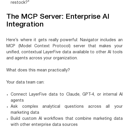
restock?”
The MCP Server: Enterprise AI
Integration
Here’s where it gets really powerful: Navigator includes an
MCP (Model Context Protocol) server that makes your
unified, contextual LayerFive data available to other AI tools
and agents across your organization.
What does this mean practically?
Your data team can:
Connect LayerFive data to Claude, GPT-4, or internal AI
agents
Ask complex analytical questions across all your
marketing data
Build custom AI workflows that combine marketing data
with other enterprise data sources