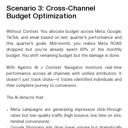
Scenario 3: Cross-Channel
Budget Optimization
Without Context:
You allocate budget across Meta, Google,
TikTok, and email based on last quarter’s performance and
this quarter’s goals. Mid-month, you realize Meta ROAS
dropped but you’ve already spent 60% of the monthly
budget. You shift remaining budget but the damage is done.
With Agentic AI + Context:
Navigator monitors real-time
performance across all channels with unified attribution. It
doesn’t just track clicks—it tracks identified individuals and
their complete journey to conversion.
The AI detects that:
Meta campaigns are generating impressive click-through
rates but low-quality traffic (high bounce, low time on site,
minimal conversions)
Google Shopping ads drive lower volume but dramatically