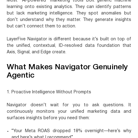
Most “AI-powered” marketing tools bolt generic machine
learning onto existing analytics. They can identify patterns
but lack marketing intelligence. They spot anomalies but
don’t understand why they matter. They generate insights
but can’t connect them to action.
LayerFive Navigator
is different because it’s built on top of
the unified, contextual, ID-resolved data foundation that
Axis, Signal, and Edge create.
What Makes Navigator Genuinely
Agentic
1. Proactive Intelligence Without Prompts
Navigator doesn’t wait for you to ask questions. It
continuously monitors your unified marketing data and
surfaces insights before you need them:
“Your Meta ROAS dropped 18% overnight—here’s why
and here’s what I recommend”