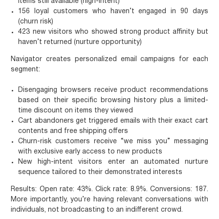
items still available (high-intent)
156 loyal customers who haven’t engaged in 90 days
(churn risk)
423 new visitors who showed strong product affinity but
haven’t returned (nurture opportunity)
Navigator creates personalized email campaigns for each
segment:
Disengaging browsers
receive product recommendations
based on their specific browsing history plus a limited-
time discount on items they viewed
Cart abandoners
get triggered emails with their exact cart
contents and free shipping offers
Churn-risk customers
receive “we miss you” messaging
with exclusive early access to new products
New high-intent visitors
enter an automated nurture
sequence tailored to their demonstrated interests
Results: Open rate: 43%. Click rate: 8.9%. Conversions: 187.
More importantly, you’re having relevant conversations with
individuals, not broadcasting to an indifferent crowd.