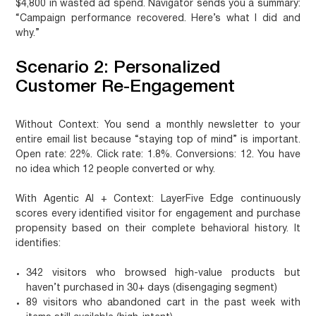
$4,800 in wasted ad spend. Navigator sends you a summary:
“Campaign performance recovered. Here’s what I did and
why.”
Scenario 2: Personalized
Customer Re-Engagement
Without Context:
You send a monthly newsletter to your
entire email list because “staying top of mind” is important.
Open rate: 22%. Click rate: 1.8%. Conversions: 12. You have
no idea which 12 people converted or why.
With Agentic AI + Context:
LayerFive Edge continuously
scores every identified visitor for engagement and purchase
propensity based on their complete behavioral history. It
identifies:
342 visitors who browsed high-value products but
haven’t purchased in 30+ days (disengaging segment)
89 visitors who abandoned cart in the past week with