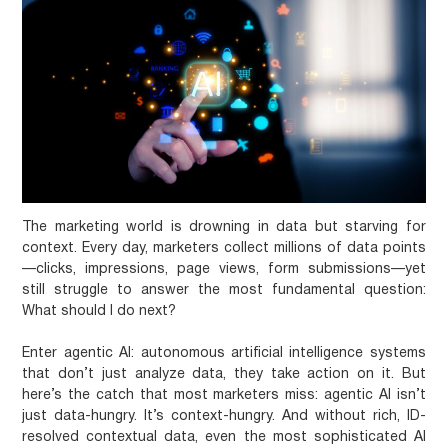
The marketing world is drowning in data but starving for
context. Every day, marketers collect millions of data points
—clicks, impressions, page views, form submissions—yet
still struggle to answer the most fundamental question:
What should I do next?
Enter agentic AI: autonomous artificial intelligence systems
that don’t just analyze data, they take action on it. But
here’s the catch that most marketers miss:
agentic AI isn’t
just data-hungry. It’s context-hungry.
And without rich, ID-
resolved contextual data, even the most sophisticated AI