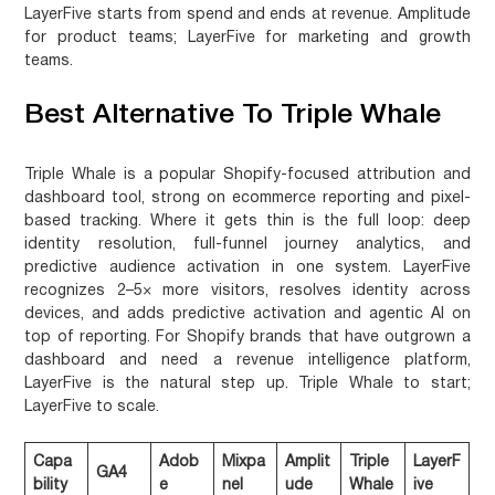
LayerFive starts from spend and ends at revenue.
Amplitude
for product teams; LayerFive for marketing and growth
teams.
Best Alternative To Triple Whale
Triple Whale is a popular Shopify-focused attribution and
dashboard tool, strong on ecommerce reporting and pixel-
based tracking. Where it gets thin is the full loop: deep
identity resolution, full-funnel journey analytics, and
predictive audience activation in one system. LayerFive
recognizes 2–5× more visitors, resolves identity across
devices, and adds predictive activation and agentic AI on
top of reporting. For Shopify brands that have outgrown a
dashboard and need a revenue intelligence platform,
LayerFive is the natural step up.
Triple Whale to start;
LayerFive to scale.
Capa
Adob
Mixpa
Amplit
Triple
LayerF
GA4
bility
e
nel
ude
Whale
ive