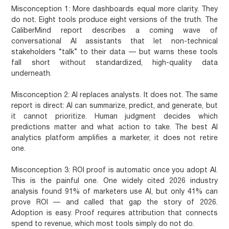
Misconception 1: More dashboards equal more clarity.
They
do not. Eight tools produce eight versions of the truth. The
CaliberMind report describes a coming wave of
conversational AI assistants that let non-technical
stakeholders “talk” to their data — but warns these tools
fall short without standardized, high-quality data
underneath.
Misconception 2: AI replaces analysts.
It does not. The same
report is direct: AI can summarize, predict, and generate, but
it cannot prioritize. Human judgment decides which
predictions matter and what action to take. The best AI
analytics platform amplifies a marketer, it does not retire
one.
Misconception 3: ROI proof is automatic once you adopt AI.
This is the painful one. One widely cited 2026 industry
analysis found 91% of marketers use AI, but only 41% can
prove ROI — and called that gap the story of 2026.
Adoption is easy. Proof requires attribution that connects
spend to revenue, which most tools simply do not do.