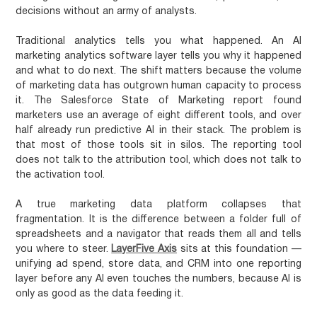
decisions without an army of analysts.
Traditional analytics tells you what happened. An AI
marketing analytics software layer tells you why it happened
and what to do next. The shift matters because the volume
of marketing data has outgrown human capacity to process
it. The Salesforce State of Marketing report found
marketers use an average of eight different tools, and over
half already run predictive AI in their stack. The problem is
that most of those tools sit in silos. The reporting tool
does not talk to the attribution tool, which does not talk to
the activation tool.
A true marketing data platform collapses that
fragmentation. It is the difference between a folder full of
spreadsheets and a navigator that reads them all and tells
you where to steer.
LayerFive Axis
sits at this foundation —
unifying ad spend, store data, and CRM into one reporting
layer before any AI even touches the numbers, because AI is
only as good as the data feeding it.