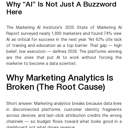
Why “AI” Is Not Just A Buzzword
Here
The Marketing AI Institute’s 2025 State of Marketing AI
Report surveyed nearly 1,900 marketers and found 74% view
AI as critical for success in the next year. Yet 62% cite lack
of training and education as a top barrier. That gap — high
belief, low execution — defines 2026. The platforms winning
are the ones that put AI to work without forcing the
marketer to become a data scientist.
Why Marketing Analytics Is
Broken (The Root Cause)
Short answer:
Marketing analytics breaks because data lives
in disconnected platforms, customer identity fragments
across devices, and last-click attribution credits the wrong
channels — so budget flows toward what looks good in a
dashboard, not what drives revenue.