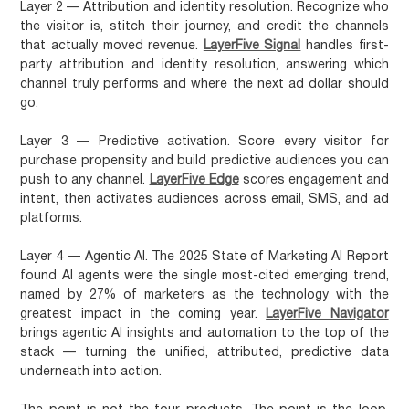
Layer 2 — Attribution and identity resolution.
Recognize who
the visitor is, stitch their journey, and credit the channels
that actually moved revenue.
LayerFive Signal
handles first-
party attribution and identity resolution, answering which
channel truly performs and where the next ad dollar should
go.
Layer 3 — Predictive activation.
Score every visitor for
purchase propensity and build predictive audiences you can
push to any channel.
LayerFive Edge
scores engagement and
intent, then activates audiences across email, SMS, and ad
platforms.
Layer 4 — Agentic AI.
The 2025 State of Marketing AI Report
found AI agents were the single most-cited emerging trend,
named by 27% of marketers as the technology with the
greatest impact in the coming year.
LayerFive Navigator
brings agentic AI insights and automation to the top of the
stack — turning the unified, attributed, predictive data
underneath into action.