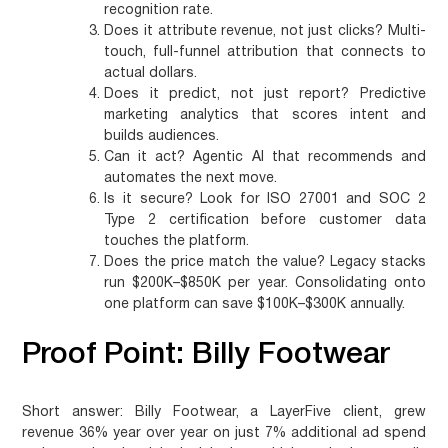
recognition rate.
Does it attribute revenue, not just clicks?
Multi-
touch, full-funnel attribution that connects to
actual dollars.
Does it predict, not just report?
Predictive
marketing analytics that scores intent and
builds audiences.
Can it act?
Agentic AI that recommends and
automates the next move.
Is it secure?
Look for ISO 27001 and SOC 2
Type 2 certification before customer data
touches the platform.
Does the price match the value?
Legacy stacks
run $200K–$850K per year. Consolidating onto
one platform can save $100K–$300K annually.
Proof Point: Billy Footwear
Short answer:
Billy Footwear, a LayerFive client, grew
revenue 36% year over year on just 7% additional ad spend