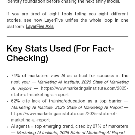
identity foundation before chasing the next shiny model.
If you are tired of eight tools telling you eight different
stories, see how LayerFive unifies the whole loop in one
platform:
LayerFive Axis
.
Key Stats Used (for Fact-
Checking)
74% of marketers view AI as critical for success in the
next year —
Marketing AI Institute, 2025 State of Marketing
AI Report
—
https://www.marketingaiinstitute.com/2025-
state-of-marketing-ai-report
62% cite lack of training/education as a top barrier —
Marketing AI Institute, 2025 State of Marketing AI Report
—
https://www.marketingaiinstitute.com/2025-state-of-
marketing-ai-report
AI agents = top emerging trend, cited by 27% of marketers
—
Marketing AI Institute, 2025 State of Marketing AI Report