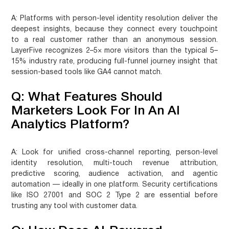
A:
Platforms with person-level identity resolution deliver the
deepest insights, because they connect every touchpoint
to a real customer rather than an anonymous session.
LayerFive recognizes 2–5× more visitors than the typical 5–
15% industry rate, producing full-funnel journey insight that
session-based tools like GA4 cannot match.
Q: What Features Should
Marketers Look For In An AI
Analytics Platform?
A:
Look for unified cross-channel reporting, person-level
identity resolution, multi-touch revenue attribution,
predictive scoring, audience activation, and agentic
automation — ideally in one platform. Security certifications
like ISO 27001 and SOC 2 Type 2 are essential before
trusting any tool with customer data.