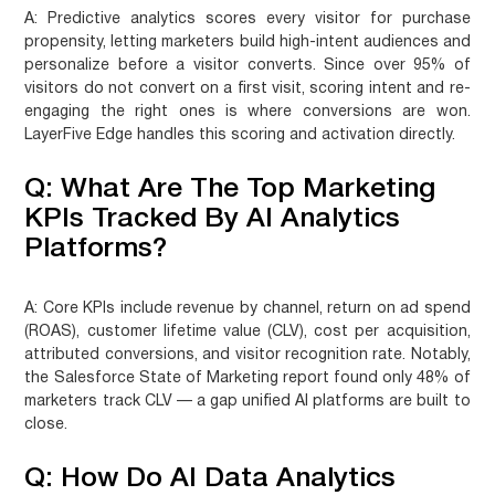
A:
Predictive analytics scores every visitor for purchase
propensity, letting marketers build high-intent audiences and
personalize before a visitor converts. Since over 95% of
visitors do not convert on a first visit, scoring intent and re-
engaging the right ones is where conversions are won.
LayerFive Edge handles this scoring and activation directly.
Q: What Are The Top Marketing
KPIs Tracked By AI Analytics
Platforms?
A:
Core KPIs include revenue by channel, return on ad spend
(ROAS), customer lifetime value (CLV), cost per acquisition,
attributed conversions, and visitor recognition rate. Notably,
the Salesforce State of Marketing report found only 48% of
marketers track CLV — a gap unified AI platforms are built to
close.
Q: How Do AI Data Analytics