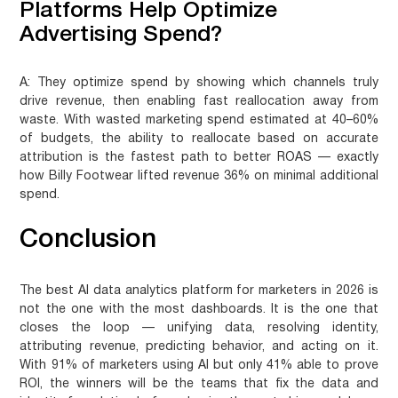
Platforms Help Optimize
Advertising Spend?
A:
They optimize spend by showing which channels truly
drive revenue, then enabling fast reallocation away from
waste. With wasted marketing spend estimated at 40–60%
of budgets, the ability to reallocate based on accurate
attribution is the fastest path to better ROAS — exactly
how Billy Footwear lifted revenue 36% on minimal additional
spend.
Conclusion
The best AI data analytics platform for marketers in 2026 is
not the one with the most dashboards. It is the one that
closes the loop — unifying data, resolving identity,
attributing revenue, predicting behavior, and acting on it.
With 91% of marketers using AI but only 41% able to prove
ROI, the winners will be the teams that fix the data and