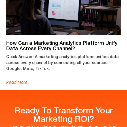
How Can a Marketing Analytics Platform Unify
Data Across Every Channel?
Quick Answer: A marketing analytics platform unifies data
across every channel by connecting all your sources —
Google, Meta, TikTok,
Read More
Ready To Transform Your
Marketing ROI?