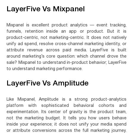
LayerFive Vs Mixpanel
Mixpanel is excellent product analytics — event tracking,
funnels, retention inside an app or product. But it is
product-centric, not marketing-centric. It does not natively
unify ad spend, resolve cross-channel marketing identity, or
attribute revenue across paid media. LayerFive is built
around marketing’s core question: which channel drove the
sale?
Mixpanel to understand in-product behavior; LayerFive
to understand marketing performance.
LayerFive Vs Amplitude
Like Mixpanel, Amplitude is a strong product-analytics
platform with sophisticated behavioral cohorts and
experimentation. Its center of gravity is the product team,
not the marketing budget. It tells you how users behave
inside your experience; it does not unify your media spend
or attribute conversions across the full marketing journey.