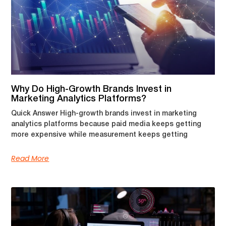
Why Do High-Growth Brands Invest in
Marketing Analytics Platforms?
Quick Answer High-growth brands invest in marketing
analytics platforms because paid media keeps getting
more expensive while measurement keeps getting
Read More