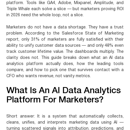
platform. Tools like GA4, Adobe, Mixpanel, Amplitude, and
Triple Whale each solve a slice — but marketers proving ROI
in 2026 need the whole loop, not a slice.
Marketers do not have a data shortage. They have a trust
problem. According to the Salesforce State of Marketing
report, only 31% of marketers are fully satisfied with their
ability to unify customer data sources — and only 48% even
track customer lifetime value. The dashboards multiply. The
clarity does not. This guide breaks down what an AI data
analytics platform actually does, how the leading tools
compare, and how to pick one that survives contact with a
CFO who wants revenue, not vanity metrics.
What Is An AI Data Analytics
Platform For Marketers?
Short answer:
It is a system that automatically collects,
cleans, unifies, and interprets marketing data using AI —
turning scattered signals into attribution, predictions, and