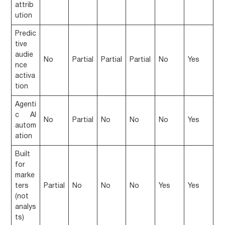
attrib
ution
Predic
tive
audie
No
Partial
Partial
Partial
No
Yes
nce
activa
tion
Agenti
c AI
No
Partial
No
No
No
Yes
autom
ation
Built
for
marke
ters
Partial
No
No
No
Yes
Yes
(not
analys
ts)