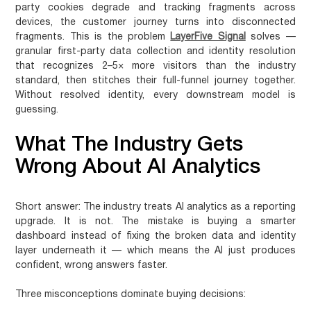
party cookies degrade and tracking fragments across
devices, the customer journey turns into disconnected
fragments. This is the problem
LayerFive Signal
solves —
granular first-party data collection and identity resolution
that recognizes 2–5× more visitors than the industry
standard, then stitches their full-funnel journey together.
Without resolved identity, every downstream model is
guessing.
What The Industry Gets
Wrong About AI Analytics
Short answer:
The industry treats AI analytics as a reporting
upgrade. It is not. The mistake is buying a smarter
dashboard instead of fixing the broken data and identity
layer underneath it — which means the AI just produces
confident, wrong answers faster.
Three misconceptions dominate buying decisions: