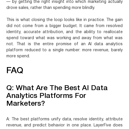
— by getting the right insight into which marketing actually
drove sales, rather than spending more blindly.
This is what closing the loop looks like in practice. The gain
did not come from a bigger budget. It came from resolved
identity, accurate attribution, and the ability to reallocate
spend toward what was working and away from what was
not. That is the entire promise of an AI data analytics
platform reduced to a single number: more revenue, barely
more spend.
FAQ
Q: What Are The Best AI Data
Analytics Platforms For
Marketers?
A:
The best platforms unify data, resolve identity, attribute
revenue, and predict behavior in one place. LayerFive does