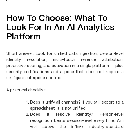
How To Choose: What To
Look For In An AI Analytics
Platform
Short answer:
Look for unified data ingestion, person-level
identity resolution, multi-touch revenue attribution,
predictive scoring, and activation in a single platform — plus
security certifications and a price that does not require a
six-figure enterprise contract.
A practical checklist:
Does it unify all channels?
If you still export to a
spreadsheet, it is not unified.
Does it resolve identity?
Person-level
recognition beats session-level every time. Aim
well above the 5–15% industry-standard