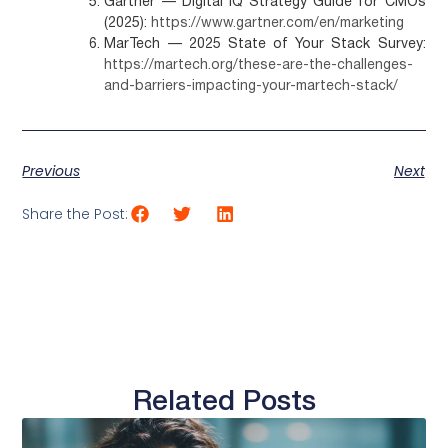
Gartner — Digital IQ Strategy Guide for CMOs
(2025):
https://www.gartner.com/en/marketing
MarTech — 2025 State of Your Stack Survey:
https://martech.org/these-are-the-challenges-
and-barriers-impacting-your-martech-stack/
Previous
Next
Share the Post:
Related Posts