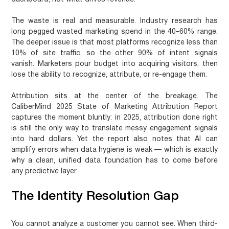
The waste is real and measurable. Industry research has
long pegged wasted marketing spend in the 40–60% range.
The deeper issue is that most platforms recognize less than
10% of site traffic, so the other 90% of intent signals
vanish. Marketers pour budget into acquiring visitors, then
lose the ability to recognize, attribute, or re-engage them.
Attribution sits at the center of the breakage. The
CaliberMind 2025 State of Marketing Attribution Report
captures the moment bluntly: in 2025, attribution done right
is still the only way to translate messy engagement signals
into hard dollars. Yet the report also notes that AI can
amplify errors when data hygiene is weak — which is exactly
why a clean, unified data foundation has to come before
any predictive layer.
The Identity Resolution Gap
You cannot analyze a customer you cannot see. When third-