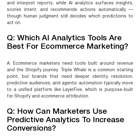
and interpret reports, while AI analytics surfaces insights,
scores intent, and recommends actions automatically —
though human judgment still decides which predictions to
act on.
Q: Which AI Analytics Tools Are
Best For Ecommerce Marketing?
A:
Ecommerce marketers need tools built around revenue
and the Shopify journey. Triple Whale is a common starting
point, but brands that need deeper identity resolution,
predictive audiences, and agentic automation typically move
to a unified platform like LayerFive, which is purpose-built
for Shopify and ecommerce attribution.
Q: How Can Marketers Use
Predictive Analytics To Increase
Conversions?