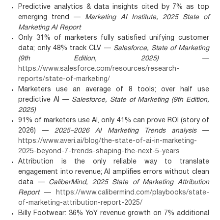
Predictive analytics & data insights cited by 7% as top
emerging trend —
Marketing AI Institute, 2025 State of
Marketing AI Report
Only 31% of marketers fully satisfied unifying customer
data; only 48% track CLV —
Salesforce, State of Marketing
(9th Edition, 2025)
—
https://www.salesforce.com/resources/research-
reports/state-of-marketing/
Marketers use an average of 8 tools; over half use
predictive AI —
Salesforce, State of Marketing (9th Edition,
2025)
91% of marketers use AI, only 41% can prove ROI (story of
2026) —
2025–2026 AI Marketing Trends analysis
—
https://www.averi.ai/blog/the-state-of-ai-in-marketing-
2025-beyond-7-trends-shaping-the-next-5-years
Attribution is the only reliable way to translate
engagement into revenue; AI amplifies errors without clean
data —
CaliberMind, 2025 State of Marketing Attribution
Report
—
https://www.calibermind.com/playbooks/state-
of-marketing-attribution-report-2025/
Billy Footwear: 36% YoY revenue growth on 7% additional