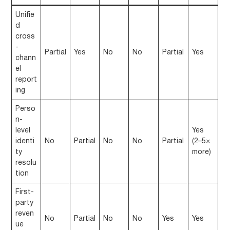
Unifie
d
cross
-
Partial
Yes
No
No
Partial
Yes
chann
el
report
ing
Perso
n-
level
Yes
identi
No
Partial
No
No
Partial
(2–5×
ty
more)
resolu
tion
First-
party
reven
No
Partial
No
No
Yes
Yes
ue