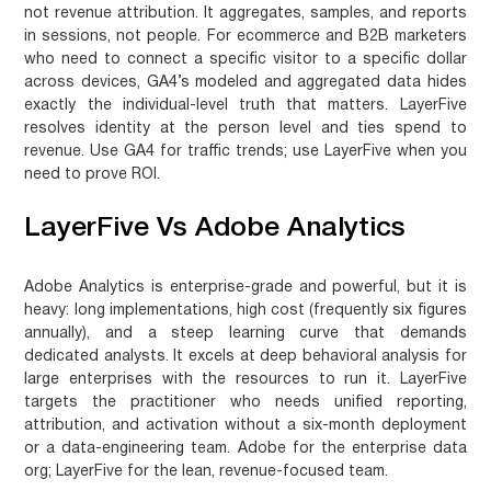
not revenue attribution. It aggregates, samples, and reports
in sessions, not people. For ecommerce and B2B marketers
who need to connect a specific visitor to a specific dollar
across devices, GA4’s modeled and aggregated data hides
exactly the individual-level truth that matters. LayerFive
resolves identity at the person level and ties spend to
revenue.
Use GA4 for traffic trends; use LayerFive when you
need to prove ROI.
LayerFive Vs Adobe Analytics
Adobe Analytics is enterprise-grade and powerful, but it is
heavy: long implementations, high cost (frequently six figures
annually), and a steep learning curve that demands
dedicated analysts. It excels at deep behavioral analysis for
large enterprises with the resources to run it. LayerFive
targets the practitioner who needs unified reporting,
attribution, and activation without a six-month deployment
or a data-engineering team.
Adobe for the enterprise data
org; LayerFive for the lean, revenue-focused team.