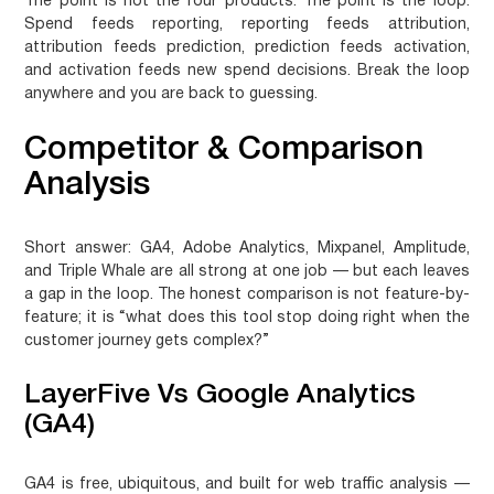
The point is not the four products. The point is the loop.
Spend feeds reporting, reporting feeds attribution,
attribution feeds prediction, prediction feeds activation,
and activation feeds new spend decisions. Break the loop
anywhere and you are back to guessing.
Competitor & Comparison
Analysis
Short answer:
GA4, Adobe Analytics, Mixpanel, Amplitude,
and Triple Whale are all strong at one job — but each leaves
a gap in the loop. The honest comparison is not feature-by-
feature; it is “what does this tool stop doing right when the
customer journey gets complex?”
LayerFive Vs Google Analytics
(GA4)
GA4 is free, ubiquitous, and built for web traffic analysis —