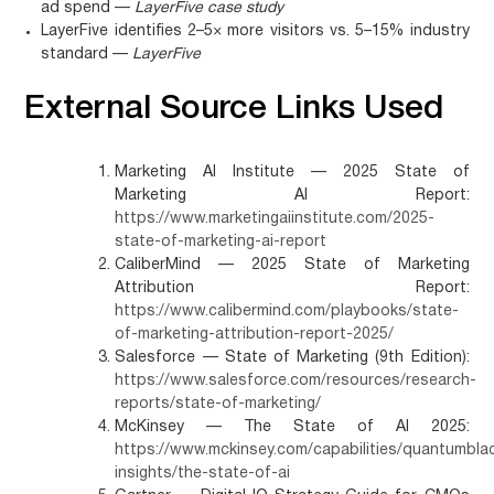
ad spend —
LayerFive case study
LayerFive identifies 2–5× more visitors vs. 5–15% industry
standard —
LayerFive
External Source Links Used
Marketing AI Institute — 2025 State of
Marketing AI Report:
https://www.marketingaiinstitute.com/2025-
state-of-marketing-ai-report
CaliberMind — 2025 State of Marketing
Attribution Report:
https://www.calibermind.com/playbooks/state-
of-marketing-attribution-report-2025/
Salesforce — State of Marketing (9th Edition):
https://www.salesforce.com/resources/research-
reports/state-of-marketing/
McKinsey — The State of AI 2025:
https://www.mckinsey.com/capabilities/quantumbla
insights/the-state-of-ai