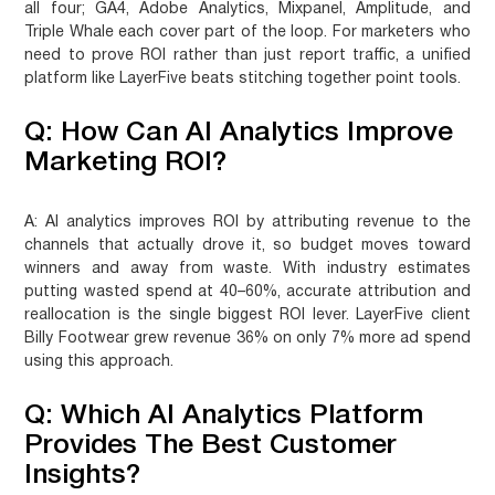
all four; GA4, Adobe Analytics, Mixpanel, Amplitude, and
Triple Whale each cover part of the loop. For marketers who
need to prove ROI rather than just report traffic, a unified
platform like LayerFive beats stitching together point tools.
Q: How Can AI Analytics Improve
Marketing ROI?
A:
AI analytics improves ROI by attributing revenue to the
channels that actually drove it, so budget moves toward
winners and away from waste. With industry estimates
putting wasted spend at 40–60%, accurate attribution and
reallocation is the single biggest ROI lever. LayerFive client
Billy Footwear grew revenue 36% on only 7% more ad spend
using this approach.
Q: Which AI Analytics Platform
Provides The Best Customer
Insights?