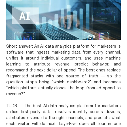
Short answer:
An AI data analytics platform for marketers is
software that ingests marketing data from every channel,
unifies it around individual customers, and uses machine
learning to attribute revenue, predict behavior, and
recommend the next dollar of spend. The best ones replace
fragmented stacks with one source of truth — so the
question stops being “which dashboard?” and becomes
“which platform actually closes the loop from ad spend to
revenue?”
TL;DR
— The best AI data analytics platform for marketers
unifies first-party data, resolves identity across devices,
attributes revenue to the right channels, and predicts what
each visitor will do next. LayerFive does all four in one