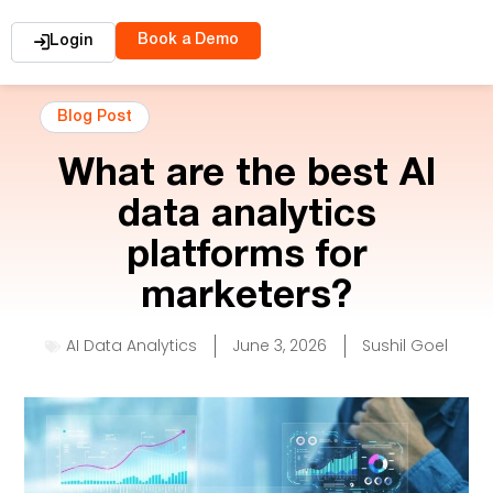
Book a Demo
Login
Blog Post
What are the best AI
data analytics
platforms for
marketers?
AI Data Analytics
June 3, 2026
Sushil Goel