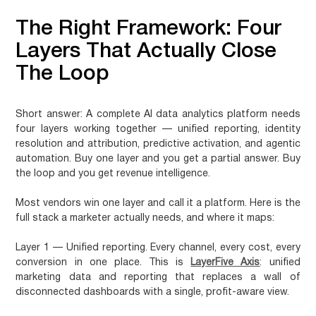
The Right Framework: Four
Layers That Actually Close
The Loop
Short answer:
A complete AI data analytics platform needs
four layers working together — unified reporting, identity
resolution and attribution, predictive activation, and agentic
automation. Buy one layer and you get a partial answer. Buy
the loop and you get revenue intelligence.
Most vendors win one layer and call it a platform. Here is the
full stack a marketer actually needs, and where it maps:
Layer 1 — Unified reporting.
Every channel, every cost, every
conversion in one place. This is
LayerFive Axis
: unified
marketing data and reporting that replaces a wall of
disconnected dashboards with a single, profit-aware view.