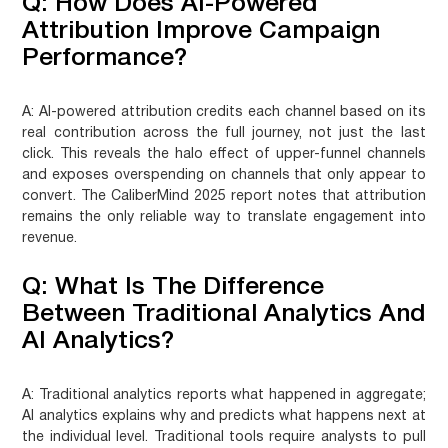
Q: How Does AI-Powered
Attribution Improve Campaign
Performance?
A:
AI-powered attribution credits each channel based on its
real contribution across the full journey, not just the last
click. This reveals the halo effect of upper-funnel channels
and exposes overspending on channels that only appear to
convert. The CaliberMind 2025 report notes that attribution
remains the only reliable way to translate engagement into
revenue.
Q: What Is The Difference
Between Traditional Analytics And
AI Analytics?
A:
Traditional analytics reports what happened in aggregate;
AI analytics explains why and predicts what happens next at
the individual level. Traditional tools require analysts to pull