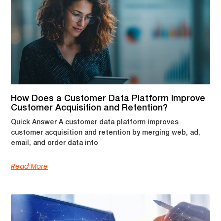
How Does a Customer Data Platform Improve
Customer Acquisition and Retention?
Quick Answer A customer data platform improves
customer acquisition and retention by merging web, ad,
email, and order data into
Read More