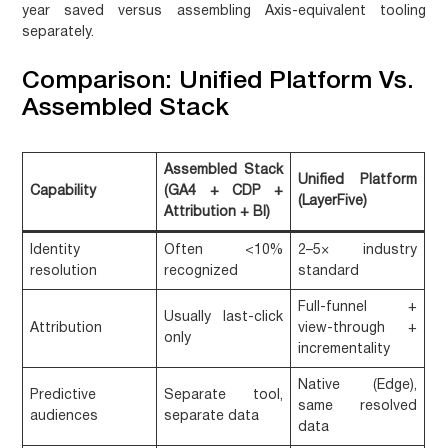
year saved versus assembling Axis-equivalent tooling
separately.
Comparison: Unified Platform Vs.
Assembled Stack
Assembled Stack
Unified Platform
Capability
(GA4 + CDP +
(LayerFive)
Attribution + BI)
Identity
Often <10%
2–5× industry
resolution
recognized
standard
Full-funnel +
Usually last-click
Attribution
view-through +
only
incrementality
Native (Edge),
Predictive
Separate tool,
same resolved
audiences
separate data
data