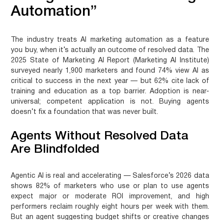
Automation”
The industry treats AI marketing automation as a feature
you buy, when it’s actually an outcome of resolved data. The
2025 State of Marketing AI Report (Marketing AI Institute)
surveyed nearly 1,900 marketers and found 74% view AI as
critical to success in the next year — but 62% cite lack of
training and education as a top barrier. Adoption is near-
universal; competent application is not. Buying agents
doesn’t fix a foundation that was never built.
Agents Without Resolved Data
Are Blindfolded
Agentic AI is real and accelerating — Salesforce’s 2026 data
shows 82% of marketers who use or plan to use agents
expect major or moderate ROI improvement, and high
performers reclaim roughly eight hours per week with them.
But an agent suggesting budget shifts or creative changes