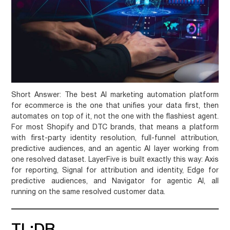
Short Answer:
The best AI marketing automation platform
for ecommerce is the one that unifies your data first, then
automates on top of it, not the one with the flashiest agent.
For most Shopify and DTC brands, that means a platform
with first-party identity resolution, full-funnel attribution,
predictive audiences, and an agentic AI layer working from
one resolved dataset. LayerFive is built exactly this way: Axis
for reporting, Signal for attribution and identity, Edge for
predictive audiences, and Navigator for agentic AI, all
running on the same resolved customer data.