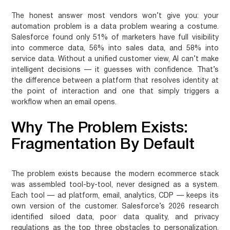
The honest answer most vendors won’t give you: your
automation problem is a data problem wearing a costume.
Salesforce found only 51% of marketers have full visibility
into commerce data, 56% into sales data, and 58% into
service data. Without a unified customer view, AI can’t make
intelligent decisions — it guesses with confidence. That’s
the difference between a platform that resolves identity at
the point of interaction and one that simply triggers a
workflow when an email opens.
Why The Problem Exists:
Fragmentation By Default
The problem exists because the modern ecommerce stack
was assembled tool-by-tool, never designed as a system.
Each tool — ad platform, email, analytics, CDP — keeps its
own version of the customer. Salesforce’s 2026 research
identified siloed data, poor data quality, and privacy
regulations as the top three obstacles to personalization.