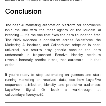
Conclusion
The best AI marketing automation platform for ecommerce
isn’t the one with the most agents or the loudest AI
branding — it’s the one that fixes the data foundation first.
The 2026 evidence is consistent across Salesforce, the
Marketing AI Institute, and CaliberMind: adoption is near-
universal, but results stay generic because the data
underneath is fragmented. Resolve identity, attribute
revenue honestly, predict intent, then automate — in that
order.
If you’re ready to stop automating on guesses and start
running marketing on resolved data, see how LayerFive
sequences attribution, identity, and predictive audiences:
LayerFive Signal
. Or book a walkthrough at
cal.com/layerfive/sync30
.