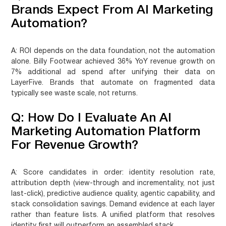
Brands Expect From AI Marketing
Automation?
A:
ROI depends on the data foundation, not the automation
alone. Billy Footwear achieved 36% YoY revenue growth on
7% additional ad spend after unifying their data on
LayerFive. Brands that automate on fragmented data
typically see waste scale, not returns.
Q: How Do I Evaluate An AI
Marketing Automation Platform
For Revenue Growth?
A:
Score candidates in order: identity resolution rate,
attribution depth (view-through and incrementality, not just
last-click), predictive audience quality, agentic capability, and
stack consolidation savings. Demand evidence at each layer
rather than feature lists. A unified platform that resolves
identity first will outperform an assembled stack.