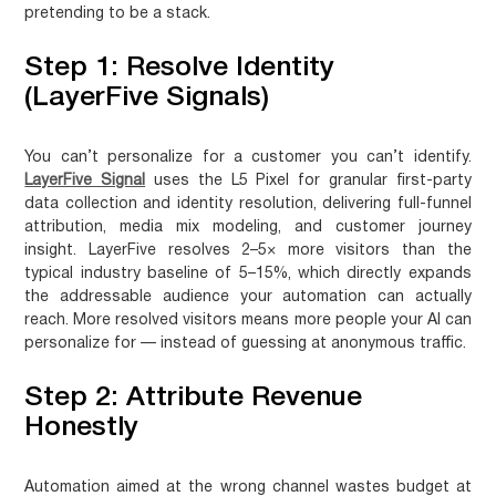
pretending to be a stack.
Step 1: Resolve Identity
(LayerFive Signals)
You can’t personalize for a customer you can’t identify.
LayerFive Signal
uses the L5 Pixel for granular first-party
data collection and identity resolution, delivering full-funnel
attribution, media mix modeling, and customer journey
insight. LayerFive resolves 2–5× more visitors than the
typical industry baseline of 5–15%, which directly expands
the addressable audience your automation can actually
reach. More resolved visitors means more people your AI can
personalize for — instead of guessing at anonymous traffic.
Step 2: Attribute Revenue
Honestly
Automation aimed at the wrong channel wastes budget at