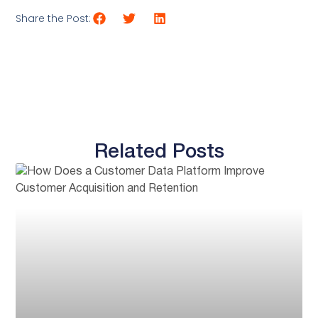
Share the Post:
Related Posts