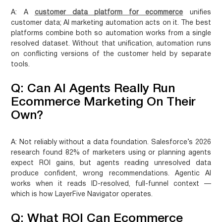
A:
A
customer data platform for ecommerce
unifies
customer data; AI marketing automation acts on it. The best
platforms combine both so automation works from a single
resolved dataset. Without that unification, automation runs
on conflicting versions of the customer held by separate
tools.
Q: Can AI Agents Really Run
Ecommerce Marketing On Their
Own?
A:
Not reliably without a data foundation. Salesforce’s 2026
research found 82% of marketers using or planning agents
expect ROI gains, but agents reading unresolved data
produce confident, wrong recommendations. Agentic AI
works when it reads ID-resolved, full-funnel context —
which is how LayerFive Navigator operates.
Q: What ROI Can Ecommerce