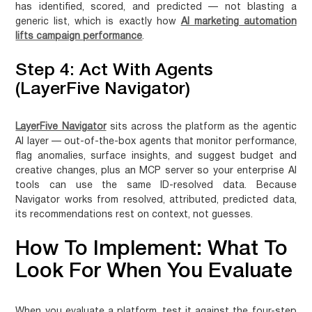
has identified, scored, and predicted — not blasting a
generic list, which is exactly how
AI marketing automation
lifts campaign performance
.
Step 4: Act With Agents
(LayerFive Navigator)
LayerFive Navigator
sits across the platform as the agentic
AI layer — out-of-the-box agents that monitor performance,
flag anomalies, surface insights, and suggest budget and
creative changes, plus an MCP server so your enterprise AI
tools can use the same ID-resolved data. Because
Navigator works from resolved, attributed, predicted data,
its recommendations rest on context, not guesses.
How To Implement: What To
Look For When You Evaluate
When you evaluate a platform, test it against the four-step