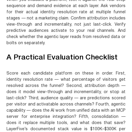
sequence and demand evidence at each layer. Ask vendors
for their actual identity resolution rate at multiple funnel
stages — not a marketing claim. Confirm attribution includes
view-through and incrementality, not just last-click. Verify
predictive audiences activate to your real channels. And
check whether the agentic layer reads from resolved data or
bolts on separately.
A Practical Evaluation Checklist
Score each candidate platform on these in order. First,
identity resolution rate — what percentage of visitors get
resolved across the funnel? Second, attribution depth —
does it model view-through and incrementality, or stop at
last-click? Third, audience quality — are predictions scored
per visitor and activatable across channels? Fourth, agentic
capability — does the AI work from unified data with an MCP
server for enterprise integration? Fifth, consolidation —
does it replace multiple tools, and what does that save?
LayerFive’s documented stack value is $100K–$300K per