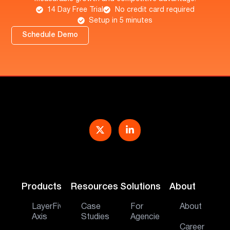
14 Day Free Trial
No credit card required
Setup in 5 minutes
Schedule Demo
Products
Resources
Solutions
About
LayerFive
Case
For
About
Axis
Studies
Agencies
Career