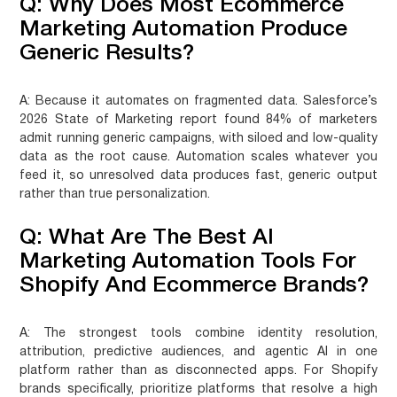
Q: Why Does Most Ecommerce
Marketing Automation Produce
Generic Results?
A:
Because it automates on fragmented data. Salesforce’s
2026 State of Marketing report found 84% of marketers
admit running generic campaigns, with siloed and low-quality
data as the root cause. Automation scales whatever you
feed it, so unresolved data produces fast, generic output
rather than true personalization.
Q: What Are The Best AI
Marketing Automation Tools For
Shopify And Ecommerce Brands?
A:
The strongest tools combine identity resolution,
attribution, predictive audiences, and agentic AI in one
platform rather than as disconnected apps. For Shopify
brands specifically, prioritize platforms that resolve a high