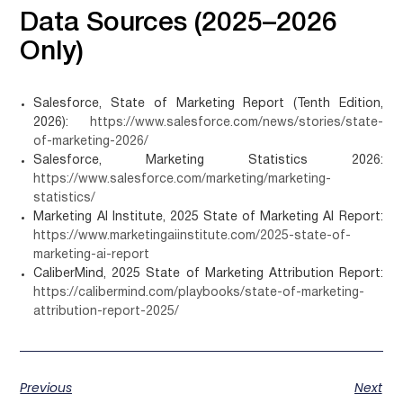
Data Sources (2025–2026
Only)
Salesforce, State of Marketing Report (Tenth Edition,
2026):
https://www.salesforce.com/news/stories/state-
of-marketing-2026/
Salesforce, Marketing Statistics 2026:
https://www.salesforce.com/marketing/marketing-
statistics/
Marketing AI Institute, 2025 State of Marketing AI Report:
https://www.marketingaiinstitute.com/2025-state-of-
marketing-ai-report
CaliberMind, 2025 State of Marketing Attribution Report:
https://calibermind.com/playbooks/state-of-marketing-
attribution-report-2025/
Previous
Next