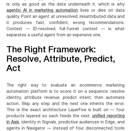
is only as good as the data underneath it, which is why
agentic AI in marketing automation
lives or dies on data
quality. Point an agent at unresolved, misattributed data and
it produces fast, confident, wrong recommendations.
Context — ID-resolved, full-funnel context — is what
separates a useful agent from an expensive one.
The Right Framework:
Resolve, Attribute, Predict,
Act
The right way to evaluate an ecommerce marketing
automation platform is to score it on a sequence: resolve
identity, attribute revenue, predict intent, then automate
action. Skip any step and the next one inherits the error.
This is the exact architecture LayerFive is built on — four
products layered so each feeds the next:
unified reporting
in Axis
, identity in Signals, predictive audiences in Edge, and
agents in Navigator — instead of four disconnected tools