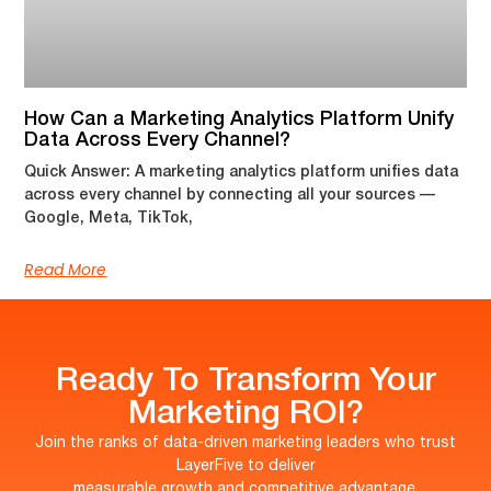
How Can a Marketing Analytics Platform Unify
Data Across Every Channel?
Quick Answer: A marketing analytics platform unifies data
across every channel by connecting all your sources —
Google, Meta, TikTok,
Read More
Ready To Transform Your
Marketing ROI?
Join the ranks of data-driven marketing leaders who trust
LayerFive to deliver
measurable growth and competitive advantage.