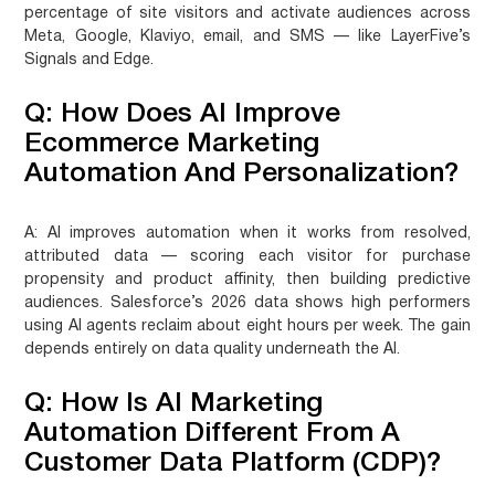
percentage of site visitors and activate audiences across
Meta, Google, Klaviyo, email, and SMS — like LayerFive’s
Signals and Edge.
Q: How Does AI Improve
Ecommerce Marketing
Automation And Personalization?
A:
AI improves automation when it works from resolved,
attributed data — scoring each visitor for purchase
propensity and product affinity, then building predictive
audiences. Salesforce’s 2026 data shows high performers
using AI agents reclaim about eight hours per week. The gain
depends entirely on data quality underneath the AI.
Q: How Is AI Marketing
Automation Different From A
Customer Data Platform (CDP)?