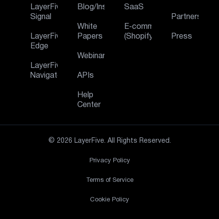
LayerFive
Blog/Insights
SaaS
Signal
Partners
White
E‑commerce
LayerFive
Papers
(Shopify)
Press
Edge
Webinar
LayerFive
Navigator
APIs
Help
Center
© 2026 LayerFive. All Rights Reserved.
Privacy Policy
Terms of Service
Cookie Policy