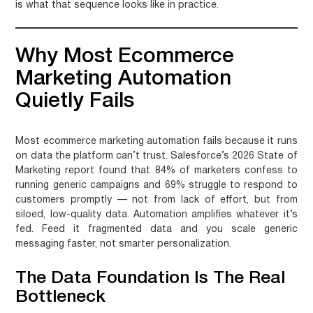
is what that sequence looks like in practice.
Why Most Ecommerce
Marketing Automation
Quietly Fails
Most ecommerce marketing automation fails because it runs
on data the platform can’t trust. Salesforce’s 2026 State of
Marketing report found that 84% of marketers confess to
running generic campaigns and 69% struggle to respond to
customers promptly — not from lack of effort, but from
siloed, low-quality data. Automation amplifies whatever it’s
fed. Feed it fragmented data and you scale generic
messaging faster, not smarter personalization.
The Data Foundation Is The Real
Bottleneck