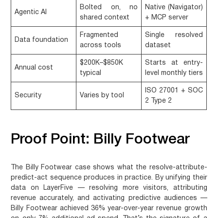
Bolted on, no
Native (Navigator)
Agentic AI
shared context
+ MCP server
Fragmented
Single resolved
Data foundation
across tools
dataset
$200K–$850K
Starts at entry-
Annual cost
typical
level monthly tiers
ISO 27001 + SOC
Security
Varies by tool
2 Type 2
Proof Point: Billy Footwear
The Billy Footwear case shows what the resolve-attribute-
predict-act sequence produces in practice. By unifying their
data on LayerFive — resolving more visitors, attributing
revenue accurately, and activating predictive audiences —
Billy Footwear achieved 36% year-over-year revenue growth