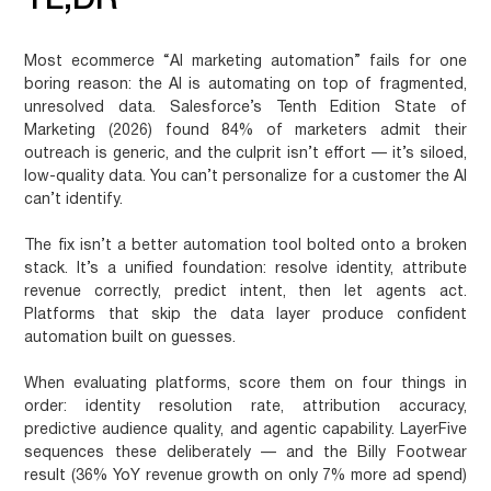
TL;DR
Most ecommerce “AI marketing automation” fails for one
boring reason: the AI is automating on top of fragmented,
unresolved data. Salesforce’s Tenth Edition State of
Marketing (2026) found 84% of marketers admit their
outreach is generic, and the culprit isn’t effort — it’s siloed,
low-quality data. You can’t personalize for a customer the AI
can’t identify.
The fix isn’t a better automation tool bolted onto a broken
stack. It’s a unified foundation: resolve identity, attribute
revenue correctly, predict intent, then let agents act.
Platforms that skip the data layer produce confident
automation built on guesses.
When evaluating platforms, score them on four things in
order: identity resolution rate, attribution accuracy,
predictive audience quality, and agentic capability. LayerFive
sequences these deliberately — and the Billy Footwear
result (36% YoY revenue growth on only 7% more ad spend)