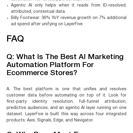
Agentic AI only helps when it reads from ID-resolved,
attributed, contextual data.
Billy Footwear: 36% YoY revenue growth on 7% additional
ad spend after unifying on LayerFive.
FAQ
Q: What Is The Best AI Marketing
Automation Platform For
Ecommerce Stores?
A:
The best platform is one that unifies and resolves
customer data before automating on top of it. Look for
first-party identity resolution, full-funnel attribution,
predictive audiences, and an agentic AI layer running on one
dataset. LayerFive is built this way across four integrated
products: Axis, Signals, Edge, and Navigator.