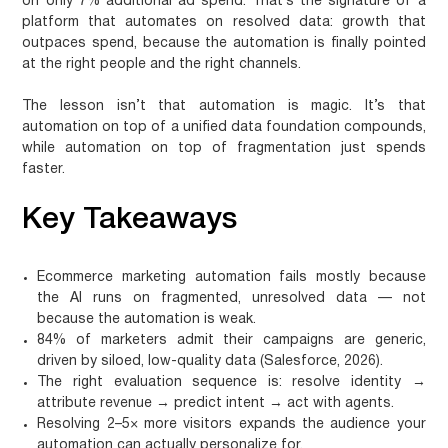
on only 7% additional ad spend. That’s the signature of a
platform that automates on resolved data: growth that
outpaces spend, because the automation is finally pointed
at the right people and the right channels.
The lesson isn’t that automation is magic. It’s that
automation on top of a unified data foundation compounds,
while automation on top of fragmentation just spends
faster.
Key Takeaways
Ecommerce marketing automation fails mostly because
the AI runs on fragmented, unresolved data — not
because the automation is weak.
84% of marketers admit their campaigns are generic,
driven by siloed, low-quality data (Salesforce, 2026).
The right evaluation sequence is: resolve identity →
attribute revenue → predict intent → act with agents.
Resolving 2–5× more visitors expands the audience your
automation can actually personalize for.