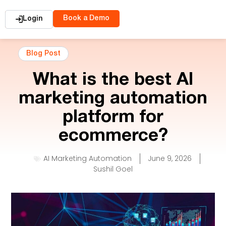
Book a Demo
Login
Blog Post
What is the best AI
marketing automation
platform for
ecommerce?
AI Marketing Automation
June 9, 2026
Sushil Goel