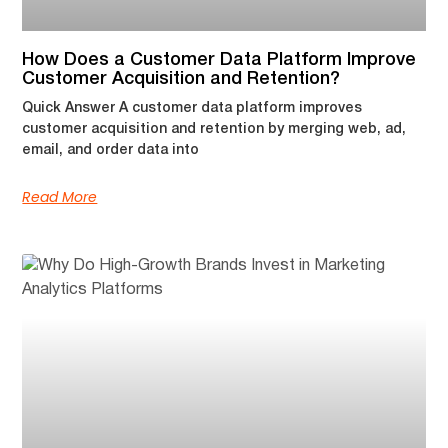
How Does a Customer Data Platform Improve
Customer Acquisition and Retention?
Quick Answer A customer data platform improves
customer acquisition and retention by merging web, ad,
email, and order data into
Read More