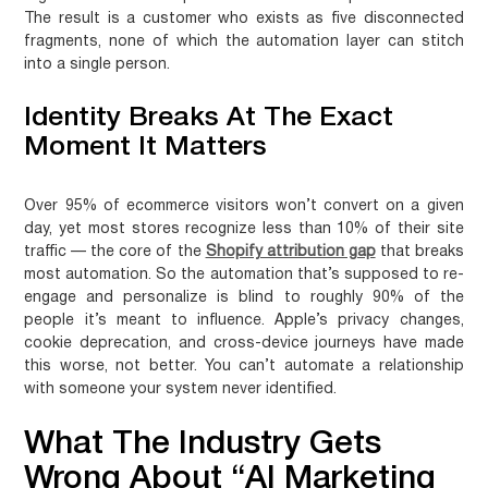
The result is a customer who exists as five disconnected
fragments, none of which the automation layer can stitch
into a single person.
Identity Breaks At The Exact
Moment It Matters
Over 95% of ecommerce visitors won’t convert on a given
day, yet most stores recognize less than 10% of their site
traffic — the core of the
Shopify attribution gap
that breaks
most automation. So the automation that’s supposed to re-
engage and personalize is blind to roughly 90% of the
people it’s meant to influence. Apple’s privacy changes,
cookie deprecation, and cross-device journeys have made
this worse, not better. You can’t automate a relationship
with someone your system never identified.
What The Industry Gets
Wrong About “AI Marketing