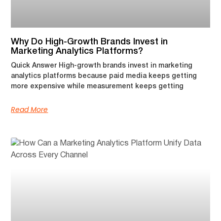
Why Do High-Growth Brands Invest in
Marketing Analytics Platforms?
Quick Answer High-growth brands invest in marketing
analytics platforms because paid media keeps getting
more expensive while measurement keeps getting
Read More