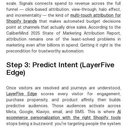
scale. Signals connects spend to revenue across the full
funnel — click-based attribution, view-through, halo effect,
and incrementality — the kind of
multi-touch attribution for
Shopify brands
that makes automated budget decisions
point at channels that actually drive sales. According to the
CaliberMind 2025 State of Marketing Attribution Report,
attribution remains one of the least-solved problems in
marketing even after billions in spend. Getting it right is the
precondition for trustworthy automation.
Step 3: Predict Intent (LayerFive
Edge)
Once visitors are resolved and journeys are understood,
LayerFive Edge
scores every visitor for engagement,
purchase propensity, and product affinity, then builds
predictive audiences. Those audiences activate across
Meta, Google, Klaviyo, email, and SMS. This is where
AI
ecommerce personalization with the right Shopify tools
stops being a buzzword: you’re targeting people the system