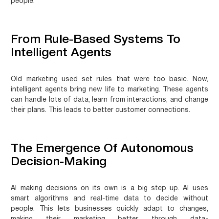
people.
From Rule-Based Systems To
Intelligent Agents
Old marketing used set rules that were too basic. Now,
intelligent agents bring new life to marketing. These agents
can handle lots of data, learn from interactions, and change
their plans. This leads to better customer connections.
The Emergence Of Autonomous
Decision-Making
AI making decisions on its own is a big step up. AI uses
smart algorithms and real-time data to decide without
people. This lets businesses quickly adapt to changes,