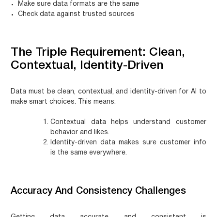
Make sure data formats are the same
Check data against trusted sources
The Triple Requirement: Clean,
Contextual, Identity-Driven
Data must be clean, contextual, and identity-driven for AI to
make smart choices. This means:
Contextual data helps understand customer
behavior and likes.
Identity-driven data makes sure customer info
is the same everywhere.
Accuracy And Consistency Challenges