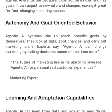
Agentic AI
stands out because it can act on its own and has
goals. It can adjust to new info and changes, making it great
for fast-changing marketing scenes.
Autonomy And Goal-Oriented Behavior
Agentic AI systems aim to reach specific goals by
themselves. They look at data, spot chances, and carry out
marketing plans. Experts say, “Agentic AI can change
marketing by making decisions based on real-time data.”
“The future of marketing lies in its ability to leverage
Agentic AI for personalized customer experiences.”
— Marketing Expert
Learning And Adaptation Capabilities
Agentic AI can learn from data and adjust to new things.