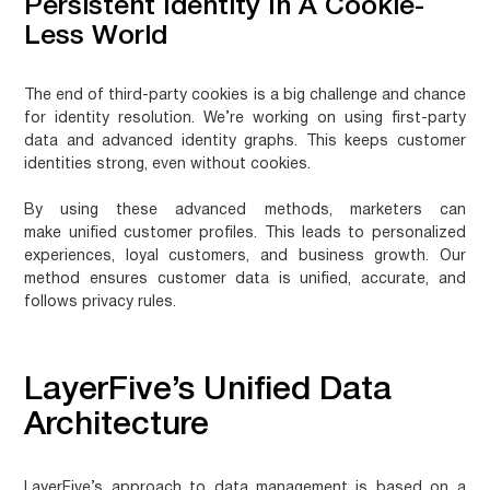
Persistent Identity In A Cookie-
Less World
The end of third-party cookies is a big challenge and chance
for identity resolution. We’re working on using first-party
data and advanced identity graphs. This keeps customer
identities strong, even without cookies.
By using these advanced methods, marketers can
make
unified customer profiles
. This leads to personalized
experiences, loyal customers, and business growth. Our
method ensures customer data is unified, accurate, and
follows privacy rules.
LayerFive’s Unified Data
Architecture
LayerFive’s approach to data management is based on a