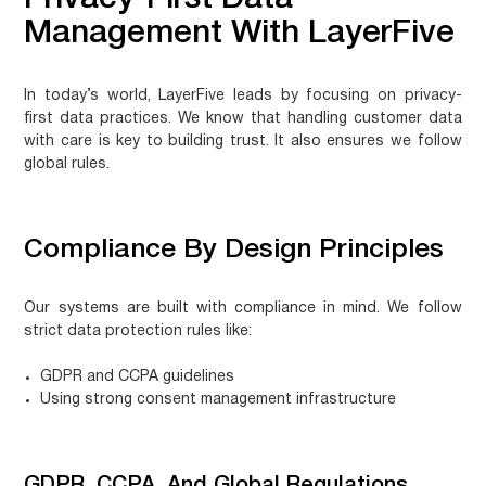
Management With LayerFive
In today’s world, LayerFive leads by focusing on
privacy-
first data practices
. We know that handling customer data
with care is key to building trust. It also ensures we follow
global rules.
Compliance By Design Principles
Our systems are built with compliance in mind. We follow
strict data protection rules like:
GDPR
and
CCPA
guidelines
Using strong
consent management infrastructure