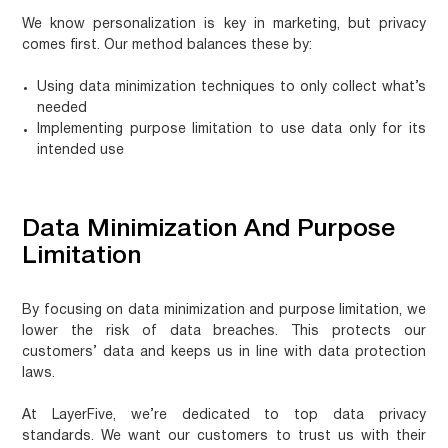
We know personalization is key in marketing, but privacy
comes first. Our method balances these by:
Using data minimization techniques to only collect what’s
needed
Implementing purpose limitation to use data only for its
intended use
Data Minimization And Purpose
Limitation
By focusing on data minimization and purpose limitation, we
lower the risk of data breaches. This protects our
customers’ data and keeps us in line with data protection
laws.
At LayerFive, we’re dedicated to top data privacy
standards. We want our customers to trust us with their