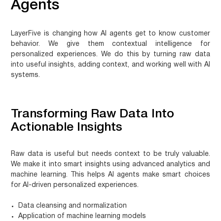
Agents
LayerFive is changing how AI agents get to know customer
behavior. We give them contextual intelligence for
personalized experiences. We do this by turning raw data
into useful insights, adding context, and working well with AI
systems.
Transforming Raw Data Into
Actionable Insights
Raw data is useful but needs context to be truly valuable.
We make it into smart insights using advanced analytics and
machine learning. This helps AI agents make smart choices
for
AI-driven personalized experiences
.
Data cleansing and normalization
Application of machine learning models