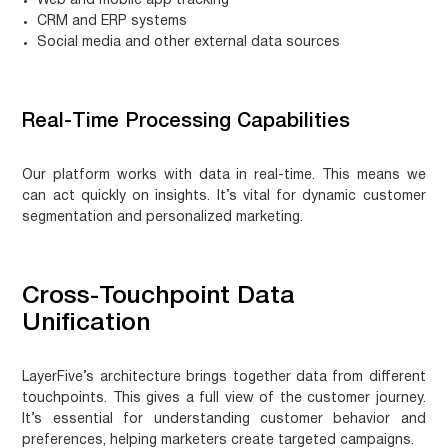
Web and mobile app tracking
CRM and ERP systems
Social media and other external data sources
Real-Time Processing Capabilities
Our platform works with data in real-time. This means we
can act quickly on insights. It’s vital for dynamic customer
segmentation and personalized marketing.
Cross-Touchpoint Data
Unification
LayerFive’s architecture brings together data from different
touchpoints. This gives a full view of the customer journey.
It’s essential for understanding customer behavior and
preferences, helping marketers create targeted campaigns.