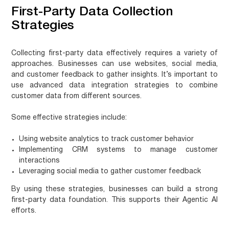
First-Party Data Collection
Strategies
Collecting first-party data effectively requires a variety of
approaches. Businesses can use websites, social media,
and customer feedback to gather insights. It’s important to
use
advanced data integration strategies
to combine
customer data from different sources.
Some effective strategies include:
Using website analytics to track customer behavior
Implementing CRM systems to manage customer
interactions
Leveraging social media to gather customer feedback
By using these strategies, businesses can build a strong
first-party data foundation. This supports their Agentic AI
efforts.