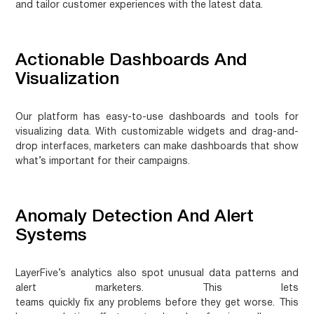
and tailor customer experiences with the latest data.
Actionable Dashboards And
Visualization
Our platform has easy-to-use dashboards and tools for
visualizing data. With
customizable widgets
and drag-and-
drop interfaces, marketers can make dashboards that show
what’s important for their campaigns.
Anomaly Detection And Alert
Systems
LayerFive’s analytics also spot unusual data patterns and
alert marketers. This lets
teams
quickly fix any problems
before they get worse. This