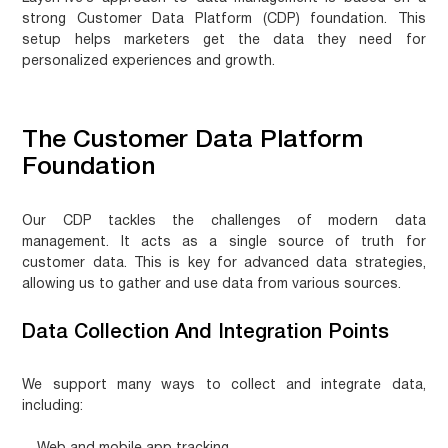
strong
Customer Data Platform (CDP) foundation
. This
setup helps marketers get the data they need for
personalized experiences and growth.
The Customer Data Platform
Foundation
Our CDP tackles the challenges of modern data
management. It acts as a single source of truth for
customer data. This is key for advanced data strategies,
allowing us to gather and use data from various sources.
Data Collection And Integration Points
We support many ways to collect and integrate data,
including: