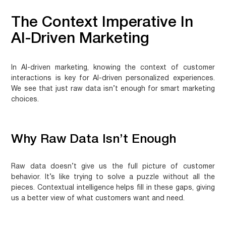
The Context Imperative In
AI-Driven Marketing
In AI-driven marketing, knowing the context of customer
interactions is key for
AI-driven personalized experiences
.
We see that just raw data isn’t enough for smart marketing
choices.
Why Raw Data Isn’t Enough
Raw data doesn’t give us the full picture of customer
behavior. It’s like trying to solve a puzzle without all the
pieces. Contextual intelligence helps fill in these gaps, giving
us a better view of what customers want and need.