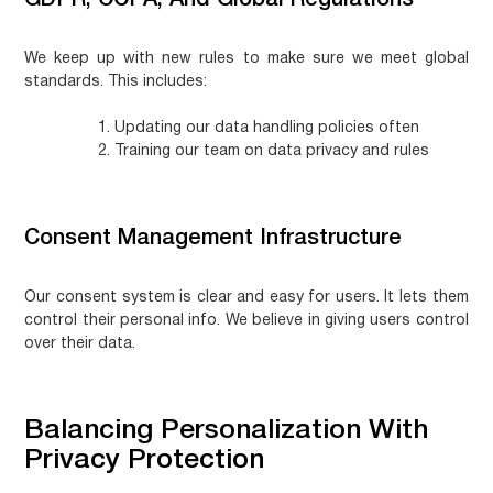
GDPR, CCPA, And Global Regulations
We keep up with new rules to make sure we meet global
standards. This includes:
Updating our data handling policies often
Training our team on data privacy and rules
Consent Management Infrastructure
Our consent system is clear and easy for users. It lets them
control their personal info. We believe in giving users control
over their data.
Balancing Personalization With
Privacy Protection