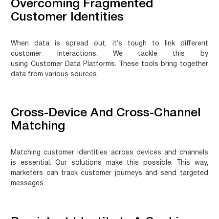
Overcoming Fragmented
Customer Identities
When data is spread out, it’s tough to link different
customer interactions. We tackle this by
using
Customer Data Platforms
. These tools bring together
data from various sources.
Cross-Device And Cross-Channel
Matching
Matching customer identities across devices and channels
is essential. Our solutions make this possible. This way,
marketers can track customer journeys and send targeted
messages.