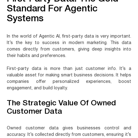
Standard For Agentic
Systems
In the world of Agentic AI, first-party data is very important.
It’s the key to success in modern marketing. This data
comes directly from customers, giving deep insights into
their habits and preferences.
First-party data is more than just customer info. It’s a
valuable asset for making smart business decisions. It helps
companies offer personalized experiences, boost
engagement, and build loyalty.
The Strategic Value Of Owned
Customer Data
Owned customer data gives businesses control and
accuracy. It’s collected directly from customers, ensuring it’s