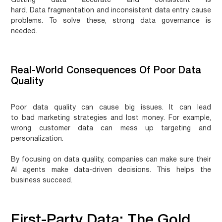
Getting data accurate and consistent is
hard.
Data fragmentation
and
inconsistent data entry
cause
problems. To solve these, strong data governance is
needed.
Real-World Consequences Of Poor Data
Quality
Poor data quality can cause big issues. It can lead
to
bad marketing strategies
and
lost money
. For example,
wrong
customer data
can mess up targeting and
personalization.
By focusing on data quality, companies can make sure their
AI agents make
data-driven decisions
. This helps the
business succeed.
First-Party Data: The Gold