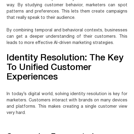
way. By studying customer behavior, marketers can spot
patterns and preferences. This lets them create campaigns
that really speak to their audience.
By combining temporal and behavioral contexts, businesses
can get a deeper understanding of their customers. This
leads to more effective AI-driven marketing strategies.
Identity Resolution: The Key
To Unified Customer
Experiences
In today’s digital world, solving identity resolution is key for
marketers. Customers interact with brands on many devices
and platforms. This makes creating a single customer view
very hard.