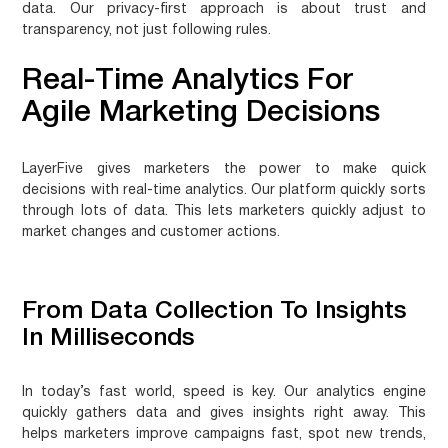
data. Our privacy-first approach is about trust and
transparency, not just following rules.
Real-Time Analytics For
Agile Marketing Decisions
LayerFive gives marketers the power to make quick
decisions with real-time analytics. Our platform quickly sorts
through lots of data. This lets marketers quickly adjust to
market changes and customer actions.
From Data Collection To Insights
In Milliseconds
In today’s fast world, speed is key. Our analytics engine
quickly gathers data and gives insights right away. This
helps marketers
improve campaigns fast
, spot new trends,