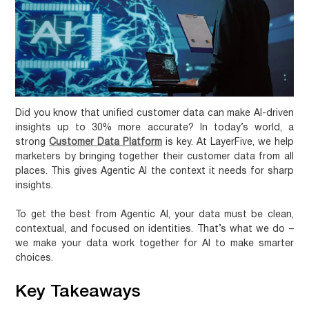
Did you know that
unified customer data
can make AI-driven
insights up to 30% more accurate? In today’s world, a
strong
Customer Data Platform
is key. At LayerFive, we help
marketers by bringing together their customer data from all
places. This gives
Agentic AI
the context it needs for sharp
insights.
To get the best from Agentic AI, your data must be clean,
contextual, and focused on identities. That’s what we do –
we make your data work together for AI to make smarter
choices.
Key Takeaways