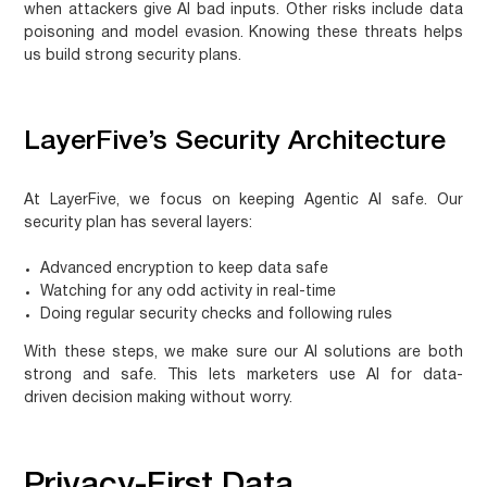
when attackers give AI bad inputs. Other risks include data
poisoning and model evasion. Knowing these threats helps
us build strong security plans.
LayerFive’s Security Architecture
At LayerFive, we focus on keeping Agentic AI safe. Our
security plan has several layers:
Advanced encryption to keep data safe
Watching for any odd activity in real-time
Doing regular security checks and following rules
With these steps, we make sure our AI solutions are both
strong and safe. This lets marketers use AI for
data-
driven decision making
without worry.
Privacy-First Data