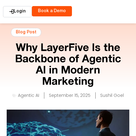
Book a Demo
Login
Blog Post
Why LayerFive Is the
Backbone of Agentic
AI in Modern
Marketing
Agentic AI
September 15, 2025
Sushil Goel