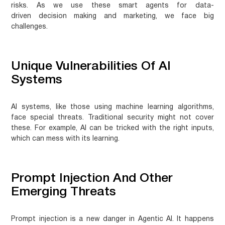
risks. As we use these smart agents for
data-
driven decision making
and marketing, we face big
challenges.
Unique Vulnerabilities Of AI
Systems
AI systems, like those using
machine learning algorithms
,
face special threats. Traditional security might not cover
these. For example, AI can be tricked with the right inputs,
which can mess with its learning.
Prompt Injection And Other
Emerging Threats
Prompt injection is a new danger in Agentic AI. It happens