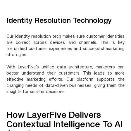
Identity Resolution Technology
Our identity resolution tech makes sure customer identities
are correct across devices and channels. This is key
for
unified customer experiences
and successful marketing
strategies.
With LayerFive’s unified data architecture, marketers can
better understand their customers. This leads to more
effective marketing efforts. Our platform supports the
changing needs of data-driven businesses, giving them the
insights for smarter decisions.
How LayerFive Delivers
Contextual Intelligence To AI