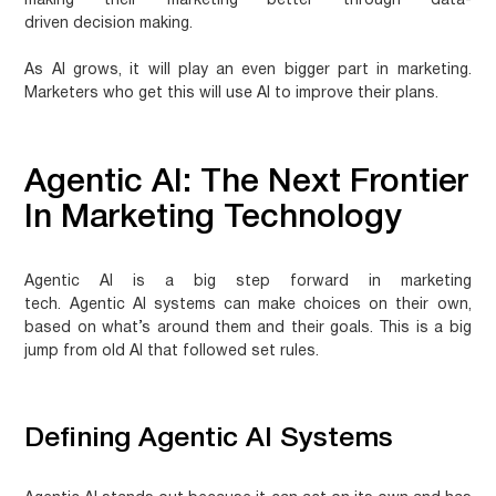
making their marketing better through
data-
driven decision making
.
As AI grows, it will play an even bigger part in marketing.
Marketers who get this will use AI to improve their plans.
Agentic AI: The Next Frontier
In Marketing Technology
Agentic AI
is a big step forward in marketing
tech.
Agentic AI systems
can make choices on their own,
based on what’s around them and their goals. This is a big
jump from old AI that followed set rules.
Defining Agentic AI Systems