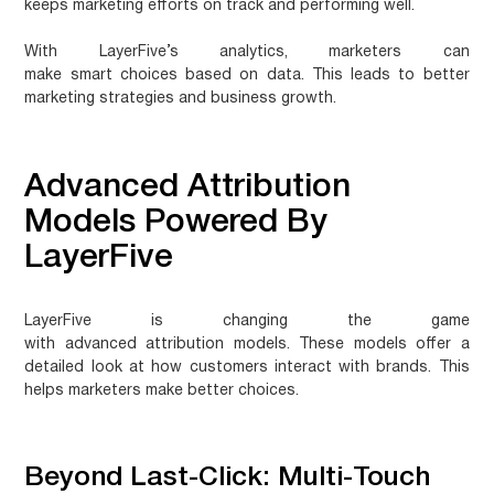
keeps marketing efforts on track and performing well.
With LayerFive’s analytics, marketers can
make
smart choices
based on data. This leads to better
marketing strategies and business growth.
Advanced Attribution
Models Powered By
LayerFive
LayerFive is changing the game
with
advanced attribution models
. These models offer a
detailed look at how customers interact with brands. This
helps marketers make better choices.
Beyond Last-Click: Multi-Touch