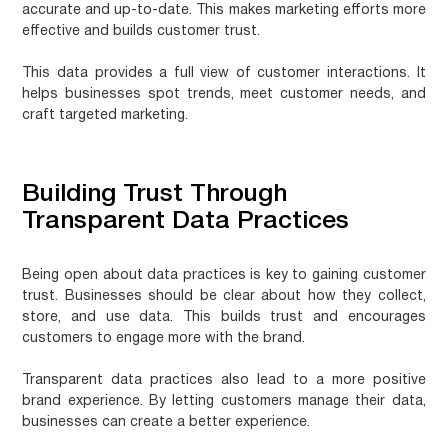
accurate and up-to-date. This makes marketing efforts more
effective and builds customer trust.
This data provides a full view of customer interactions. It
helps businesses spot trends, meet customer needs, and
craft targeted marketing.
Building Trust Through
Transparent Data Practices
Being open about data practices is key to gaining customer
trust. Businesses should be clear about how they collect,
store, and use data. This builds trust and encourages
customers to engage more with the brand.
Transparent data practices also lead to a more positive
brand experience. By letting customers manage their data,
businesses can create a better experience.