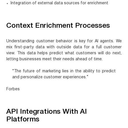
Integration of external data sources for enrichment
Context Enrichment Processes
Understanding customer behavior is key for AI agents. We
mix first-party data with outside data for a full customer
view. This data helps predict what customers will do next,
letting businesses meet their needs ahead of time.
“The future of marketing lies in the ability to predict
and personalize customer experiences.”
Forbes
API Integrations With AI
Platforms