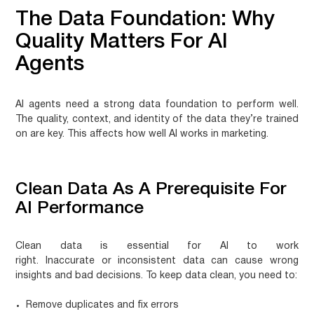
The Data Foundation: Why
Quality Matters For AI
Agents
AI agents need a strong data foundation to perform well.
The quality, context, and identity of the data they’re trained
on are key. This affects how well AI works in marketing.
Clean Data As A Prerequisite For
AI Performance
Clean data is essential for AI to work
right.
Inaccurate or inconsistent data
can cause wrong
insights and bad decisions. To keep data clean, you need to:
Remove duplicates and fix errors