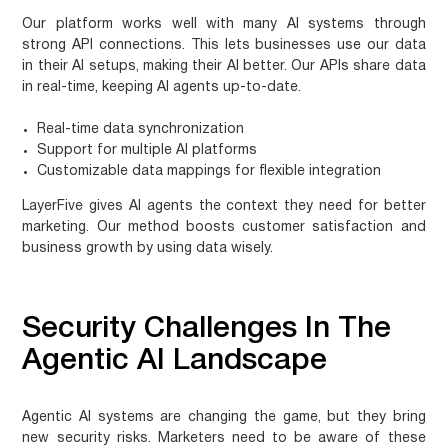
Our platform works well with many AI systems through
strong API connections. This lets businesses use our data
in their AI setups, making their AI better. Our APIs share data
in real-time, keeping AI agents up-to-date.
Real-time data synchronization
Support for multiple AI platforms
Customizable data mappings for flexible integration
LayerFive gives AI agents the context they need for better
marketing. Our method boosts customer satisfaction and
business growth by using data wisely.
Security Challenges In The
Agentic AI Landscape
Agentic AI systems are changing the game, but they bring
new security risks. Marketers need to be aware of these