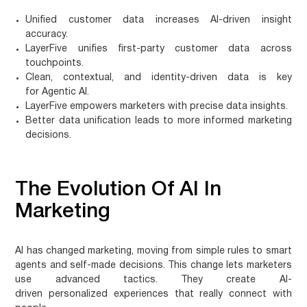
Unified
customer data
increases AI-driven insight
accuracy.
LayerFive unifies first-party
customer data
across
touchpoints.
Clean, contextual, and identity-driven data is key
for
Agentic AI
.
LayerFive empowers marketers with precise data insights.
Better data unification leads to more informed marketing
decisions.
The Evolution Of AI In
Marketing
AI has changed marketing, moving from simple rules to smart
agents and self-made decisions. This change lets marketers
use advanced tactics. They create
AI-
driven personalized experiences
that really connect with