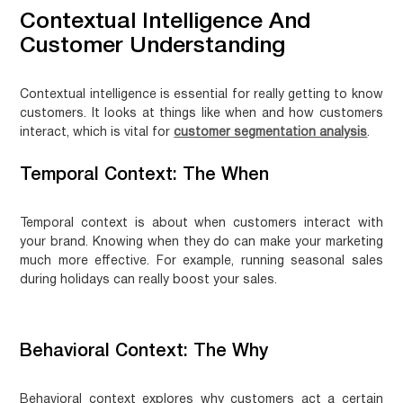
Contextual Intelligence And
Customer Understanding
Contextual intelligence is essential for really getting to know
customers. It looks at things like when and how customers
interact, which is vital for
customer segmentation analysis
.
Temporal Context: The When
Temporal context is about when customers interact with
your brand. Knowing when they do can make your marketing
much more effective. For example, running seasonal sales
during holidays can really boost your sales.
Behavioral Context: The Why
Behavioral context explores why customers act a certain