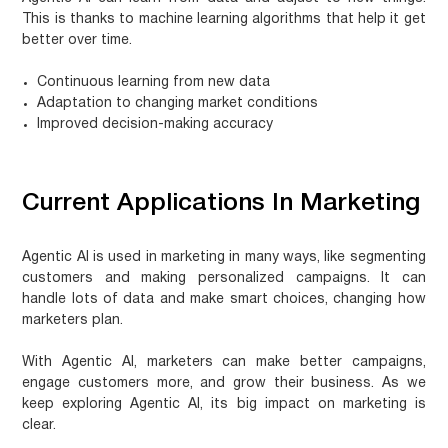
This is thanks to
machine learning algorithms
that help it get
better over time.
Continuous learning from new data
Adaptation to changing market conditions
Improved decision-making accuracy
Current Applications In Marketing
Agentic AI is used in marketing in many ways, like segmenting
customers and making personalized campaigns. It can
handle lots of data and make smart choices, changing how
marketers plan.
With Agentic AI, marketers can make better campaigns,
engage customers more, and grow their business. As we
keep exploring Agentic AI, its big impact on marketing is
clear.