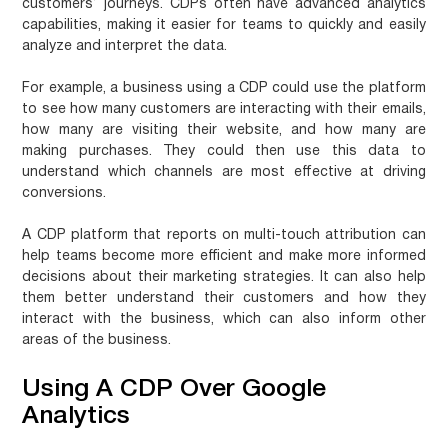
customers’ journeys. CDPs often have advanced analytics
capabilities, making it easier for teams to quickly and easily
analyze and interpret the data.
For example, a business using a CDP could use the platform
to see how many customers are interacting with their emails,
how many are visiting their website, and how many are
making purchases. They could then use this data to
understand which channels are most effective at driving
conversions.
A CDP platform that reports on multi-touch attribution can
help teams become more efficient and make more informed
decisions about their marketing strategies. It can also help
them better understand their customers and how they
interact with the business, which can also inform other
areas of the business.
Using A CDP Over Google
Analytics