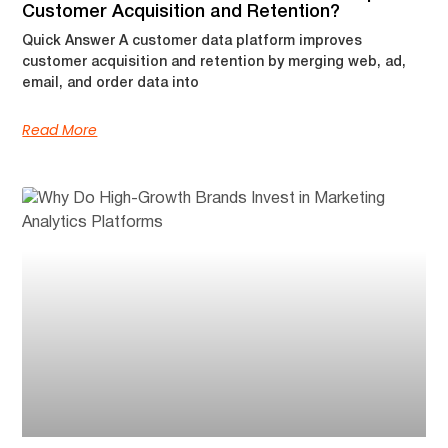
Customer Acquisition and Retention?
Quick Answer A customer data platform improves
customer acquisition and retention by merging web, ad,
email, and order data into
Read More