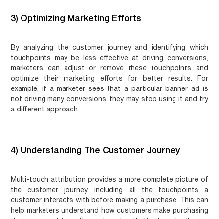
3) Optimizing Marketing Efforts
By analyzing the customer journey and identifying which
touchpoints may be less effective at driving conversions,
marketers can adjust or remove these touchpoints and
optimize their marketing efforts for better results. For
example, if a marketer sees that a particular banner ad is
not driving many conversions, they may stop using it and try
a different approach.
4) Understanding The Customer Journey
Multi-touch attribution provides a more complete picture of
the customer journey, including all the touchpoints a
customer interacts with before making a purchase. This can
help marketers understand how customers make purchasing