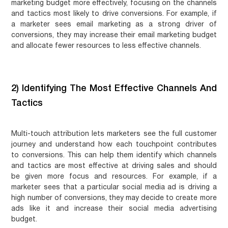
marketing budget more effectively, focusing on the channels
and tactics most likely to drive conversions. For example, if
a marketer sees email marketing as a strong driver of
conversions, they may increase their email marketing budget
and allocate fewer resources to less effective channels.
2) Identifying The Most Effective Channels And
Tactics
Multi-touch attribution lets marketers see the full customer
journey and understand how each touchpoint contributes
to conversions. This can help them identify which channels
and tactics are most effective at driving sales and should
be given more focus and resources. For example, if a
marketer sees that a particular social media ad is driving a
high number of conversions, they may decide to create more
ads like it and increase their social media advertising
budget.