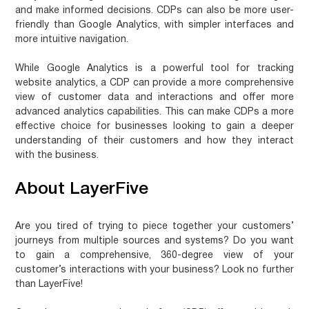
and make informed decisions. CDPs can also be more user-
friendly than Google Analytics, with simpler interfaces and
more intuitive navigation.
While Google Analytics is a powerful tool for tracking
website analytics, a CDP can provide a more comprehensive
view of customer data and interactions and offer more
advanced analytics capabilities. This can make CDPs a more
effective choice for businesses looking to gain a deeper
understanding of their customers and how they interact
with the business.
About LayerFive
Are you tired of trying to piece together your customers’
journeys from multiple sources and systems? Do you want
to gain a comprehensive, 360-degree view of your
customer’s interactions with your business? Look no further
than LayerFive!