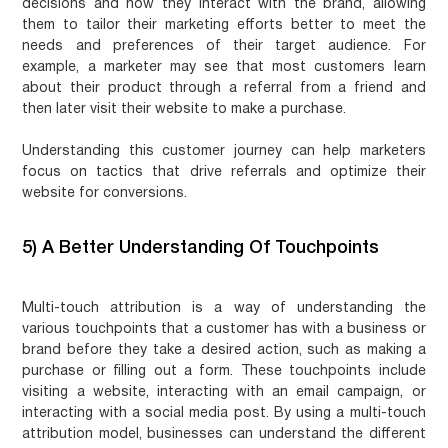
decisions and how they interact with the brand, allowing
them to tailor their marketing efforts better to meet the
needs and preferences of their target audience. For
example, a marketer may see that most customers learn
about their product through a referral from a friend and
then later visit their website to make a purchase.
Understanding this customer journey can help marketers
focus on tactics that drive referrals and optimize their
website for conversions.
5) A Better Understanding Of Touchpoints
Multi-touch attribution is a way of understanding the
various touchpoints that a customer has with a business or
brand before they take a desired action, such as making a
purchase or filling out a form. These touchpoints include
visiting a website, interacting with an email campaign, or
interacting with a social media post. By using a multi-touch
attribution model, businesses can understand the different