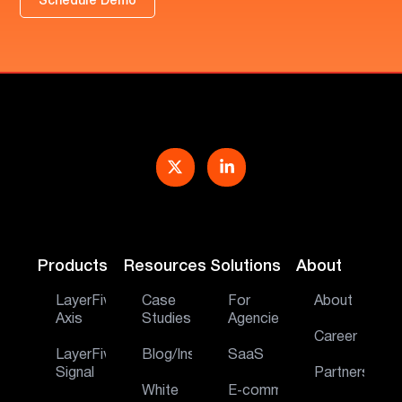
Schedule Demo
Products
Resources
Solutions
About
LayerFive
Case
For
About
Axis
Studies
Agencies
Career
LayerFive
Blog/Insights
SaaS
Signal
Partners
White
E‑commerce