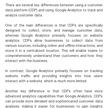
There are several key differences between using a customer
data platform (CDP) and using Google Analytics to track and
analyze customer data.
One of the main differences is that CDPs are specifically
designed to collect, store, and manage customer data,
whereas Google Analytics primarily focuses on website
analytics. CDPs allow businesses to collect data from
various sources, including online and offline interactions, and
store it in a centralized location. This will enable teams to
comprehensively understand their customers and how they
interact with the business.
In contrast, Google Analytics primarily focuses on tracking
website traffic and providing insights into how users
interact with a website, which is much more limited.
Another key difference is that CDPs often have more
advanced analytics capabilities than Google Analytics. CDPs
can provide more detailed and sophisticated customer data
analyses, making it easier for businesses to gain insights