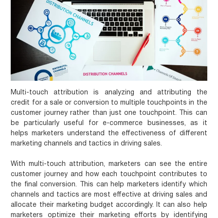
Multi-touch attribution is analyzing and attributing the
credit for a sale or conversion to multiple touchpoints in the
customer journey rather than just one touchpoint. This can
be particularly useful for e-commerce businesses, as it
helps marketers understand the effectiveness of different
marketing channels and tactics in driving sales.
With multi-touch attribution, marketers can see the entire
customer journey and how each touchpoint contributes to
the final conversion. This can help marketers identify which
channels and tactics are most effective at driving sales and
allocate their marketing budget accordingly. It can also help
marketers optimize their marketing efforts by identifying