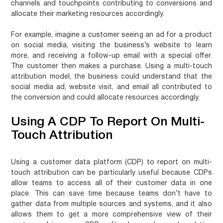
channels and touchpoints contributing to conversions and
allocate their marketing resources accordingly.
For example, imagine a customer seeing an ad for a product
on social media, visiting the business’s website to learn
more, and receiving a follow-up email with a special offer.
The customer then makes a purchase. Using a multi-touch
attribution model, the business could understand that the
social media ad, website visit, and email all contributed to
the conversion and could allocate resources accordingly.
Using A CDP To Report On Multi-
Touch Attribution
Using a customer data platform (CDP) to report on multi-
touch attribution can be particularly useful because CDPs
allow teams to access all of their customer data in one
place. This can save time because teams don’t have to
gather data from multiple sources and systems, and it also
allows them to get a more comprehensive view of their