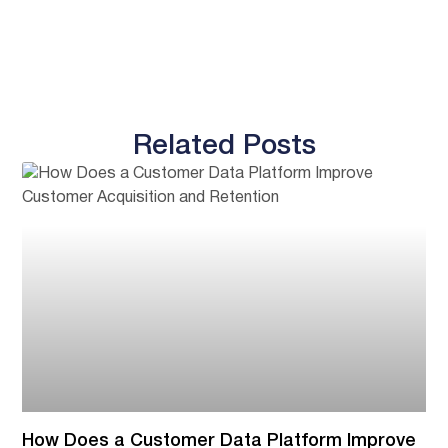
Related Posts
How Does a Customer Data Platform Improve