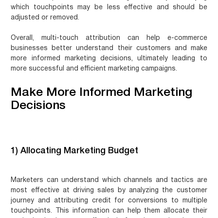
which touchpoints may be less effective and should be
adjusted or removed.
Overall, multi-touch attribution can help e-commerce
businesses better understand their customers and make
more informed marketing decisions, ultimately leading to
more successful and efficient marketing campaigns.
Make More Informed Marketing
Decisions
1) Allocating Marketing Budget
Marketers can understand which channels and tactics are
most effective at driving sales by analyzing the customer
journey and attributing credit for conversions to multiple
touchpoints. This information can help them allocate their