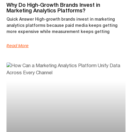
Why Do High-Growth Brands Invest in
Marketing Analytics Platforms?
Quick Answer High-growth brands invest in marketing
analytics platforms because paid media keeps getting
more expensive while measurement keeps getting
Read More