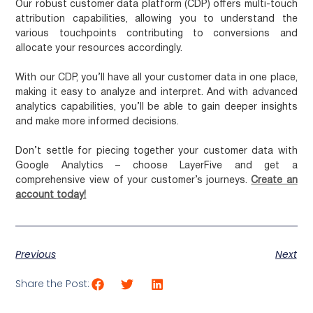
Our robust customer data platform (CDP) offers multi-touch
attribution capabilities, allowing you to understand the
various touchpoints contributing to conversions and
allocate your resources accordingly.
With our CDP, you’ll have all your customer data in one place,
making it easy to analyze and interpret. And with advanced
analytics capabilities, you’ll be able to gain deeper insights
and make more informed decisions.
Don’t settle for piecing together your customer data with
Google Analytics – choose LayerFive and get a
comprehensive view of your customer’s journeys.
Create an
account today!
Previous
Next
Share the Post: