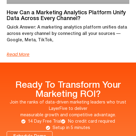
How Can a Marketing Analytics Platform Unify
Data Across Every Channel?
Quick Answer: A marketing analytics platform unifies data
across every channel by connecting all your sources —
Google, Meta, TikTok,
Read More
Ready To Transform Your
Marketing ROI?
Join the ranks of data-driven marketing leaders who trust
LayerFive to deliver
measurable growth and competitive advantage.
14 Day Free Trial
No credit card required
Setup in 5 minutes