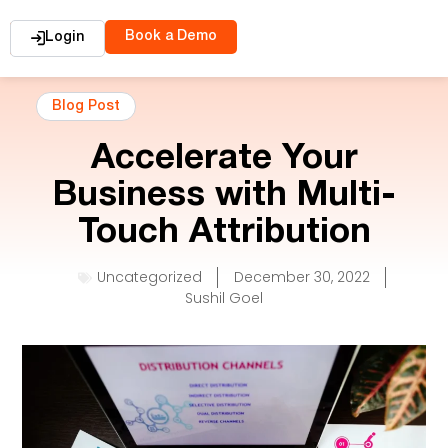
Book a Demo
Login
Blog Post
Accelerate Your
Business with Multi-
Touch Attribution
Uncategorized
December 30, 2022
Sushil Goel