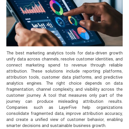
The best marketing analytics tools for data-driven growth
unify data across channels, resolve customer identities, and
connect marketing spend to revenue through reliable
attribution. These solutions include reporting platforms,
attribution tools, customer data platforms, and predictive
analytics engines. The right choice depends on data
fragmentation, channel complexity, and visibility across the
customer journey. A tool that measures only part of the
journey can produce misleading attribution results.
Companies such as LayerFive help organizations
consolidate fragmented data, improve attribution accuracy,
and create a unified view of customer behavior, enabling
smarter decisions and sustainable business growth.