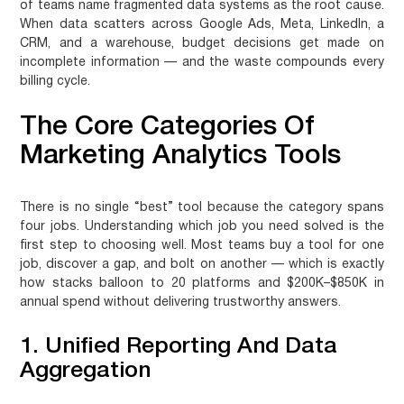
of teams name fragmented data systems as the root cause.
When data scatters across Google Ads, Meta, LinkedIn, a
CRM, and a warehouse, budget decisions get made on
incomplete information — and the waste compounds every
billing cycle.
The Core Categories Of
Marketing Analytics Tools
There is no single “best” tool because the category spans
four jobs. Understanding which job you need solved is the
first step to choosing well. Most teams buy a tool for one
job, discover a gap, and bolt on another — which is exactly
how stacks balloon to 20 platforms and $200K–$850K in
annual spend without delivering trustworthy answers.
1. Unified Reporting And Data
Aggregation