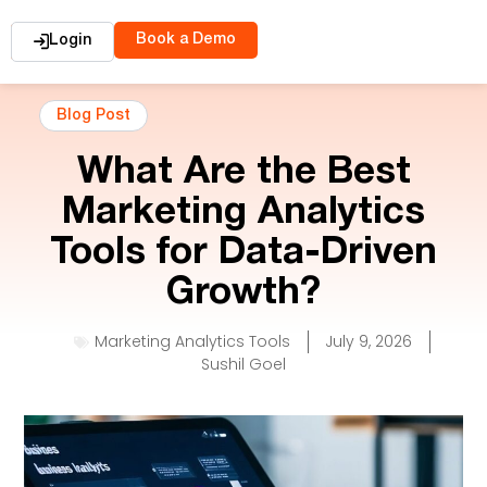
Book a Demo
Login
Blog Post
What Are the Best
Marketing Analytics
Tools for Data-Driven
Growth?
Marketing Analytics Tools
July 9, 2026
Sushil Goel