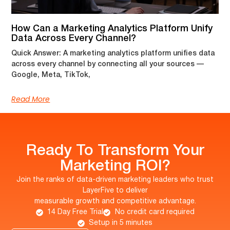
How Can a Marketing Analytics Platform Unify
Data Across Every Channel?
Quick Answer: A marketing analytics platform unifies data
across every channel by connecting all your sources —
Google, Meta, TikTok,
Read More
Ready To Transform Your
Marketing ROI?
Join the ranks of data-driven marketing leaders who trust
LayerFive to deliver
measurable growth and competitive advantage.
14 Day Free Trial
No credit card required
Setup in 5 minutes