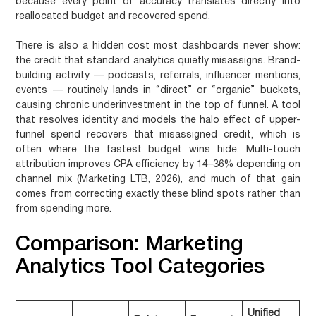
because every point of accuracy translates directly into
reallocated budget and recovered spend.
There is also a hidden cost most dashboards never show:
the credit that standard analytics quietly misassigns. Brand-
building activity — podcasts, referrals, influencer mentions,
events — routinely lands in “direct” or “organic” buckets,
causing chronic underinvestment in the top of funnel. A tool
that resolves identity and models the halo effect of upper-
funnel spend recovers that misassigned credit, which is
often where the fastest budget wins hide. Multi-touch
attribution improves CPA efficiency by 14–36% depending on
channel mix (Marketing LTB, 2026), and much of that gain
comes from correcting exactly these blind spots rather than
from spending more.
Comparison: Marketing
Analytics Tool Categories
Unified