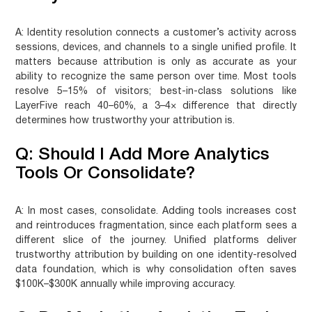
A:
Identity resolution connects a customer’s activity across
sessions, devices, and channels to a single unified profile. It
matters because attribution is only as accurate as your
ability to recognize the same person over time. Most tools
resolve 5–15% of visitors; best-in-class solutions like
LayerFive reach 40–60%, a 3–4× difference that directly
determines how trustworthy your attribution is.
Q: Should I Add More Analytics
Tools Or Consolidate?
A:
In most cases, consolidate. Adding tools increases cost
and reintroduces fragmentation, since each platform sees a
different slice of the journey. Unified platforms deliver
trustworthy attribution by building on one identity-resolved
data foundation, which is why consolidation often saves
$100K–$300K annually while improving accuracy.