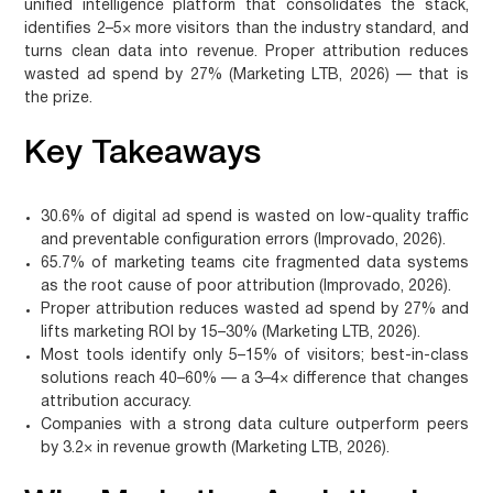
unified intelligence platform that consolidates the stack,
identifies 2–5× more visitors than the industry standard, and
turns clean data into revenue. Proper attribution reduces
wasted ad spend by 27% (Marketing LTB, 2026) — that is
the prize.
Key Takeaways
30.6% of digital ad spend is wasted on low-quality traffic
and preventable configuration errors (Improvado, 2026).
65.7% of marketing teams cite fragmented data systems
as the root cause of poor attribution (Improvado, 2026).
Proper attribution reduces wasted ad spend by 27% and
lifts marketing ROI by 15–30% (Marketing LTB, 2026).
Most tools identify only 5–15% of visitors; best-in-class
solutions reach 40–60% — a 3–4× difference that changes
attribution accuracy.
Companies with a strong data culture outperform peers
by 3.2× in revenue growth (Marketing LTB, 2026).