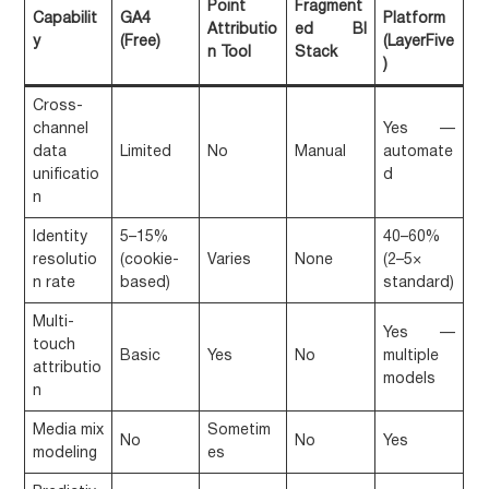
Point
Fragment
Capabilit
GA4
Platform
Attributio
ed BI
y
(Free)
(LayerFive
n Tool
Stack
)
Cross-
channel
Yes —
data
Limited
No
Manual
automate
unificatio
d
n
Identity
5–15%
40–60%
resolutio
(cookie-
Varies
None
(2–5×
n rate
based)
standard)
Multi-
Yes —
touch
Basic
Yes
No
multiple
attributio
models
n
Media mix
Sometim
No
No
Yes
modeling
es