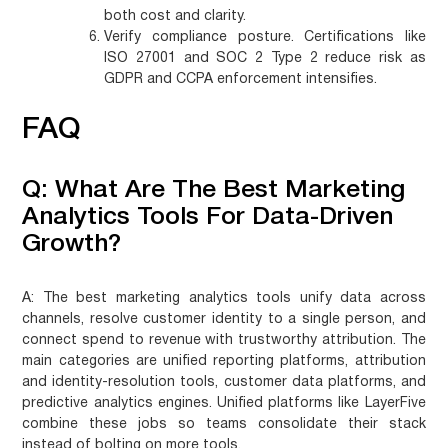
both cost and clarity.
Verify compliance posture.
Certifications like
ISO 27001 and SOC 2 Type 2 reduce risk as
GDPR and CCPA enforcement intensifies.
FAQ
Q: What Are The Best Marketing
Analytics Tools For Data-Driven
Growth?
A:
The best marketing analytics tools unify data across
channels, resolve customer identity to a single person, and
connect spend to revenue with trustworthy attribution. The
main categories are unified reporting platforms, attribution
and identity-resolution tools, customer data platforms, and
predictive analytics engines. Unified platforms like LayerFive
combine these jobs so teams consolidate their stack
instead of bolting on more tools.