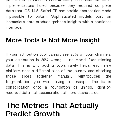
proliferated promising to credit every touchpoint, but most
implementations failed because they required complete
data that iOS 14.5, Safari ITP, and cookie deprecation made
impossible to obtain. Sophisticated models built on
incomplete data produce garbage insights with a confident
interface.
More Tools Is Not More Insight
If your attribution tool cannot see 20% of your channels,
your attribution is 20% wrong — no model fixes missing
data. This is why adding tools rarely helps: each new
platform sees a different slice of the journey, and stitching
those slices together manually reintroduces the
fragmentation you were trying to escape. The fix is
consolidation onto a foundation of unified, identity-
resolved data, not accumulation of more dashboards.
The Metrics That Actually
Predict Growth