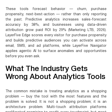
These tools forecast behavior — churn, purchase
propensity, next-best-action — rather than only reporting
the past. Predictive analytics increases sales-forecast
accuracy by 38%, and businesses using data-driven
attribution grow paid ROI by 29% (Marketing LTB, 2026).
LayerFive Edge scores every visitor for purchase propensity
and builds predictive audiences you can activate across
email, SMS, and ad platforms, while LayerFive Navigator
applies agentic AI to surface anomalies and opportunities
before you even ask.
What The Industry Gets
Wrong About Analytics Tools
The common mistake is treating analytics as a shopping
problem — buy the tool with the most features and the
problem is solved. It is not a shopping problem; it is an
architecture problem. Multi-touch attribution platforms