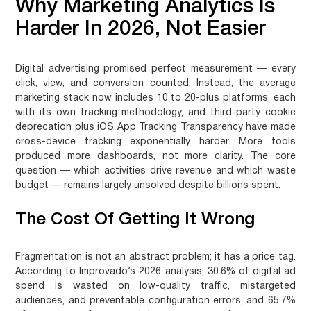
Why Marketing Analytics Is
Harder In 2026, Not Easier
Digital advertising promised perfect measurement — every
click, view, and conversion counted. Instead, the average
marketing stack now includes 10 to 20-plus platforms, each
with its own tracking methodology, and third-party cookie
deprecation plus iOS App Tracking Transparency have made
cross-device tracking exponentially harder. More tools
produced more dashboards, not more clarity. The core
question — which activities drive revenue and which waste
budget — remains largely unsolved despite billions spent.
The Cost Of Getting It Wrong
Fragmentation is not an abstract problem; it has a price tag.
According to Improvado’s 2026 analysis, 30.6% of digital ad
spend is wasted on low-quality traffic, mistargeted
audiences, and preventable configuration errors, and 65.7%