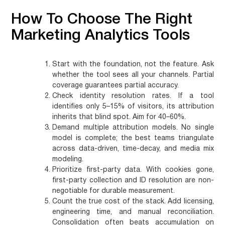
How To Choose The Right
Marketing Analytics Tools
Start with the foundation, not the feature.
Ask
whether the tool sees all your channels. Partial
coverage guarantees partial accuracy.
Check identity resolution rates.
If a tool
identifies only 5–15% of visitors, its attribution
inherits that blind spot. Aim for 40–60%.
Demand multiple attribution models.
No single
model is complete; the best teams triangulate
across data-driven, time-decay, and media mix
modeling.
Prioritize first-party data.
With cookies gone,
first-party collection and ID resolution are non-
negotiable for durable measurement.
Count the true cost of the stack.
Add licensing,
engineering time, and manual reconciliation.
Consolidation often beats accumulation on