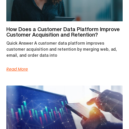
How Does a Customer Data Platform Improve
Customer Acquisition and Retention?
Quick Answer A customer data platform improves
customer acquisition and retention by merging web, ad,
email, and order data into
Read More