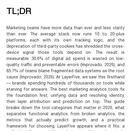
TL;DR
Marketing teams have more data than ever and less clarity
than ever. The average stack now runs 10 to 20-plus
platforms, each with its own tracking logic, and the
deprecation of third-party cookies has shredded the cross-
device signal those tools depend on. The result is
measurable: 30.6% of digital ad spend is wasted on low-
quality traffic and preventable errors (Improvado, 2026), and
65.7% of teams blame fragmented data systems as the root
cause (Improvado, 2026). At LayerFive, we saw this firsthand
— brands spending hundreds of thousands on tools while
starving for answers. The best marketing analytics tools fix
the foundation first, unifying data and resolving identity,
then layer attribution and prediction on top. This guide
breaks down the tool categories that matter in 2026, what
separates functional analytics from broken analytics, the
metrics that actually predict growth, and a practical
framework for choosing. LayerFive appears where it fits: a