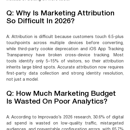
Q: Why Is Marketing Attribution
So Difficult In 2026?
A:
Attribution is difficult because customers touch 6.5-plus
touchpoints across multiple devices before converting,
while third-party cookie deprecation and iOS App Tracking
Transparency have broken cross-device tracking. Most
tools identify only 5–15% of visitors, so their attribution
inherits large blind spots. Accurate attribution now requires
first-party data collection and strong identity resolution,
not just a model.
Q: How Much Marketing Budget
Is Wasted On Poor Analytics?
A:
According to Improvado’s 2026 research, 30.6% of digital
ad spend is wasted on low-quality traffic, mistargeted
audiences, and preventable configuration errors, with 65.7%