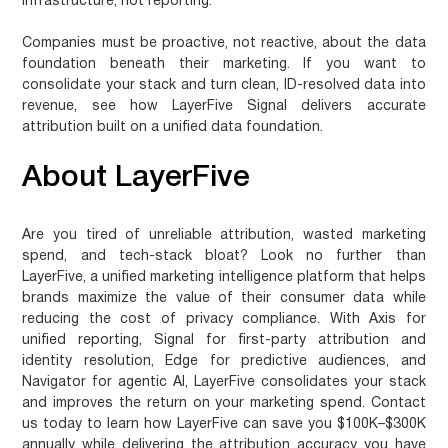
infrastructure, not reporting.
Companies must be proactive, not reactive, about the data
foundation beneath their marketing. If you want to
consolidate your stack and turn clean, ID-resolved data into
revenue, see how LayerFive Signal delivers accurate
attribution built on a unified data foundation.
About LayerFive
Are you tired of unreliable attribution, wasted marketing
spend, and tech-stack bloat? Look no further than
LayerFive, a unified marketing intelligence platform that helps
brands maximize the value of their consumer data while
reducing the cost of privacy compliance. With Axis for
unified reporting, Signal for first-party attribution and
identity resolution, Edge for predictive audiences, and
Navigator for agentic AI, LayerFive consolidates your stack
and improves the return on your marketing spend. Contact
us today to learn how LayerFive can save you $100K–$300K
annually while delivering the attribution accuracy you have