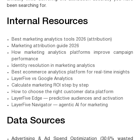
been searching for.
Internal Resources
Best marketing analytics tools 2026 (attribution)
Marketing attribution guide 2026
How marketing analytics platforms improve campaign
performance
Identity resolution in marketing analytics
Best ecommerce analytics platform for real-time insights
LayerFive vs Google Analytics
Calculate marketing ROI step by step
How to choose the right customer data platform
LayerFive Edge — predictive audiences and activation
LayerFive Navigator — agentic AI for marketing
Data Sources
Advertising & Ad Spend Optimization (30.6% wasted