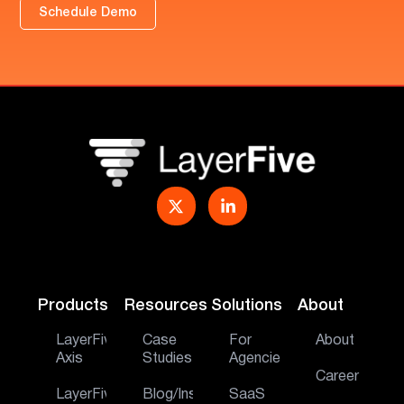
Schedule Demo
Products
Resources
Solutions
About
LayerFive
Case
For
About
Axis
Studies
Agencies
Career
LayerFive
Blog/Insights
SaaS