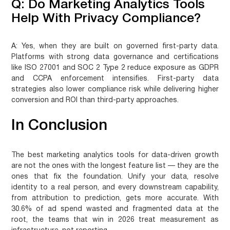
Q: Do Marketing Analytics Tools
Help With Privacy Compliance?
A:
Yes, when they are built on governed first-party data.
Platforms with strong data governance and certifications
like ISO 27001 and SOC 2 Type 2 reduce exposure as GDPR
and CCPA enforcement intensifies. First-party data
strategies also lower compliance risk while delivering higher
conversion and ROI than third-party approaches.
In Conclusion
The best marketing analytics tools for data-driven growth
are not the ones with the longest feature list — they are the
ones that fix the foundation. Unify your data, resolve
identity to a real person, and every downstream capability,
from attribution to prediction, gets more accurate. With
30.6% of ad spend wasted and fragmented data at the
root, the teams that win in 2026 treat measurement as