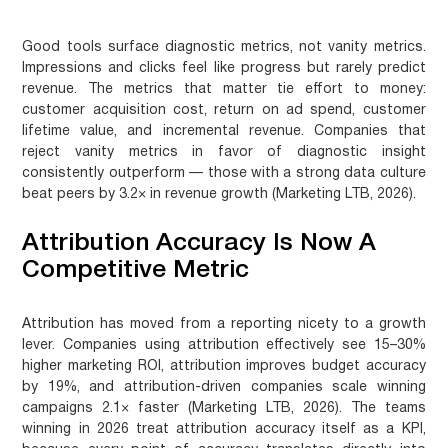
Good tools surface diagnostic metrics, not vanity metrics.
Impressions and clicks feel like progress but rarely predict
revenue. The metrics that matter tie effort to money:
customer acquisition cost, return on ad spend, customer
lifetime value, and incremental revenue. Companies that
reject vanity metrics in favor of diagnostic insight
consistently outperform — those with a strong data culture
beat peers by 3.2× in revenue growth (Marketing LTB, 2026).
Attribution Accuracy Is Now A
Competitive Metric
Attribution has moved from a reporting nicety to a growth
lever. Companies using attribution effectively see 15–30%
higher marketing ROI, attribution improves budget accuracy
by 19%, and attribution-driven companies scale winning
campaigns 2.1× faster (Marketing LTB, 2026). The teams
winning in 2026 treat attribution accuracy itself as a KPI,