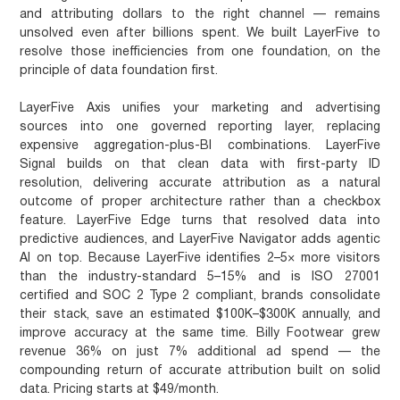
and attributing dollars to the right channel — remains
unsolved even after billions spent. We built LayerFive to
resolve those inefficiencies from one foundation, on the
principle of data foundation first.
LayerFive Axis unifies your marketing and advertising
sources into one governed reporting layer, replacing
expensive aggregation-plus-BI combinations. LayerFive
Signal builds on that clean data with first-party ID
resolution, delivering accurate attribution as a natural
outcome of proper architecture rather than a checkbox
feature. LayerFive Edge turns that resolved data into
predictive audiences, and LayerFive Navigator adds agentic
AI on top. Because LayerFive identifies 2–5× more visitors
than the industry-standard 5–15% and is ISO 27001
certified and SOC 2 Type 2 compliant, brands consolidate
their stack, save an estimated $100K–$300K annually, and
improve accuracy at the same time. Billy Footwear grew
revenue 36% on just 7% additional ad spend — the
compounding return of accurate attribution built on solid
data. Pricing starts at $49/month.