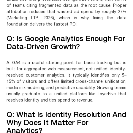
of teams citing fragmented data as the root cause. Proper
attribution reduces that wasted ad spend by roughly 27%
(Marketing LTB, 2026), which is why fixing the data
foundation delivers the fastest ROI.
Q: Is Google Analytics Enough For
Data-Driven Growth?
A:
GA4 is a useful starting point for basic tracking but is
built for aggregated web measurement, not unified, identity-
resolved customer analytics. It typically identifies only 5–
15% of visitors and offers limited cross-channel unification,
media mix modeling, and predictive capability. Growing teams
usually graduate to a unified platform like LayerFive that
resolves identity and ties spend to revenue.
Q: What Is Identity Resolution And
Why Does It Matter For
Analytics?