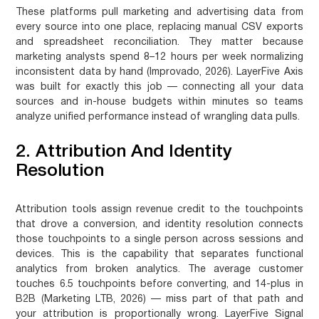
These platforms pull marketing and advertising data from
every source into one place, replacing manual CSV exports
and spreadsheet reconciliation. They matter because
marketing analysts spend 8–12 hours per week normalizing
inconsistent data by hand (Improvado, 2026). LayerFive Axis
was built for exactly this job — connecting all your data
sources and in-house budgets within minutes so teams
analyze unified performance instead of wrangling data pulls.
2. Attribution And Identity
Resolution
Attribution tools assign revenue credit to the touchpoints
that drove a conversion, and identity resolution connects
those touchpoints to a single person across sessions and
devices. This is the capability that separates functional
analytics from broken analytics. The average customer
touches 6.5 touchpoints before converting, and 14-plus in
B2B (Marketing LTB, 2026) — miss part of that path and
your attribution is proportionally wrong. LayerFive Signal