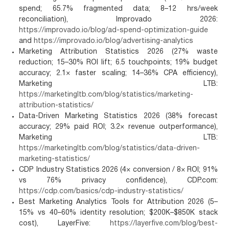
spend; 65.7% fragmented data; 8–12 hrs/week
reconciliation), Improvado 2026:
https://improvado.io/blog/ad-spend-optimization-guide
and
https://improvado.io/blog/advertising-analytics
Marketing Attribution Statistics 2026 (27% waste
reduction; 15–30% ROI lift; 6.5 touchpoints; 19% budget
accuracy; 2.1× faster scaling; 14–36% CPA efficiency),
Marketing LTB:
https://marketingltb.com/blog/statistics/marketing-
attribution-statistics/
Data-Driven Marketing Statistics 2026 (38% forecast
accuracy; 29% paid ROI; 3.2× revenue outperformance),
Marketing LTB:
https://marketingltb.com/blog/statistics/data-driven-
marketing-statistics/
CDP Industry Statistics 2026 (4× conversion / 8× ROI; 91%
vs 76% privacy confidence), CDP.com:
https://cdp.com/basics/cdp-industry-statistics/
Best Marketing Analytics Tools for Attribution 2026 (5–
15% vs 40–60% identity resolution; $200K–$850K stack
cost), LayerFive:
https://layerfive.com/blog/best-