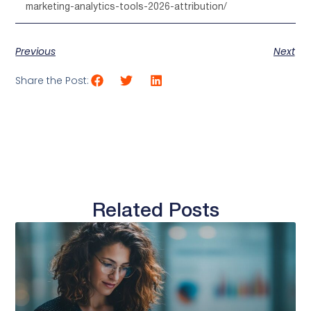
marketing-analytics-tools-2026-attribution/
Previous
Next
Share the Post:
Related Posts