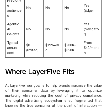
Predictiv
e
Yes
No
No
No
audience
(Edge)
s
Agentic
Yes
AI
No
No
No
(Navigato
insights
r)
Typical
From
$0
$199+/m
$200K–
annual
$49/mont
(limited)
o
$850K
cost
h
Where LayerFive Fits
At LayerFive, our goal is to help brands maximize the value
of their consumer data by leveraging it to optimize
marketing while reducing the cost of privacy compliance.
The digital advertising ecosystem is so fragmented that
knowing the true consumer at the point of interaction —