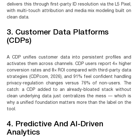
delivers this through first-party ID resolution via the L5 Pixel,
with multi-touch attribution and media mix modeling built on
clean data.
3. Customer Data Platforms
(CDPs)
A CDP unifies customer data into persistent profiles and
activates them across channels. CDP users report 4× higher
conversion rates and 8× ROI compared with third-party data
strategies (CDP.com, 2026), and 91% feel confident handling
privacy-regulation changes versus 76% of non-users. The
catch: a CDP added to an already-bloated stack without
clean underlying data just centralizes the mess — which is
why a unified foundation matters more than the label on the
tool.
4. Predictive And AI-Driven
Analytics