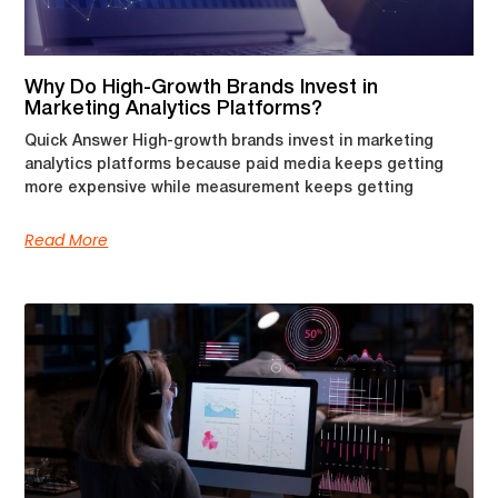
Why Do High-Growth Brands Invest in
Marketing Analytics Platforms?
Quick Answer High-growth brands invest in marketing
analytics platforms because paid media keeps getting
more expensive while measurement keeps getting
Read More