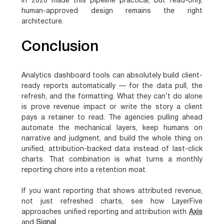
in 2026 made this pipeline practical, but read-only,
human-approved design remains the right
architecture.
Conclusion
Analytics dashboard tools can absolutely build client-
ready reports automatically — for the data pull, the
refresh, and the formatting. What they can’t do alone
is prove revenue impact or write the story a client
pays a retainer to read. The agencies pulling ahead
automate the mechanical layers, keep humans on
narrative and judgment, and build the whole thing on
unified, attribution-backed data instead of last-click
charts. That combination is what turns a monthly
reporting chore into a retention moat.
If you want reporting that shows attributed revenue,
not just refreshed charts, see how LayerFive
approaches unified reporting and attribution with
Axis
and
Signal
.