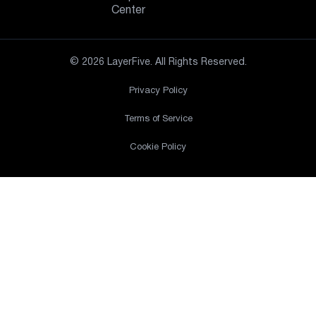
Center
© 2026 LayerFive. All Rights Reserved.
Privacy Policy
Terms of Service
Cookie Policy