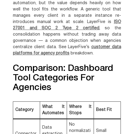
automation, but the value depends heavily on how
well the tool fits the workflow. A generic tool that
manages every client in a separate instance re-
introduces manual work at scale. LayerFive is
ISO
27001 and SOC 2 Type 2 certified
, so the
consolidation happens without trading away data
governance — a common objection when agencies
centralize client data. See LayerFive’s
customer data
platforms for agency profits
breakdown.
Comparison: Dashboard
Tool Categories For
Agencies
What It
Where It
Category
Best Fit
Automates
Stops
No
Data
normalizati
Small
Connector
extraction