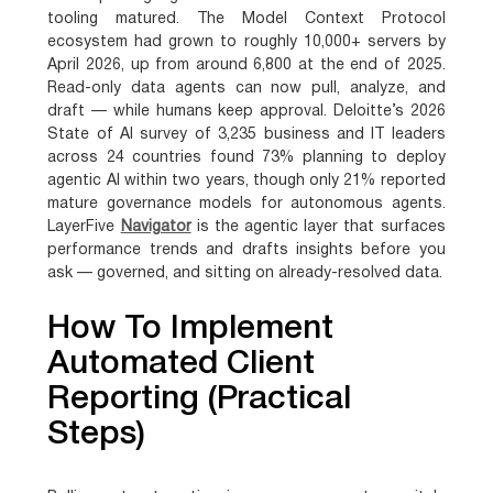
tooling matured. The Model Context Protocol
ecosystem had grown to roughly 10,000+ servers by
April 2026, up from around 6,800 at the end of 2025.
Read-only data agents can now pull, analyze, and
draft — while humans keep approval. Deloitte’s 2026
State of AI survey of 3,235 business and IT leaders
across 24 countries found 73% planning to deploy
agentic AI within two years, though only 21% reported
mature governance models for autonomous agents.
LayerFive
Navigator
is the agentic layer that surfaces
performance trends and drafts insights before you
ask — governed, and sitting on already-resolved data.
How To Implement
Automated Client
Reporting (Practical
Steps)