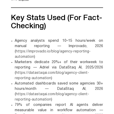
Key Stats Used (for Fact-
Checking)
Agency analysts spend 10–15 hours/week on
manual reporting — Improvado, 2026
(
https://improvado.io/blog/agency-reporting-
automation
)
Marketers dedicate 20%+ of their workweek to
reporting — Adriel via DataStaq AI, 2025/2026
(
https://datastaqai.com/blog/agency-client-
reporting-automation
)
Automated dashboards saved some agencies 30+
hours/month — DataStaq AI, 2026
(
https://datastaqai.com/blog/agency-client-
reporting-automation
)
79% of companies report AI agents deliver
measurable value in workflow automation —