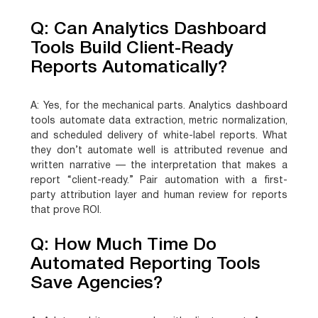
Q: Can Analytics Dashboard
Tools Build Client-Ready
Reports Automatically?
A:
Yes, for the mechanical parts. Analytics dashboard
tools automate data extraction, metric normalization,
and scheduled delivery of white-label reports. What
they don’t automate well is attributed revenue and
written narrative — the interpretation that makes a
report “client-ready.” Pair automation with a first-
party attribution layer and human review for reports
that prove ROI.
Q: How Much Time Do
Automated Reporting Tools
Save Agencies?