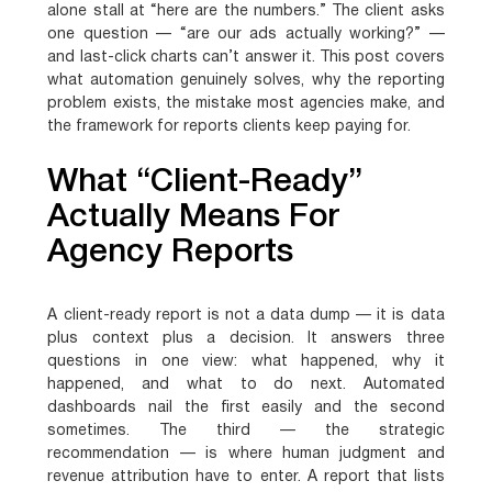
alone stall at “here are the numbers.” The client asks
one question — “are our ads actually working?” —
and last-click charts can’t answer it. This post covers
what automation genuinely solves, why the reporting
problem exists, the mistake most agencies make, and
the framework for reports clients keep paying for.
What “Client-Ready”
Actually Means For
Agency Reports
A client-ready report is not a data dump — it is data
plus context plus a decision. It answers three
questions in one view: what happened, why it
happened, and what to do next. Automated
dashboards nail the first easily and the second
sometimes. The third — the strategic
recommendation — is where human judgment and
revenue attribution have to enter. A report that lists