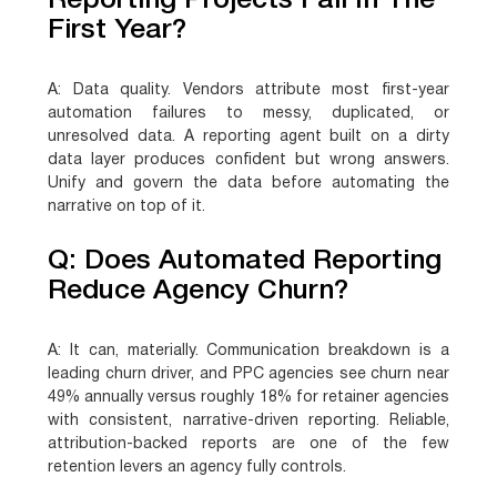
Reporting Projects Fail In The
First Year?
A:
Data quality. Vendors attribute most first-year
automation failures to messy, duplicated, or
unresolved data. A reporting agent built on a dirty
data layer produces confident but wrong answers.
Unify and govern the data before automating the
narrative on top of it.
Q: Does Automated Reporting
Reduce Agency Churn?
A:
It can, materially. Communication breakdown is a
leading churn driver, and PPC agencies see churn near
49% annually versus roughly 18% for retainer agencies
with consistent, narrative-driven reporting. Reliable,
attribution-backed reports are one of the few
retention levers an agency fully controls.