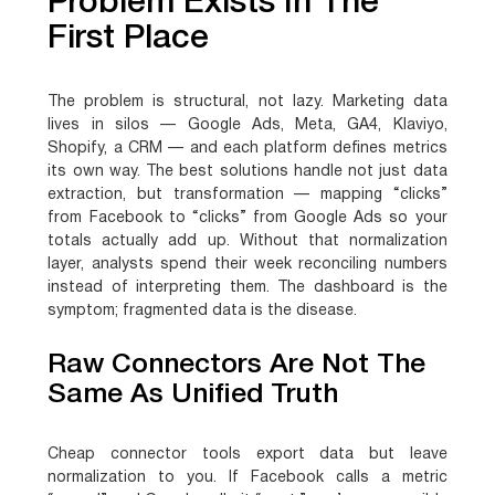
Problem Exists In The
First Place
The problem is structural, not lazy. Marketing data
lives in silos — Google Ads, Meta, GA4, Klaviyo,
Shopify, a CRM — and each platform defines metrics
its own way. The best solutions handle not just data
extraction, but transformation — mapping “clicks”
from Facebook to “clicks” from Google Ads so your
totals actually add up. Without that normalization
layer, analysts spend their week reconciling numbers
instead of interpreting them. The dashboard is the
symptom; fragmented data is the disease.
Raw Connectors Are Not The
Same As Unified Truth
Cheap connector tools export data but leave
normalization to you. If Facebook calls a metric