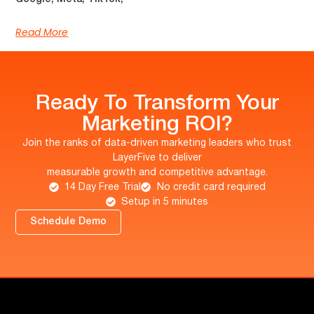
Read More
Ready To Transform Your
Marketing ROI?
Join the ranks of data-driven marketing leaders who trust
LayerFive to deliver
measurable growth and competitive advantage.
14 Day Free Trial
No credit card required
Setup in 5 minutes
Schedule Demo