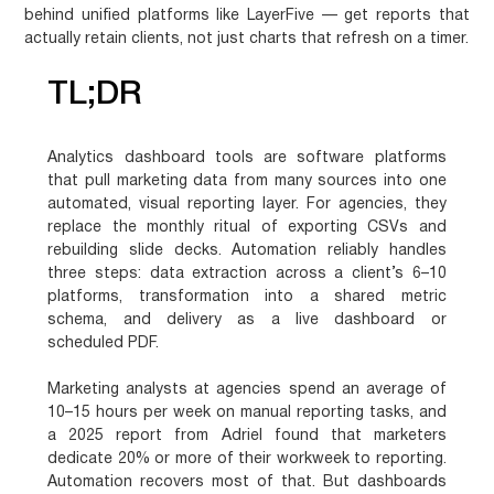
behind unified platforms like LayerFive — get reports that
actually retain clients, not just charts that refresh on a timer.
TL;DR
Analytics dashboard tools are software platforms
that pull marketing data from many sources into one
automated, visual reporting layer. For agencies, they
replace the monthly ritual of exporting CSVs and
rebuilding slide decks. Automation reliably handles
three steps: data extraction across a client’s 6–10
platforms, transformation into a shared metric
schema, and delivery as a live dashboard or
scheduled PDF.
Marketing analysts at agencies spend an average of
10–15 hours per week on manual reporting tasks, and
a 2025 report from Adriel found that marketers
dedicate 20% or more of their workweek to reporting.
Automation recovers most of that. But dashboards