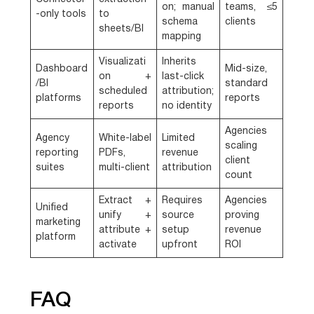
on; manual
teams, ≤5
-only tools
to
schema
clients
sheets/BI
mapping
Visualizati
Inherits
Dashboard
Mid-size,
on +
last-click
/BI
standard
scheduled
attribution;
platforms
reports
reports
no identity
Agencies
Agency
White-label
Limited
scaling
reporting
PDFs,
revenue
client
suites
multi-client
attribution
count
Extract +
Requires
Agencies
Unified
unify +
source
proving
marketing
attribute +
setup
revenue
platform
activate
upfront
ROI
FAQ