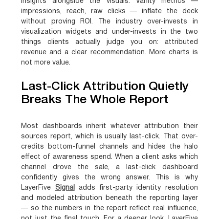
insights alongside the visuals. Vanity metrics —
impressions, reach, raw clicks — inflate the deck
without proving ROI. The industry over-invests in
visualization widgets and under-invests in the two
things clients actually judge you on: attributed
revenue and a clear recommendation. More charts is
not more value.
Last-Click Attribution Quietly
Breaks The Whole Report
Most dashboards inherit whatever attribution their
sources report, which is usually last-click. That over-
credits bottom-funnel channels and hides the halo
effect of awareness spend. When a client asks which
channel drove the sale, a last-click dashboard
confidently gives the wrong answer. This is why
LayerFive
Signal
adds first-party identity resolution
and modeled attribution beneath the reporting layer
— so the numbers in the report reflect real influence,
not just the final touch. For a deeper look, LayerFive