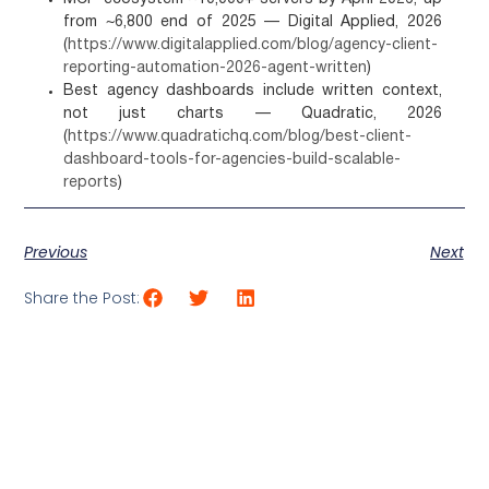
from ~6,800 end of 2025 — Digital Applied, 2026
(
https://www.digitalapplied.com/blog/agency-client-
reporting-automation-2026-agent-written
)
Best agency dashboards include written context,
not just charts — Quadratic, 2026
(
https://www.quadratichq.com/blog/best-client-
dashboard-tools-for-agencies-build-scalable-
reports
)
Previous
Next
Share the Post: