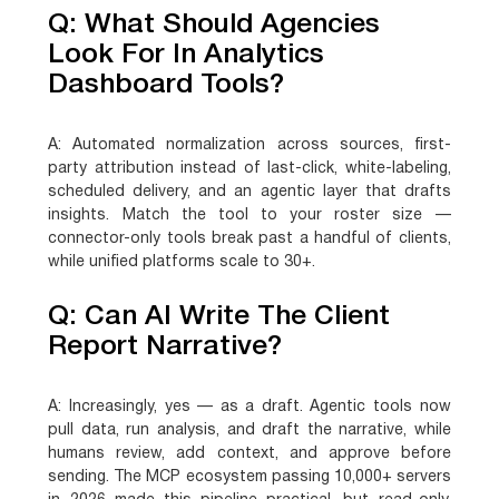
Q: What Should Agencies
Look For In Analytics
Dashboard Tools?
A:
Automated normalization across sources, first-
party attribution instead of last-click, white-labeling,
scheduled delivery, and an agentic layer that drafts
insights. Match the tool to your roster size —
connector-only tools break past a handful of clients,
while unified platforms scale to 30+.
Q: Can AI Write The Client
Report Narrative?
A:
Increasingly, yes — as a draft. Agentic tools now
pull data, run analysis, and draft the narrative, while
humans review, add context, and approve before
sending. The MCP ecosystem passing 10,000+ servers