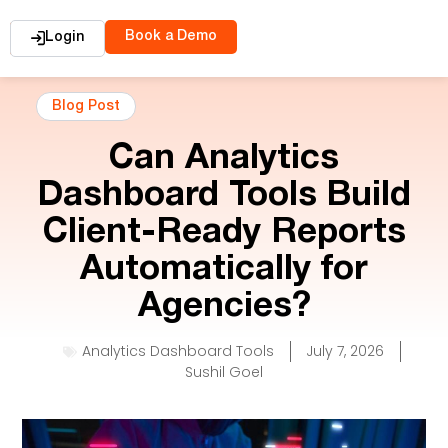
Book a Demo
Login
Blog Post
Can Analytics
Dashboard Tools Build
Client-Ready Reports
Automatically for
Agencies?
Analytics Dashboard Tools
July 7, 2026
Sushil Goel