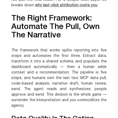
breaks down
why last-click attribution costs you
.
The Right Framework:
Automate The Pull, Own
The Narrative
The framework that works splits reporting into five
steps and automates the first three. Extract data,
transform it into a shared schema, and populate the
dashboard automatically — then a human adds
context and a recommendation. The pipeline is five
steps, and humans own the last two: MCP data pull,
code-based analysis, narrative draft, human review,
send. The agent reads and synthesizes; people
approve and send. This division is the whole game —
surrender the interpretation and you commoditize the
agency.