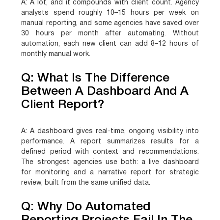
A:
A lot, and it compounds with client count. Agency
analysts spend roughly 10–15 hours per week on
manual reporting, and some agencies have saved over
30 hours per month after automating. Without
automation, each new client can add 8–12 hours of
monthly manual work.
Q: What Is The Difference
Between A Dashboard And A
Client Report?
A:
A dashboard gives real-time, ongoing visibility into
performance. A report summarizes results for a
defined period with context and recommendations.
The strongest agencies use both: a live dashboard
for monitoring and a narrative report for strategic
review, built from the same unified data.
Q: Why Do Automated