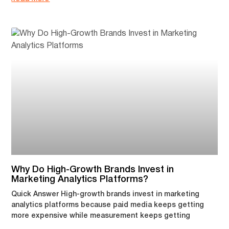
Why Do High-Growth Brands Invest in
Marketing Analytics Platforms?
Quick Answer High-growth brands invest in marketing
analytics platforms because paid media keeps getting
more expensive while measurement keeps getting