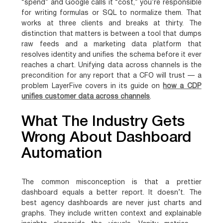
“spend” and Google calls it “cost,” you’re responsible
for writing formulas or SQL to normalize them. That
works at three clients and breaks at thirty. The
distinction that matters is between a tool that dumps
raw feeds and a marketing data platform that
resolves identity and unifies the schema before it ever
reaches a chart. Unifying data across channels is the
precondition for any report that a CFO will trust — a
problem LayerFive covers in its guide on
how a CDP
unifies customer data across channels
.
What The Industry Gets
Wrong About Dashboard
Automation
The common misconception is that a prettier
dashboard equals a better report. It doesn’t. The
best agency dashboards are never just charts and
graphs. They include written context and explainable