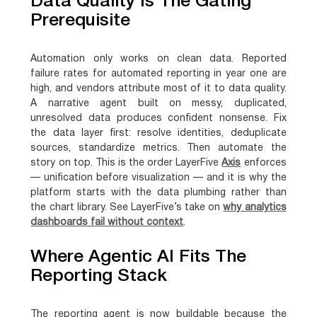
Data Quality Is The Gating
Prerequisite
Automation only works on clean data. Reported
failure rates for automated reporting in year one are
high, and vendors attribute most of it to data quality.
A narrative agent built on messy, duplicated,
unresolved data produces confident nonsense. Fix
the data layer first: resolve identities, deduplicate
sources, standardize metrics. Then automate the
story on top. This is the order LayerFive
Axis
enforces
— unification before visualization — and it is why the
platform starts with the data plumbing rather than
the chart library. See LayerFive’s take on
why analytics
dashboards fail without context
.
Where Agentic AI Fits The
Reporting Stack
The reporting agent is now buildable because the