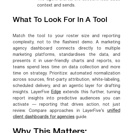
context and sends.
What To Look For In A Tool
Match the tool to your roster size and reporting
complexity, not to the flashiest demo. A marketing
agency dashboard connects directly to multiple
marketing platforms, standardises the data, and
presents it in user-friendly charts and reports, so
teams spend less time on data collection and more
time on strategy. Prioritize: automated normalization
across sources, first-party attribution, white-labeling,
scheduled delivery, and an agentic layer for drafting
insights. LayerFive
Edge
extends this further, turning
report insights into predictive audiences you can
activate — reporting that drives action, not just
review. Compare approaches in LayerFive’s
unified
client dashboards for agencies
guide.
Why This Matters: