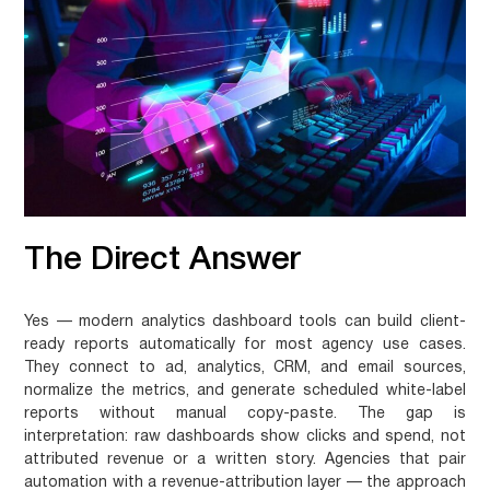
The Direct Answer
Yes — modern analytics dashboard tools can build client-
ready reports automatically for most agency use cases.
They connect to ad, analytics, CRM, and email sources,
normalize the metrics, and generate scheduled white-label
reports without manual copy-paste. The gap is
interpretation: raw dashboards show clicks and spend, not
attributed revenue or a written story. Agencies that pair
automation with a revenue-attribution layer — the approach