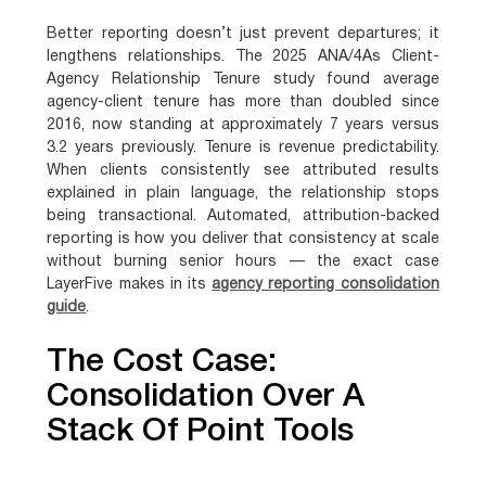
Better reporting doesn’t just prevent departures; it
lengthens relationships. The 2025 ANA/4As Client-
Agency Relationship Tenure study found average
agency-client tenure has more than doubled since
2016, now standing at approximately 7 years versus
3.2 years previously. Tenure is revenue predictability.
When clients consistently see attributed results
explained in plain language, the relationship stops
being transactional. Automated, attribution-backed
reporting is how you deliver that consistency at scale
without burning senior hours — the exact case
LayerFive makes in its
agency reporting consolidation
guide
.
The Cost Case:
Consolidation Over A
Stack Of Point Tools