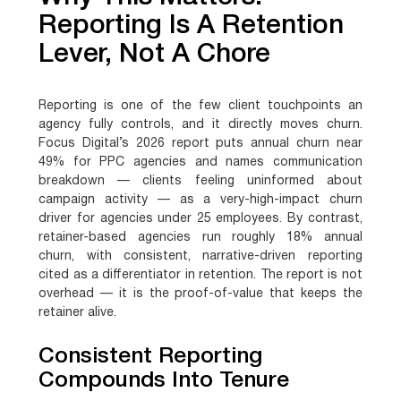
Reporting Is A Retention
Lever, Not A Chore
Reporting is one of the few client touchpoints an
agency fully controls, and it directly moves churn.
Focus Digital’s 2026 report puts annual churn near
49% for PPC agencies and names communication
breakdown — clients feeling uninformed about
campaign activity — as a very-high-impact churn
driver for agencies under 25 employees. By contrast,
retainer-based agencies run roughly 18% annual
churn, with consistent, narrative-driven reporting
cited as a differentiator in retention. The report is not
overhead — it is the proof-of-value that keeps the
retainer alive.
Consistent Reporting
Compounds Into Tenure