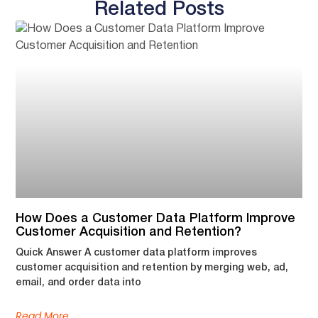
Related Posts
How Does a Customer Data Platform Improve
Customer Acquisition and Retention?
Quick Answer A customer data platform improves
customer acquisition and retention by merging web, ad,
email, and order data into
Read More