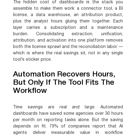
The hidden cost of dashboards is the stack you
assemble to make them work: a connector tool, a BI
license, a data warehouse, an attribution product,
plus the analyst hours gluing them together. Each
layer carries a subscription and a maintenance
burden. Consolidating extraction, unification,
attribution, and activation into one platform removes
both the license sprawl and the reconciliation labor —
which is where the real savings sit, not in any single
tool’s sticker price.
Automation Recovers Hours,
But Only If The Tool Fits The
Workflow
Time savings are real and large. Automated
dashboards have saved some agencies over 30 hours
per month on reporting tasks alone. But the saving
depends on fit. 79% of companies report that AI
agents deliver measurable value in workflow