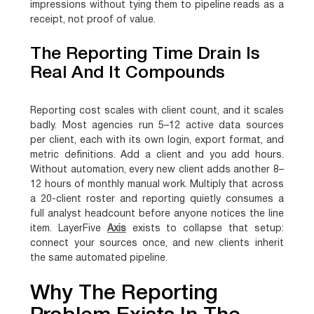
impressions without tying them to pipeline reads as a
receipt, not proof of value.
The Reporting Time Drain Is
Real And It Compounds
Reporting cost scales with client count, and it scales
badly. Most agencies run 5–12 active data sources
per client, each with its own login, export format, and
metric definitions. Add a client and you add hours.
Without automation, every new client adds another 8–
12 hours of monthly manual work. Multiply that across
a 20-client roster and reporting quietly consumes a
full analyst headcount before anyone notices the line
item. LayerFive
Axis
exists to collapse that setup:
connect your sources once, and new clients inherit
the same automated pipeline.
Why The Reporting