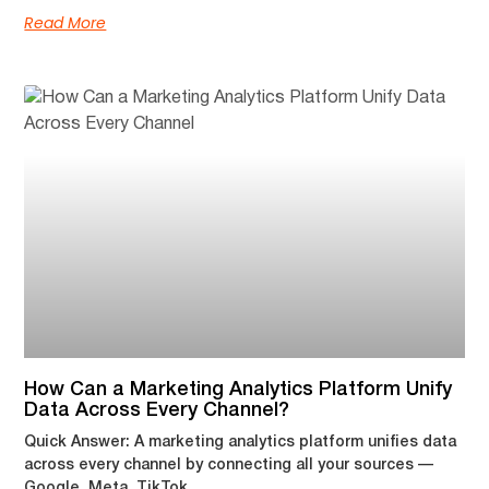
Read More
How Can a Marketing Analytics Platform Unify
Data Across Every Channel?
Quick Answer: A marketing analytics platform unifies data
across every channel by connecting all your sources —
Google, Meta, TikTok,