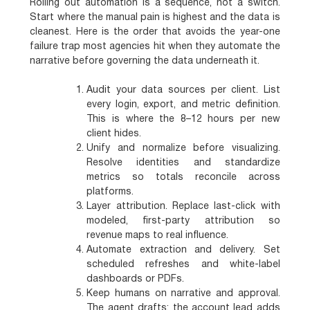
Rolling out automation is a sequence, not a switch.
Start where the manual pain is highest and the data is
cleanest. Here is the order that avoids the year-one
failure trap most agencies hit when they automate the
narrative before governing the data underneath it.
Audit your data sources per client.
List
every login, export, and metric definition.
This is where the 8–12 hours per new
client hides.
Unify and normalize before visualizing.
Resolve identities and standardize
metrics so totals reconcile across
platforms.
Layer attribution.
Replace last-click with
modeled, first-party attribution so
revenue maps to real influence.
Automate extraction and delivery.
Set
scheduled refreshes and white-label
dashboards or PDFs.
Keep humans on narrative and approval.
The agent drafts; the account lead adds