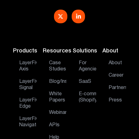
Products
Resources
Solutions
About
LayerFive
Case
For
About
Axis
Studies
Agencies
Career
LayerFive
Blog/Insights
SaaS
Signal
Partners
White
E‑commerce
LayerFive
Papers
(Shopify)
Press
Edge
Webinar
LayerFive
Navigator
APIs
Help