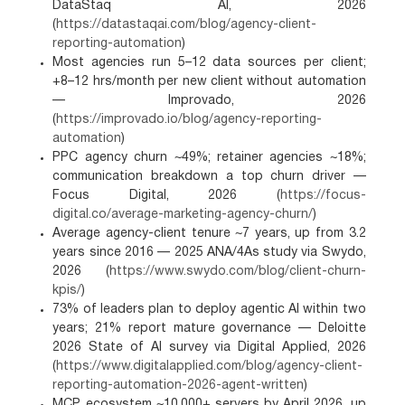
DataStaq AI, 2026
(
https://datastaqai.com/blog/agency-client-
reporting-automation
)
Most agencies run 5–12 data sources per client;
+8–12 hrs/month per new client without automation
— Improvado, 2026
(
https://improvado.io/blog/agency-reporting-
automation
)
PPC agency churn ~49%; retainer agencies ~18%;
communication breakdown a top churn driver —
Focus Digital, 2026 (
https://focus-
digital.co/average-marketing-agency-churn/
)
Average agency-client tenure ~7 years, up from 3.2
years since 2016 — 2025 ANA/4As study via Swydo,
2026 (
https://www.swydo.com/blog/client-churn-
kpis/
)
73% of leaders plan to deploy agentic AI within two
years; 21% report mature governance — Deloitte
2026 State of AI survey via Digital Applied, 2026
(
https://www.digitalapplied.com/blog/agency-client-
reporting-automation-2026-agent-written
)
MCP ecosystem ~10,000+ servers by April 2026, up