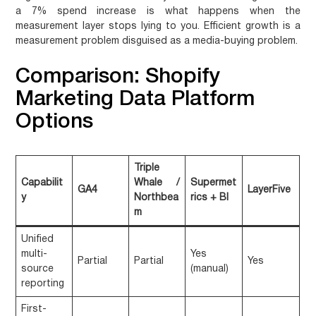
a 7% spend increase is what happens when the
measurement layer stops lying to you. Efficient growth is a
measurement problem disguised as a media-buying problem.
Comparison: Shopify
Marketing Data Platform
Options
Triple
Capabilit
Whale /
Supermet
GA4
LayerFive
y
Northbea
rics + BI
m
Unified
multi-
Yes
Partial
Partial
Yes
source
(manual)
reporting
First-