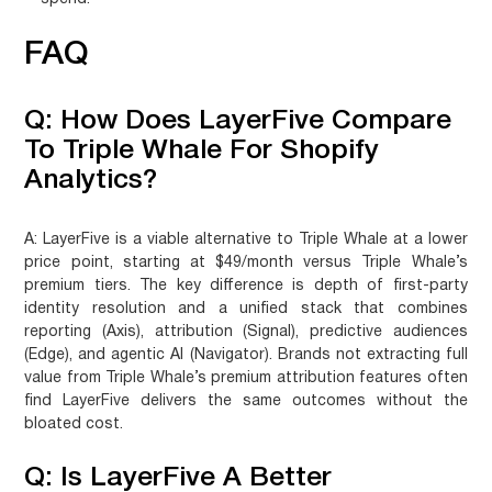
FAQ
Q: How Does LayerFive Compare
To Triple Whale For Shopify
Analytics?
A:
LayerFive is a viable alternative to Triple Whale at a lower
price point, starting at $49/month versus Triple Whale’s
premium tiers. The key difference is depth of first-party
identity resolution and a unified stack that combines
reporting (Axis), attribution (Signal), predictive audiences
(Edge), and agentic AI (Navigator). Brands not extracting full
value from Triple Whale’s premium attribution features often
find LayerFive delivers the same outcomes without the
bloated cost.
Q: Is LayerFive A Better