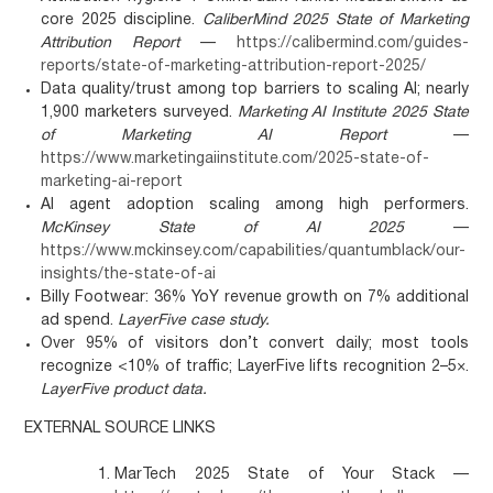
core 2025 discipline.
CaliberMind 2025 State of Marketing
Attribution Report
—
https://calibermind.com/guides-
reports/state-of-marketing-attribution-report-2025/
Data quality/trust among top barriers to scaling AI; nearly
1,900 marketers surveyed.
Marketing AI Institute 2025 State
of Marketing AI Report
—
https://www.marketingaiinstitute.com/2025-state-of-
marketing-ai-report
AI agent adoption scaling among high performers.
McKinsey State of AI 2025
—
https://www.mckinsey.com/capabilities/quantumblack/our-
insights/the-state-of-ai
Billy Footwear: 36% YoY revenue growth on 7% additional
ad spend.
LayerFive case study.
Over 95% of visitors don’t convert daily; most tools
recognize <10% of traffic; LayerFive lifts recognition 2–5×.
LayerFive product data.
EXTERNAL SOURCE LINKS
MarTech 2025 State of Your Stack —