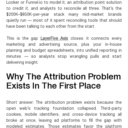
Looker or Funnel.io to model it, an attribution point solution
to credit it, and analysts to reconcile all three. That’s the
$200K–$850K-per-year stack many mid-market brands
quietly run — most of it spent reconciling tools that should
have been talking to each other from the start.
This is the gap
LayerFive Axis
closes: it connects every
marketing and advertising source, plus your in-house
planning and budget spreadsheets, into unified reporting in
minutes — so analysts stop wrangling pulls and start
delivering insight.
Why The Attribution Problem
Exists In The First Place
Short answer:
The attribution problem exists because the
open web’s tracking foundation collapsed. Third-party
cookies, mobile identifiers, and cross-device tracking all
broke at once, leaving ad platforms to fill the gap with
modeled estimates. Those estimates favor the platform