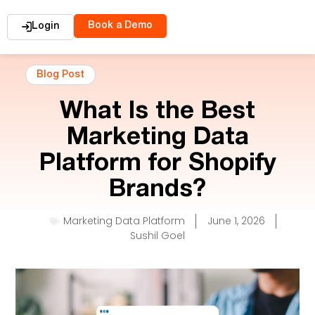
Book a Demo
Login
Blog Post
What Is the Best
Marketing Data
Platform for Shopify
Brands?
Marketing Data Platform
June 1, 2026
Sushil Goel