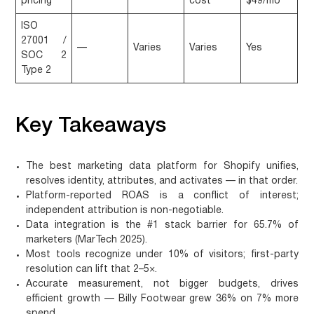
pricing
cost
$49/mo
ISO
27001 /
—
Varies
Varies
Yes
SOC 2
Type 2
Key Takeaways
The best marketing data platform for Shopify
unifies,
resolves identity, attributes, and activates
— in that order.
Platform-reported ROAS is a conflict of interest;
independent attribution
is non-negotiable.
Data integration is the #1 stack barrier
for 65.7% of
marketers (MarTech 2025).
Most tools recognize
under 10% of visitors
; first-party
resolution can lift that
2–5×
.
Accurate measurement, not bigger budgets, drives
efficient growth —
Billy Footwear grew 36% on 7% more
spend
.