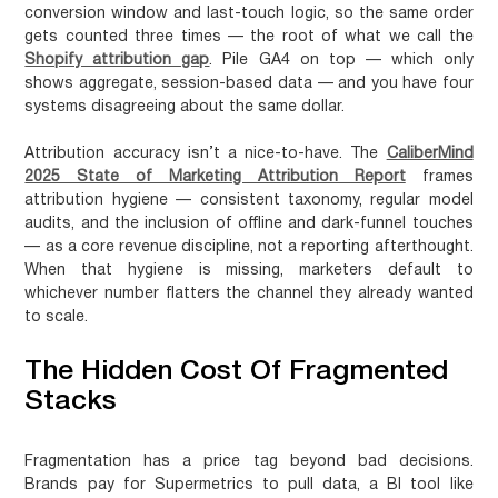
conversion window and last-touch logic, so the same order
gets counted three times — the root of what we call the
Shopify attribution gap
. Pile GA4 on top — which only
shows aggregate, session-based data — and you have four
systems disagreeing about the same dollar.
Attribution accuracy isn’t a nice-to-have. The
CaliberMind
2025 State of Marketing Attribution Report
frames
attribution hygiene — consistent taxonomy, regular model
audits, and the inclusion of offline and dark-funnel touches
— as a core revenue discipline, not a reporting afterthought.
When that hygiene is missing, marketers default to
whichever number flatters the channel they already wanted
to scale.
The Hidden Cost Of Fragmented
Stacks
Fragmentation has a price tag beyond bad decisions.
Brands pay for Supermetrics to pull data, a BI tool like