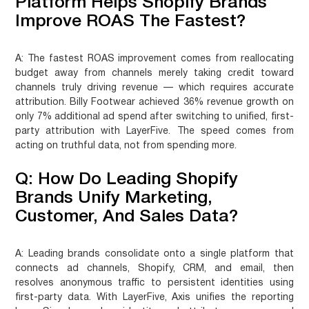
Platform Helps Shopify Brands
Improve ROAS The Fastest?
A:
The fastest ROAS improvement comes from reallocating
budget away from channels merely taking credit toward
channels truly driving revenue — which requires accurate
attribution. Billy Footwear achieved 36% revenue growth on
only 7% additional ad spend after switching to unified, first-
party attribution with LayerFive. The speed comes from
acting on truthful data, not from spending more.
Q: How Do Leading Shopify
Brands Unify Marketing,
Customer, And Sales Data?
A:
Leading brands consolidate onto a single platform that
connects ad channels, Shopify, CRM, and email, then
resolves anonymous traffic to persistent identities using
first-party data. With LayerFive, Axis unifies the reporting