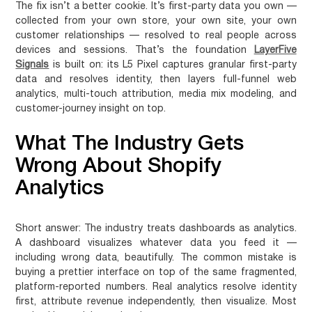
The fix isn’t a better cookie. It’s first-party data you own —
collected from your own store, your own site, your own
customer relationships — resolved to real people across
devices and sessions. That’s the foundation
LayerFive
Signals
is built on: its L5 Pixel captures granular first-party
data and resolves identity, then layers full-funnel web
analytics, multi-touch attribution, media mix modeling, and
customer-journey insight on top.
What The Industry Gets
Wrong About Shopify
Analytics
Short answer:
The industry treats dashboards as analytics.
A dashboard visualizes whatever data you feed it —
including wrong data, beautifully. The common mistake is
buying a prettier interface on top of the same fragmented,
platform-reported numbers. Real analytics resolve identity
first, attribute revenue independently, then visualize. Most