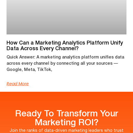
How Can a Marketing Analytics Platform Unify
Data Across Every Channel?
Quick Answer: A marketing analytics platform unifies data
across every channel by connecting all your sources —
Google, Meta, TikTok,
Read More
Ready To Transform Your
Marketing ROI?
Join the ranks of data-driven marketing leaders who trust