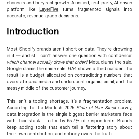
channels and bury real growth. A unified, first-party, AI-driven
platform like
LayerFive
turns fragmented signals into
accurate, revenue-grade decisions.
Introduction
Most Shopify brands aren’t short on data. They’re drowning
in it — and still can’t answer one question with confidence:
which channel actually drove that order?
Meta claims the sale.
Google claims the same sale. GA4 shows a third number. The
result is a budget allocated on contradicting numbers that
overstate paid media and undercount organic, email, and the
messy middle of the customer journey.
This isn’t a tooling shortage. It’s a fragmentation problem.
According to the MarTech 2025
State of Your Stack
survey,
data integration is the single biggest barrier marketers face
with their stack — cited by 65.7% of respondents. Brands
keep adding tools that each tell a flattering story about
their own contribution, and nobody owns the truth.