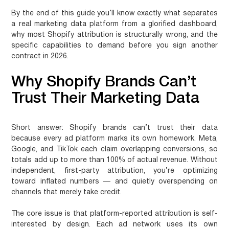
By the end of this guide you’ll know exactly what separates
a real marketing data platform from a glorified dashboard,
why most Shopify attribution is structurally wrong, and the
specific capabilities to demand before you sign another
contract in 2026.
Why Shopify Brands Can’t
Trust Their Marketing Data
Short answer:
Shopify brands can’t trust their data
because every ad platform marks its own homework. Meta,
Google, and TikTok each claim overlapping conversions, so
totals add up to more than 100% of actual revenue. Without
independent, first-party attribution, you’re optimizing
toward inflated numbers — and quietly overspending on
channels that merely take credit.
The core issue is that platform-reported attribution is self-
interested by design. Each ad network uses its own