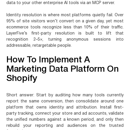
data to your other enterprise AI tools via an MCP server.
Identity resolution is where most platforms quietly fail. Over
95% of site visitors won’t convert on a given day, yet most
ecommerce tools recognize less than 10% of their traffic.
LayerFive’s first-party resolution is built to lift that
recognition 2–5×, turning anonymous sessions into
addressable, retargetable people.
How To Implement A
Marketing Data Platform On
Shopify
Short answer:
Start by auditing how many tools currently
report the same conversion, then consolidate around one
platform that owns identity and attribution. Install first-
party tracking, connect your store and ad accounts, validate
the unified numbers against a known period, and only then
rebuild your reporting and audiences on the trusted