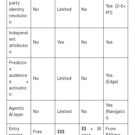
party
Yes (2–5×
identity
No
Limited
No
lift)
resolutio
n
Independ
ent
No
Yes
No
Yes
attributio
n
Predictiv
e
audience
Yes
No
Limited
No
s +
(Edge)
activatio
n
Yes
Agentic
No
Limited
No
(Navigato
AI layer
r)
Entry
$$ + BI
From
Free
$$$