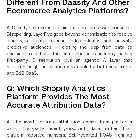
Different From Daasity And Other
Ecommerce Analytics Platforms?
A:
Daasity centralizes ecommerce data into a warehouse for
BI reporting. LayerFive goes beyond centralization to resolve
identity, attribute revenue independently, and activate
predictive audiences — closing the loop from data to
decision to action. The differentiator is industry-leading
first-party ID resolution plus an agentic AI layer that
surfaces insight automatically, available for both ecommerce
and B2B SaaS.
Q: Which Shopify Analytics
Platform Provides The Most
Accurate Attribution Data?
A:
The most accurate attribution comes from platforms
using first-party, identity-resolved data rather than
platform-reported numbers. Self-reported ROAS from ad