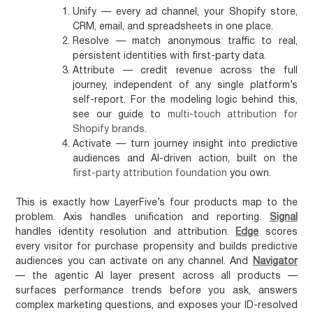
Unify
— every ad channel, your Shopify store,
CRM, email, and spreadsheets in one place.
Resolve
— match anonymous traffic to real,
persistent identities with first-party data.
Attribute
— credit revenue across the full
journey, independent of any single platform’s
self-report. For the modeling logic behind this,
see our guide to
multi-touch attribution for
Shopify brands
.
Activate
— turn journey insight into predictive
audiences and AI-driven action, built on the
first-party attribution foundation
you own.
This is exactly how LayerFive’s four products map to the
problem. Axis handles unification and reporting.
Signal
handles identity resolution and attribution.
Edge
scores
every visitor for purchase propensity and builds predictive
audiences you can activate on any channel. And
Navigator
— the agentic AI layer present across all products —
surfaces performance trends before you ask, answers
complex marketing questions, and exposes your ID-resolved