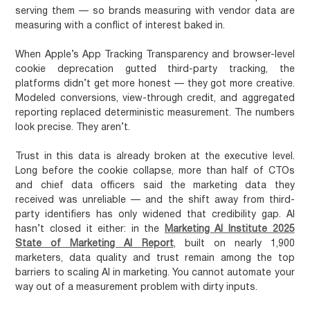
serving them — so brands measuring with vendor data are
measuring with a conflict of interest baked in.
When Apple’s App Tracking Transparency and browser-level
cookie deprecation gutted third-party tracking, the
platforms didn’t get more honest — they got more creative.
Modeled conversions, view-through credit, and aggregated
reporting replaced deterministic measurement. The numbers
look precise. They aren’t.
Trust in this data is already broken at the executive level.
Long before the cookie collapse, more than half of CTOs
and chief data officers said the marketing data they
received was unreliable — and the shift away from third-
party identifiers has only widened that credibility gap. AI
hasn’t closed it either: in the
Marketing AI Institute 2025
State of Marketing AI Report
, built on nearly 1,900
marketers, data quality and trust remain among the top
barriers to scaling AI in marketing. You cannot automate your
way out of a measurement problem with dirty inputs.