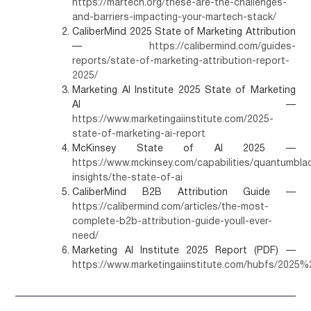
https://martech.org/these-are-the-challenges-
and-barriers-impacting-your-martech-stack/
CaliberMind 2025 State of Marketing Attribution
—
https://calibermind.com/guides-
reports/state-of-marketing-attribution-report-
2025/
Marketing AI Institute 2025 State of Marketing
AI —
https://www.marketingaiinstitute.com/2025-
state-of-marketing-ai-report
McKinsey State of AI 2025 —
https://www.mckinsey.com/capabilities/quantumbla
insights/the-state-of-ai
CaliberMind B2B Attribution Guide —
https://calibermind.com/articles/the-most-
complete-b2b-attribution-guide-youll-ever-
need/
Marketing AI Institute 2025 Report (PDF) —
https://www.marketingaiinstitute.com/hubfs/20