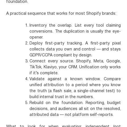
foundation.
A practical sequence that works for most Shopify brands:
Inventory the overlap.
List every tool claiming
conversions. The duplication is usually the eye-
opener.
Deploy first-party tracking.
A first-party pixel
collects data you own and control — and stays
GDPR/CCPA compliant by design.
Connect every source.
Shopify, Meta, Google,
TikTok, Klaviyo, your CRM. Unification only works
if it’s complete.
Validate against a known window.
Compare
unified attribution to a period where you know
the truth (a flash sale, a single-channel test) to
build internal trust in the numbers.
Rebuild on the foundation.
Reporting, budget
decisions, and audiences all sit on the resolved,
attributed data — not platform self-reports.
What to look for when evaluating: independent (not