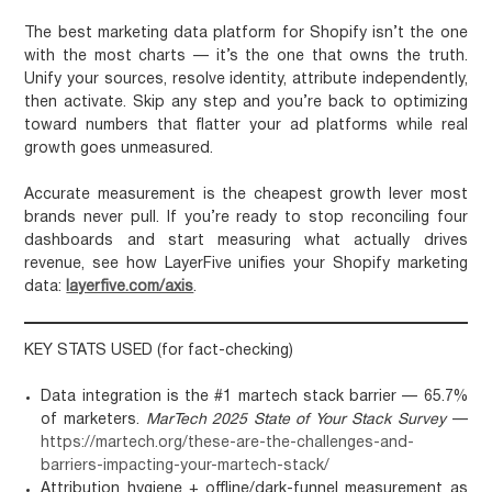
The best marketing data platform for Shopify isn’t the one
with the most charts — it’s the one that owns the truth.
Unify your sources, resolve identity, attribute independently,
then activate. Skip any step and you’re back to optimizing
toward numbers that flatter your ad platforms while real
growth goes unmeasured.
Accurate measurement is the cheapest growth lever most
brands never pull. If you’re ready to stop reconciling four
dashboards and start measuring what actually drives
revenue, see how LayerFive unifies your Shopify marketing
data:
layerfive.com/axis
.
KEY STATS USED (for fact-checking)
Data integration is the #1 martech stack barrier — 65.7%
of marketers.
MarTech 2025 State of Your Stack Survey
—
https://martech.org/these-are-the-challenges-and-
barriers-impacting-your-martech-stack/
Attribution hygiene + offline/dark-funnel measurement as