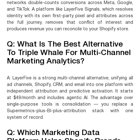
networks double-counts conversions across Meta, Google,
and TikTok. A platform like LayerFive Signals, which resolves
identity with its own first-party pixel and attributes across
the full journey, removes that conflict of interest and
produces revenue you can reconcile to your Shopify store.
Q: What Is The Best Alternative
To Triple Whale For Multi-Channel
Marketing Analytics?
A:
LayerFive is a strong multi-channel alternative, unifying all
ad channels, Shopify, CRM, and email into one platform with
independent attribution and predictive activation. It starts
at $49/month and includes agentic AI. The advantage over
single-purpose tools is consolidation — you replace a
Supermetrics-plus-BI-plus-attribution stack with one
system of record.
Q: Which Marketing Data