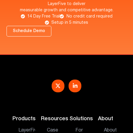
LayerFive to deliver
measurable growth and competitive advantage.
14 Day Free Trial
No credit card required
Setup in 5 minutes
Schedule Demo
Products
Resources
Solutions
About
LayerFive
Case
For
About