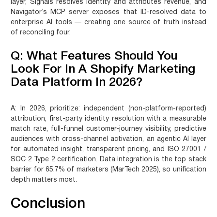
layer, Signals resolves identity and attributes revenue, and
Navigator’s MCP server exposes that ID-resolved data to
enterprise AI tools — creating one source of truth instead
of reconciling four.
Q: What Features Should You
Look For In A Shopify Marketing
Data Platform In 2026?
A:
In 2026, prioritize: independent (non-platform-reported)
attribution, first-party identity resolution with a measurable
match rate, full-funnel customer-journey visibility, predictive
audiences with cross-channel activation, an agentic AI layer
for automated insight, transparent pricing, and ISO 27001 /
SOC 2 Type 2 certification. Data integration is the top stack
barrier for 65.7% of marketers (MarTech 2025), so unification
depth matters most.
Conclusion