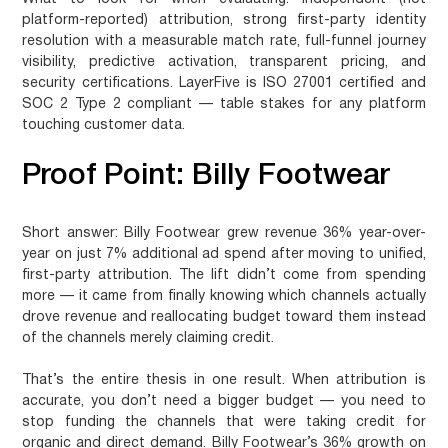
platform-reported) attribution, strong first-party identity
resolution with a measurable match rate, full-funnel journey
visibility, predictive activation, transparent pricing, and
security certifications. LayerFive is ISO 27001 certified and
SOC 2 Type 2 compliant — table stakes for any platform
touching customer data.
Proof Point: Billy Footwear
Short answer:
Billy Footwear grew revenue 36% year-over-
year on just 7% additional ad spend after moving to unified,
first-party attribution. The lift didn’t come from spending
more — it came from finally knowing which channels actually
drove revenue and reallocating budget toward them instead
of the channels merely claiming credit.
That’s the entire thesis in one result. When attribution is
accurate, you don’t need a bigger budget — you need to
stop funding the channels that were taking credit for
organic and direct demand. Billy Footwear’s 36% growth on