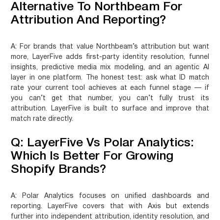
Alternative To Northbeam For
Attribution And Reporting?
A:
For brands that value Northbeam’s attribution but want
more, LayerFive adds first-party identity resolution, funnel
insights, predictive media mix modeling, and an agentic AI
layer in one platform. The honest test: ask what ID match
rate your current tool achieves at each funnel stage — if
you can’t get that number, you can’t fully trust its
attribution. LayerFive is built to surface and improve that
match rate directly.
Q: LayerFive Vs Polar Analytics:
Which Is Better For Growing
Shopify Brands?
A:
Polar Analytics focuses on unified dashboards and
reporting. LayerFive covers that with Axis but extends
further into independent attribution, identity resolution, and