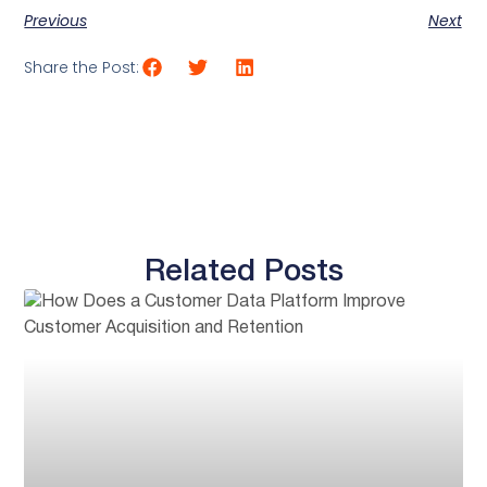
Previous
Next
Share the Post:
Related Posts