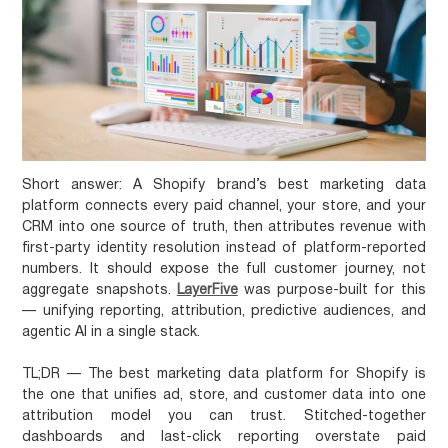
Short answer:
A Shopify brand’s best marketing data
platform connects every paid channel, your store, and your
CRM into one source of truth, then attributes revenue with
first-party identity resolution instead of platform-reported
numbers. It should expose the full customer journey, not
aggregate snapshots.
LayerFive
was purpose-built for this
— unifying reporting, attribution, predictive audiences, and
agentic AI in a single stack.
TL;DR
— The best marketing data platform for Shopify is
the one that unifies ad, store, and customer data into one
attribution model you can trust. Stitched-together
dashboards and last-click reporting overstate paid