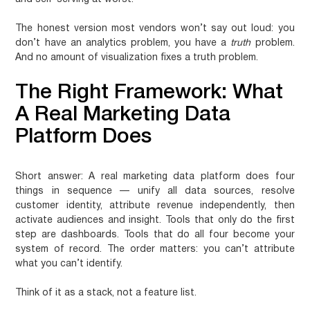
The honest version most vendors won’t say out loud: you
don’t have an analytics problem, you have a
truth
problem.
And no amount of visualization fixes a truth problem.
The Right Framework: What
A Real Marketing Data
Platform Does
Short answer:
A real marketing data platform does four
things in sequence — unify all data sources, resolve
customer identity, attribute revenue independently, then
activate audiences and insight. Tools that only do the first
step are dashboards. Tools that do all four become your
system of record. The order matters: you can’t attribute
what you can’t identify.
Think of it as a stack, not a feature list.