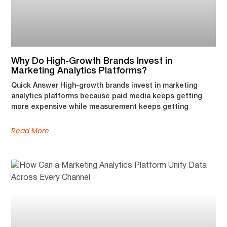
Why Do High-Growth Brands Invest in
Marketing Analytics Platforms?
Quick Answer High-growth brands invest in marketing
analytics platforms because paid media keeps getting
more expensive while measurement keeps getting
Read More