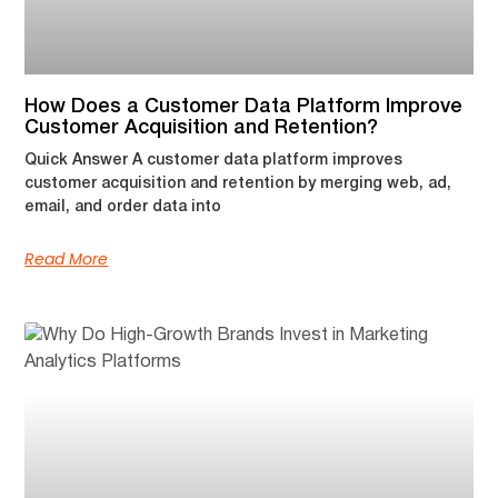
How Does a Customer Data Platform Improve
Customer Acquisition and Retention?
Quick Answer A customer data platform improves
customer acquisition and retention by merging web, ad,
email, and order data into
Read More