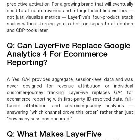
predictive activation. For a growing brand that will eventually
need to attribute revenue and retarget identified visitors —
not just visualize metrics — LayerFive’s four-product stack
scales without forcing you to bolt on separate attribution
and CDP tools later.
Q: Can LayerFive Replace Google
Analytics 4 For Ecommerce
Reporting?
A:
Yes. GA4 provides aggregate, session-level data and was
never designed for revenue attribution or individual
customer-journey tracking. LayerFive replaces GA4 for
ecommerce reporting with first-party, ID-resolved data, full-
funnel attribution, and customer-journey analytics —
answering “which channel drove this order” rather than just
“how many sessions occurred.”
Q: What Makes LayerFive