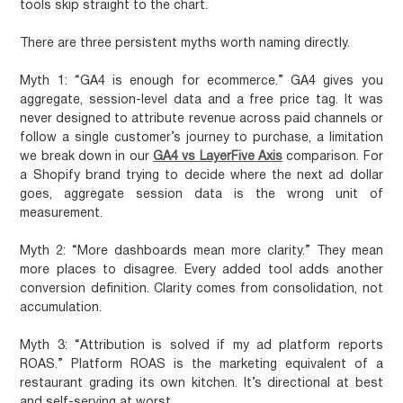
tools skip straight to the chart.
There are three persistent myths worth naming directly.
Myth 1: “GA4 is enough for ecommerce.”
GA4 gives you
aggregate, session-level data and a free price tag. It was
never designed to attribute revenue across paid channels or
follow a single customer’s journey to purchase, a limitation
we break down in our
GA4 vs LayerFive Axis
comparison. For
a Shopify brand trying to decide where the next ad dollar
goes, aggregate session data is the wrong unit of
measurement.
Myth 2: “More dashboards mean more clarity.”
They mean
more places to disagree. Every added tool adds another
conversion definition. Clarity comes from consolidation, not
accumulation.
Myth 3: “Attribution is solved if my ad platform reports
ROAS.”
Platform ROAS is the marketing equivalent of a
restaurant grading its own kitchen. It’s directional at best
and self-serving at worst.