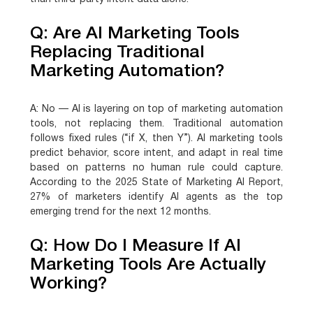
Q: Are AI Marketing Tools
Replacing Traditional
Marketing Automation?
A:
No — AI is layering on top of marketing automation
tools, not replacing them. Traditional automation
follows fixed rules (“if X, then Y”). AI marketing tools
predict behavior, score intent, and adapt in real time
based on patterns no human rule could capture.
According to the 2025 State of Marketing AI Report,
27% of marketers identify AI agents as the top
emerging trend for the next 12 months.
Q: How Do I Measure If AI
Marketing Tools Are Actually
Working?