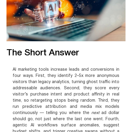
The Short Answer
AI marketing tools increase leads and conversions in
four ways. First, they identify 2–5x more anonymous
visitors than legacy analytics, turning ghost traffic into
addressable audiences. Second, they score every
visitor’s purchase intent and product affinity in real
time, so retargeting stops being random. Third, they
run predictive attribution and media mix models
continuously — telling you where the
next
ad dollar
should go, not just where the last one went. Fourth,
agentic AI workflows surface anomalies, suggest
budget shifts, and trigger creative swaps without a