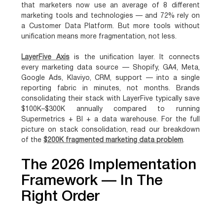
that
marketers now use an average of 8 different
marketing tools and technologies
— and 72% rely on
a Customer Data Platform. But more tools without
unification means more fragmentation, not less.
LayerFive Axis
is the unification layer. It connects
every marketing data source — Shopify, GA4, Meta,
Google Ads, Klaviyo, CRM, support — into a single
reporting fabric in minutes, not months. Brands
consolidating their stack with LayerFive typically save
$100K–$300K annually compared to running
Supermetrics + BI + a data warehouse. For the full
picture on stack consolidation, read our breakdown
of the
$200K fragmented marketing data problem
.
The 2026 Implementation
Framework — In The
Right Order