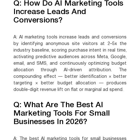
Q: How Do AI Marketing Tools
Increase Leads And
Conversions?
A:
AI marketing tools increase leads and conversions
by identifying anonymous site visitors at 2–5x the
industry baseline, scoring purchase intent in real time,
activating predictive audiences across Meta, Google,
email, and SMS, and continuously optimizing budget
allocation through AI-driven attribution. The
compounding effect — better identification × better
targeting × better budget allocation — produces
double-digit revenue lift on flat or marginal ad spend.
Q: What Are The Best AI
Marketing Tools For Small
Businesses In 2026?
A:
The best AI marketing tools for small businesses