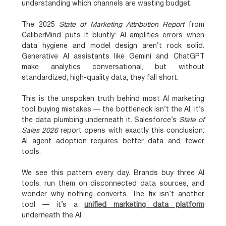
understanding which channels are wasting budget.
The 2025
State of Marketing Attribution Report
from
CaliberMind puts it bluntly:
AI amplifies errors when
data hygiene and model design aren’t rock solid
.
Generative AI assistants like Gemini and ChatGPT
make analytics conversational, but
without
standardized, high-quality data, they fall short
.
This is the unspoken truth behind most AI marketing
tool buying mistakes — the bottleneck isn’t the AI, it’s
the data plumbing underneath it. Salesforce’s
State of
Sales 2026
report opens with exactly this conclusion:
AI agent adoption requires better data and fewer
tools
.
We see this pattern every day. Brands buy three AI
tools, run them on disconnected data sources, and
wonder why nothing converts. The fix isn’t another
tool — it’s a
unified marketing data platform
underneath the AI.