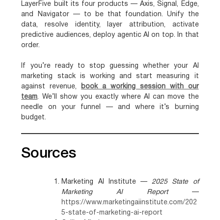
LayerFive built its four products — Axis, Signal, Edge,
and Navigator — to be that foundation. Unify the
data, resolve identity, layer attribution, activate
predictive audiences, deploy agentic AI on top. In that
order.
If you’re ready to stop guessing whether your AI
marketing stack is working and start measuring it
against revenue,
book a working session with our
team
. We’ll show you exactly where AI can move the
needle on your funnel — and where it’s burning
budget.
Sources
Marketing AI Institute —
2025 State of
Marketing AI Report
—
https://www.marketingaiinstitute.com/202
5-state-of-marketing-ai-report