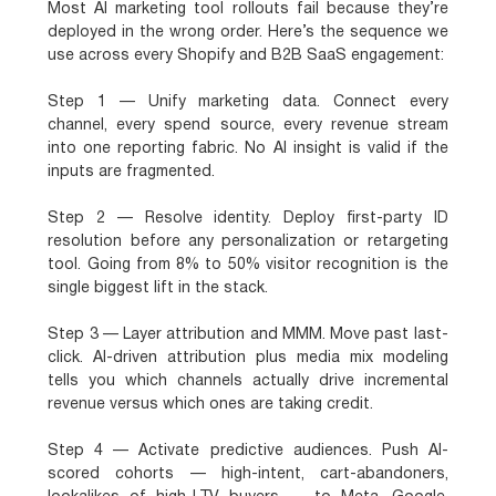
Most AI marketing tool rollouts fail because they’re
deployed in the wrong order. Here’s the sequence we
use across every Shopify and B2B SaaS engagement:
Step 1 — Unify marketing data.
Connect every
channel, every spend source, every revenue stream
into one reporting fabric. No AI insight is valid if the
inputs are fragmented.
Step 2 — Resolve identity.
Deploy first-party ID
resolution before any personalization or retargeting
tool. Going from 8% to 50% visitor recognition is the
single biggest lift in the stack.
Step 3 — Layer attribution and MMM.
Move past last-
click. AI-driven attribution plus media mix modeling
tells you which channels actually drive incremental
revenue versus which ones are taking credit.
Step 4 — Activate predictive audiences.
Push AI-
scored cohorts — high-intent, cart-abandoners,