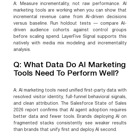
A:
Measure incrementality, not raw performance. AI
marketing tools are working when you can show that
incremental revenue came from AI-driven decisions
versus baseline. Run holdout tests — compare AI-
driven audience cohorts against control groups
before scaling spend. LayerFive Signal supports this
natively with media mix modeling and incrementality
analysis.
Q: What Data Do AI Marketing
Tools Need To Perform Well?
A:
AI marketing tools need unified first-party data with
resolved visitor identity, full-funnel behavioral signals,
and clean attribution. The Salesforce State of Sales
2026 report confirms that AI agent adoption requires
better data and fewer tools. Brands deploying AI on
fragmented stacks consistently see weaker results
than brands that unify first and deploy AI second.