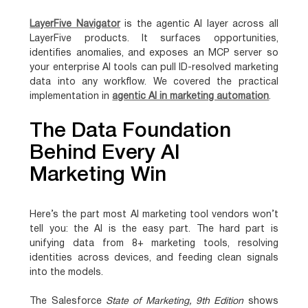
LayerFive Navigator
is the agentic AI layer across all
LayerFive products. It surfaces opportunities,
identifies anomalies, and exposes an MCP server so
your enterprise AI tools can pull ID-resolved marketing
data into any workflow. We covered the practical
implementation in
agentic AI in marketing automation
.
The Data Foundation
Behind Every AI
Marketing Win
Here’s the part most AI marketing tool vendors won’t
tell you: the AI is the easy part. The hard part is
unifying data from 8+ marketing tools, resolving
identities across devices, and feeding clean signals
into the models.
The Salesforce
State of Marketing, 9th Edition
shows