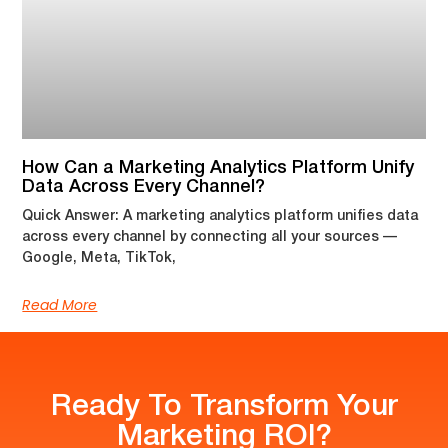
How Can a Marketing Analytics Platform Unify
Data Across Every Channel?
Quick Answer: A marketing analytics platform unifies data
across every channel by connecting all your sources —
Google, Meta, TikTok,
Read More
Ready To Transform Your
Marketing ROI?