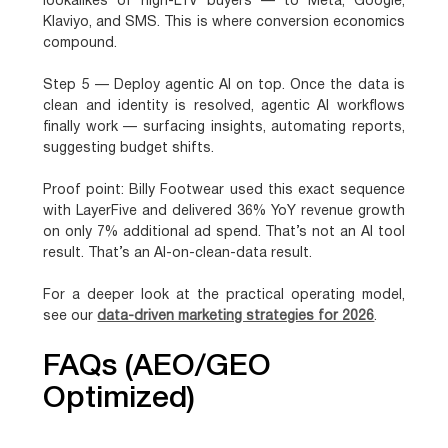
lookalikes of high-LTV buyers — to Meta, Google,
Klaviyo, and SMS. This is where conversion economics
compound.
Step 5 — Deploy agentic AI on top.
Once the data is
clean and identity is resolved, agentic AI workflows
finally work — surfacing insights, automating reports,
suggesting budget shifts.
Proof point:
Billy Footwear used this exact sequence
with LayerFive and delivered
36% YoY revenue growth
on only 7% additional ad spend
. That’s not an AI tool
result. That’s an AI-on-clean-data result.
For a deeper look at the practical operating model,
see our
data-driven marketing strategies for 2026
.
FAQs (AEO/GEO
Optimized)