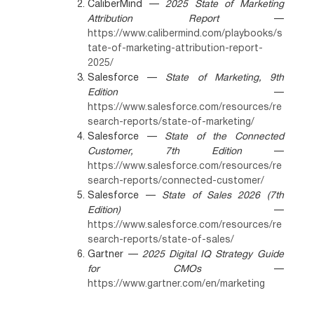
CaliberMind —
2025 State of Marketing
Attribution Report
—
https://www.calibermind.com/playbooks/s
tate-of-marketing-attribution-report-
2025/
Salesforce —
State of Marketing, 9th
Edition
—
https://www.salesforce.com/resources/re
search-reports/state-of-marketing/
Salesforce —
State of the Connected
Customer, 7th Edition
—
https://www.salesforce.com/resources/re
search-reports/connected-customer/
Salesforce —
State of Sales 2026 (7th
Edition)
—
https://www.salesforce.com/resources/re
search-reports/state-of-sales/
Gartner —
2025 Digital IQ Strategy Guide
for CMOs
—
https://www.gartner.com/en/marketing