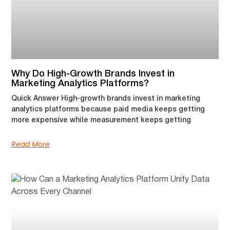
Why Do High-Growth Brands Invest in
Marketing Analytics Platforms?
Quick Answer High-growth brands invest in marketing
analytics platforms because paid media keeps getting
more expensive while measurement keeps getting
Read More