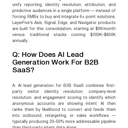
unify reporting, identity resolution, attribution, and
predictive audiences in a single platform — instead of
forcing SMBs to buy and integrate 6+ point solutions.
LayerFive’s Axis, Signal, Edge, and Navigator products
are built for this consolidation, starting at $99/month
versus traditional stacks costing $200K–$850K
annually.
Q: How Does AI Lead
Generation Work For B2B
SaaS?
A:
AI lead generation for B2B SaaS combines first-
party visitor identity resolution, company-level
resolution, and engagement scoring to identify which
anonymous accounts are showing intent. AI then
ranks them by likelihood to convert and feeds them
into outbound, retargeting, or sales workflows —
typically producing 20–50% more addressable pipeline
than third-party intent data alone.