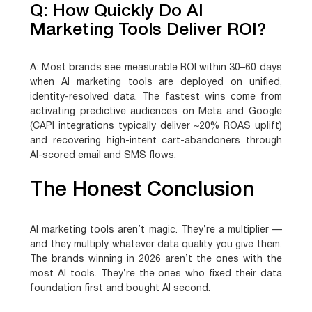
Q: How Quickly Do AI
Marketing Tools Deliver ROI?
A:
Most brands see measurable ROI within 30–60 days
when AI marketing tools are deployed on unified,
identity-resolved data. The fastest wins come from
activating predictive audiences on Meta and Google
(CAPI integrations typically deliver ~20% ROAS uplift)
and recovering high-intent cart-abandoners through
AI-scored email and SMS flows.
The Honest Conclusion
AI marketing tools aren’t magic. They’re a multiplier —
and they multiply whatever data quality you give them.
The brands winning in 2026 aren’t the ones with the
most AI tools. They’re the ones who fixed their data
foundation first and bought AI second.