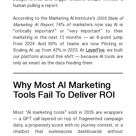
human pulling a report.
According to the Marketing AI Institute’s
2025 State of
Marketing AI Report
,
74% of marketers now say AI is
“critically important” or “very important” to their
marketing in the next 12 months — an 8-point jump
from 2024
. And
60% of teams are now Piloting or
Scaling AI
, up from 42% in 2023. At
LayerFive
, we built
our platform around this shift — because AI tools are
only as smart as the data feeding them.
Why Most AI Marketing
Tools Fail To Deliver ROI
Most “AI marketing tools” sold in 2026 are wrappers
— a GPT call layered on top of fragmented campaign
data, a propensity score with no journey context, or a
chatbot that summarizes dashboards without