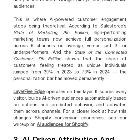
and pushed to Meta, Google, Klaviyo, and SMS as live
audiences.
This is where AI-powered customer engagement
stops being theoretical. According to Salesforce’s
State of Marketing, 9th Edition
,
high-performing
marketing teams now achieve full personalization
across 6 channels on average, versus just 3 for
underperformers
. And the
State of the Connected
Customer, 7th Edition
shows that
the share of
customers feeling treated as unique individuals
jumped from 39% in 2023 to 73% in 2024
— the
personalization bar has moved permanently.
LayerFive Edge
operates on this layer. It scores every
visitor, builds AI-driven audiences automatically based
on actions and predicted behavior, and activates
them across channels. For a closer look at how this
changes Shopify conversion economics, see our
writeup on
AI audiences for Shopify
.