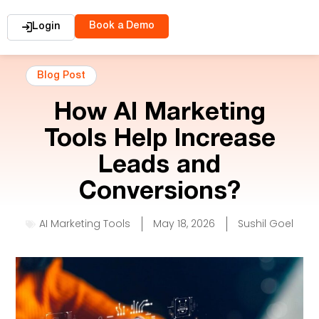
Book a Demo
Login
Blog Post
How AI Marketing
Tools Help Increase
Leads and
Conversions?
AI Marketing Tools
May 18, 2026
Sushil Goel