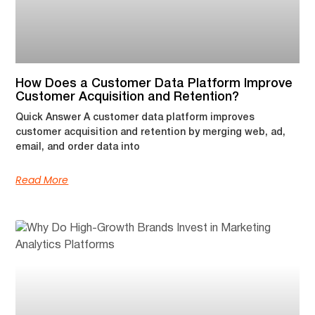
How Does a Customer Data Platform Improve
Customer Acquisition and Retention?
Quick Answer A customer data platform improves
customer acquisition and retention by merging web, ad,
email, and order data into
Read More