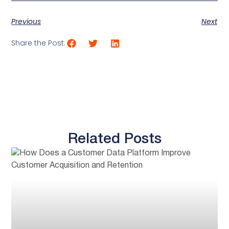
Previous
Next
Share the Post:
Related Posts