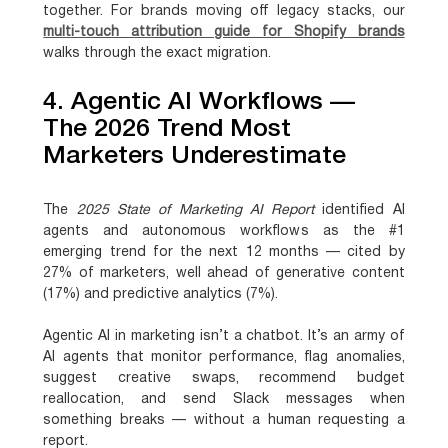
together. For brands moving off legacy stacks, our
multi-touch attribution guide for Shopify brands
walks through the exact migration.
4. Agentic AI Workflows —
The 2026 Trend Most
Marketers Underestimate
The
2025 State of Marketing AI Report
identified
AI
agents and autonomous workflows as the #1
emerging trend for the next 12 months — cited by
27% of marketers
, well ahead of generative content
(17%) and predictive analytics (7%).
Agentic AI in marketing isn’t a chatbot. It’s an army of
AI agents that monitor performance, flag anomalies,
suggest creative swaps, recommend budget
reallocation, and send Slack messages when
something breaks — without a human requesting a
report.