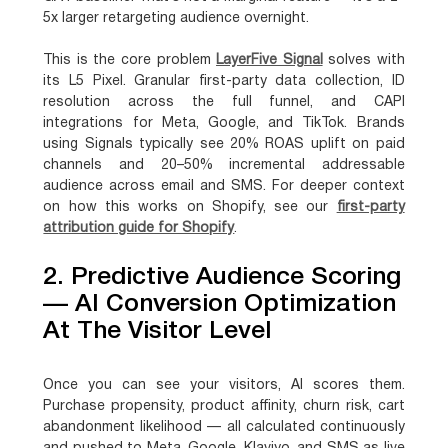
5x larger retargeting audience overnight.
This is the core problem
LayerFive Signal
solves with
its L5 Pixel. Granular first-party data collection, ID
resolution across the full funnel, and CAPI
integrations for Meta, Google, and TikTok. Brands
using Signals typically see 20% ROAS uplift on paid
channels and 20–50% incremental addressable
audience across email and SMS. For deeper context
on how this works on Shopify, see our
first-party
attribution guide for Shopify
.
2. Predictive Audience Scoring
— AI Conversion Optimization
At The Visitor Level
Once you can see your visitors, AI scores them.
Purchase propensity, product affinity, churn risk, cart
abandonment likelihood — all calculated continuously