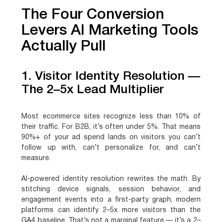
The Four Conversion
Levers AI Marketing Tools
Actually Pull
1. Visitor Identity Resolution —
The 2–5x Lead Multiplier
Most ecommerce sites recognize less than 10% of
their traffic. For B2B, it’s often under 5%. That means
90%+ of your ad spend lands on visitors you can’t
follow up with, can’t personalize for, and can’t
measure.
AI-powered identity resolution rewrites the math. By
stitching device signals, session behavior, and
engagement events into a first-party graph, modern
platforms can identify 2–5x more visitors than the
GA4 baseline. That’s not a marginal feature — it’s a 2–