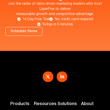
Join the ranks of data-driven marketing leaders who trust
LayerFive to deliver
measurable growth and competitive advantage.
14 Day Free Trial
No credit card required
Setup in 5 minutes
Schedule Demo
Products
Resources
Solutions
About