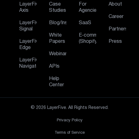
LayerFive
Case
For
About
Axis
Studies
Agencies
Career
LayerFive
Blog/Insights
SaaS
Signal
Partners
White
E‑commerce
LayerFive
Papers
(Shopify)
Press
Edge
Webinar
LayerFive
Navigator
APIs
Help
Center
© 2026 LayerFive. All Rights Reserved.
Privacy Policy
Terms of Service