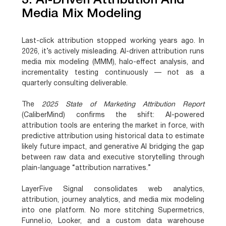
3. AI-Driven Attribution And
Media Mix Modeling
Last-click attribution stopped working years ago. In
2026, it’s actively misleading. AI-driven attribution runs
media mix modeling (MMM), halo-effect analysis, and
incrementality testing continuously — not as a
quarterly consulting deliverable.
The
2025 State of Marketing Attribution Report
(CaliberMind) confirms the shift:
AI-powered
attribution tools are entering the market in force
, with
predictive attribution using historical data to estimate
likely future impact, and generative AI bridging the gap
between raw data and executive storytelling through
plain-language “attribution narratives.”
LayerFive Signal consolidates web analytics,
attribution, journey analytics, and media mix modeling
into one platform. No more stitching Supermetrics,
Funnel.io, Looker, and a custom data warehouse