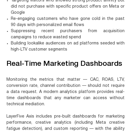
Targeting visitors who showed strong product affinity but
did not purchase with specific product offers on Meta or
Google
Re-engaging customers who have gone cold in the past
90 days with personalized email flows
Suppressing recent purchasers from acquisition
campaigns to reduce wasted spend
Building lookalike audiences on ad platforms seeded with
high-LTV customer segments
Real-Time Marketing Dashboards
Monitoring the metrics that matter — CAC, ROAS, LTV,
conversion rate, channel contribution — should not require
a data request. A modern analytics platform provides real-
time dashboards that any marketer can access without
technical mediation.
LayerFive Axis includes pre-built dashboards for marketing
performance, creative analytics (including Meta creative
fatigue detection), and custom reporting — with the ability