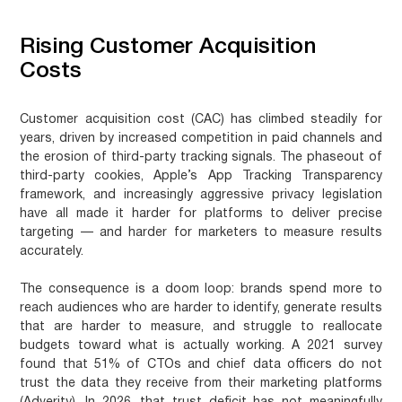
Rising Customer Acquisition
Costs
Customer acquisition cost (CAC) has climbed steadily for
years, driven by increased competition in paid channels and
the erosion of third-party tracking signals. The phaseout of
third-party cookies, Apple’s App Tracking Transparency
framework, and increasingly aggressive privacy legislation
have all made it harder for platforms to deliver precise
targeting — and harder for marketers to measure results
accurately.
The consequence is a doom loop: brands spend more to
reach audiences who are harder to identify, generate results
that are harder to measure, and struggle to reallocate
budgets toward what is actually working. A 2021 survey
found that 51% of CTOs and chief data officers do not
trust the data they receive from their marketing platforms