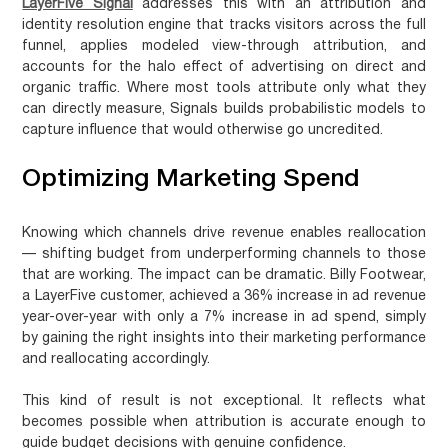
LayerFive Signal
addresses this with an attribution and
identity resolution engine that tracks visitors across the full
funnel, applies modeled view-through attribution, and
accounts for the halo effect of advertising on direct and
organic traffic. Where most tools attribute only what they
can directly measure, Signals builds probabilistic models to
capture influence that would otherwise go uncredited.
Optimizing Marketing Spend
Knowing which channels drive revenue enables reallocation
— shifting budget from underperforming channels to those
that are working. The impact can be dramatic. Billy Footwear,
a LayerFive customer, achieved a
36% increase in ad revenue
year-over-year with only a 7% increase in ad spend
, simply
by gaining the right insights into their marketing performance
and reallocating accordingly.
This kind of result is not exceptional. It reflects what
becomes possible when attribution is accurate enough to
guide budget decisions with genuine confidence.