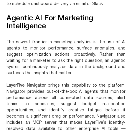
to schedule dashboard delivery via email or Slack.
Agentic AI For Marketing
Intelligence
The newest frontier in marketing analytics is the use of AI
agents to monitor performance, surface anomalies, and
suggest optimization actions proactively. Rather than
waiting for a marketer to ask the right question, an agentic
system continuously analyzes data in the background and
surfaces the insights that matter.
LayerFive Navigator
brings this capability to the platform.
Navigator provides out-of-the-box AI agents that monitor
performance across all connected data sources, alert
teams to anomalies, suggest budget reallocation
opportunities, and identify creative fatigue before it
becomes a significant drag on performance. Navigator also
includes an MCP server that makes LayerFive’s identity-
resolved data available to other enterprise AI tools —