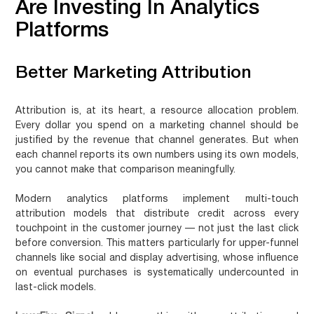
Are Investing In Analytics
Platforms
Better Marketing Attribution
Attribution is, at its heart, a resource allocation problem.
Every dollar you spend on a marketing channel should be
justified by the revenue that channel generates. But when
each channel reports its own numbers using its own models,
you cannot make that comparison meaningfully.
Modern analytics platforms implement multi-touch
attribution models that distribute credit across every
touchpoint in the customer journey — not just the last click
before conversion. This matters particularly for upper-funnel
channels like social and display advertising, whose influence
on eventual purchases is systematically undercounted in
last-click models.