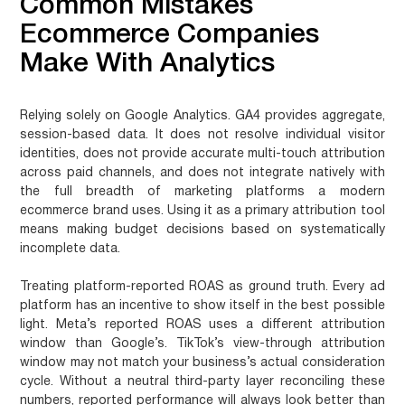
Common Mistakes
Ecommerce Companies
Make With Analytics
Relying solely on Google Analytics.
GA4 provides aggregate,
session-based data. It does not resolve individual visitor
identities, does not provide accurate multi-touch attribution
across paid channels, and does not integrate natively with
the full breadth of marketing platforms a modern
ecommerce brand uses. Using it as a primary attribution tool
means making budget decisions based on systematically
incomplete data.
Treating platform-reported ROAS as ground truth.
Every ad
platform has an incentive to show itself in the best possible
light. Meta’s reported ROAS uses a different attribution
window than Google’s. TikTok’s view-through attribution
window may not match your business’s actual consideration
cycle. Without a neutral third-party layer reconciling these
numbers, reported performance will always look better than