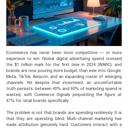
Ecommerce has never been more competitive — or more
expensive to win. Global digital advertising spend crossed
the $1 trillion mark for the first time in 2024 (WARC), and
brands are now pouring more budget than ever into Google,
Meta, TikTok, Amazon, and an expanding roster of emerging
channels. Yet despite that investment, an uncomfortable
truth persists: between 40% and 60% of marketing spend is
wasted, with Commerce Signals pinpointing the figure at
47% for retail brands specifically.
The problem is not that brands are spending recklessly. It is
that they are operating blind. Multi-channel marketing has
made attribution genuinely hard. Customers interact with a