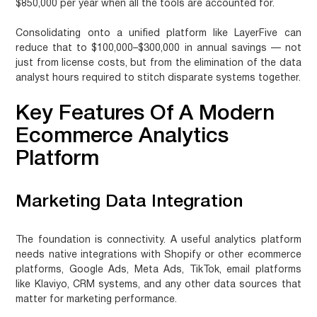
$850,000 per year when all the tools are accounted for.
Consolidating onto a unified platform like LayerFive can
reduce that to $100,000–$300,000 in annual savings — not
just from license costs, but from the elimination of the data
analyst hours required to stitch disparate systems together.
Key Features Of A Modern
Ecommerce Analytics
Platform
Marketing Data Integration
The foundation is connectivity. A useful analytics platform
needs native integrations with Shopify or other ecommerce
platforms, Google Ads, Meta Ads, TikTok, email platforms
like Klaviyo, CRM systems, and any other data sources that
matter for marketing performance.