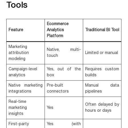
Tools
Ecommerce
Feature
Analytics
Traditional BI Tool
Platform
Marketing
Native, multi-
attribution
Limited or manual
touch
modeling
Campaign-level
Yes, out of the
Requires custom
analytics
box
builds
Native marketing
Pre-built
Manual data
integrations
connectors
pipelines
Real-time
Often delayed by
marketing
Yes
hours or days
insights
First-party
Yes (with