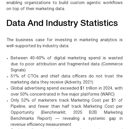
enabling organizations to build custom agentic workflows
on top of their marketing data.
Data And Industry Statistics
The business case for investing in marketing analytics is
well-supported by industry data:
Between 40–60% of digital marketing spend is wasted
due to poor attribution and fragmented data (Commerce
Signals)
51% of CTOs and chief data officers do not trust the
marketing data they receive (Adverity, 2021)
Global advertising spend exceeded $1 trillion in 2024, with
over 50% concentrated in five major platforms (WARC)
Only 52% of marketers track Marketing Cost per $1 of
Pipeline, and fewer than half track Marketing Cost per
Opportunity (BenchmarkIt, 2025 B2B Marketing
Benchmarks Report) — revealing a systemic gap in
revenue efficiency measurement