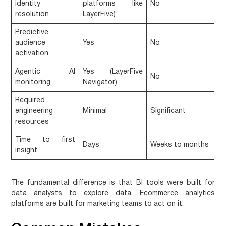
identity
platforms like
No
resolution
LayerFive)
Predictive
audience
Yes
No
activation
Agentic AI
Yes (LayerFive
No
monitoring
Navigator)
Required
engineering
Minimal
Significant
resources
Time to first
Days
Weeks to months
insight
The fundamental difference is that BI tools were built for
data analysts to explore data. Ecommerce analytics
platforms are built for marketing teams to act on it.