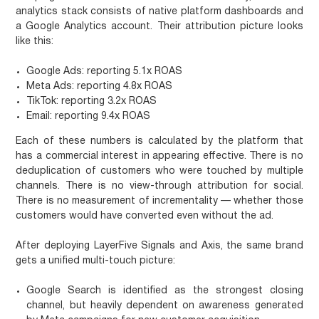
analytics stack consists of native platform dashboards and
a Google Analytics account. Their attribution picture looks
like this:
Google Ads: reporting 5.1x ROAS
Meta Ads: reporting 4.8x ROAS
TikTok: reporting 3.2x ROAS
Email: reporting 9.4x ROAS
Each of these numbers is calculated by the platform that
has a commercial interest in appearing effective. There is no
deduplication of customers who were touched by multiple
channels. There is no view-through attribution for social.
There is no measurement of incrementality — whether those
customers would have converted even without the ad.
After deploying LayerFive Signals and Axis, the same brand
gets a unified multi-touch picture:
Google Search is identified as the strongest closing
channel, but heavily dependent on awareness generated