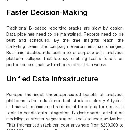
Faster Decision-Making
Traditional BI-based reporting stacks are slow by design.
Data pipelines need to be maintained. Reports need to be
built and scheduled. By the time insights reach the
marketing team, the campaign environment has changed.
Real-time dashboards built into a purpose-built analytics
platform collapse that latency, enabling teams to act on
performance signals within hours rather than weeks.
Unified Data Infrastructure
Perhaps the most underappreciated benefit of analytics
platforms is the reduction in tech stack complexity. A typical
mid-market ecommerce brand might be paying for separate
tools to handle data integration, BI dashboards, attribution
modeling, customer segmentation, and audience activation.
That fragmented stack can cost anywhere from $200,000 to