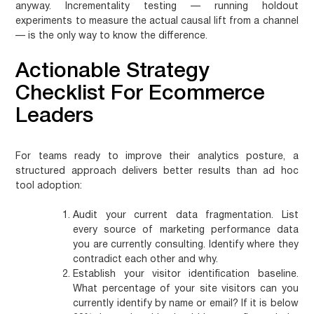
anyway. Incrementality testing — running holdout
experiments to measure the actual causal lift from a channel
— is the only way to know the difference.
Actionable Strategy
Checklist For Ecommerce
Leaders
For teams ready to improve their analytics posture, a
structured approach delivers better results than ad hoc
tool adoption:
Audit your current data fragmentation.
List
every source of marketing performance data
you are currently consulting. Identify where they
contradict each other and why.
Establish your visitor identification baseline.
What percentage of your site visitors can you
currently identify by name or email? If it is below