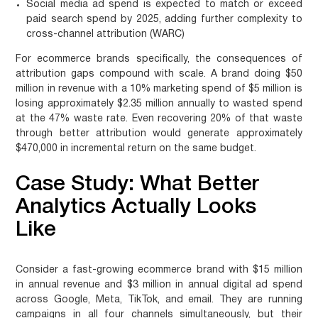
Social media ad spend is expected to match or exceed
paid search spend by 2025, adding further complexity to
cross-channel attribution (WARC)
For ecommerce brands specifically, the consequences of
attribution gaps compound with scale. A brand doing $50
million in revenue with a 10% marketing spend of $5 million is
losing approximately $2.35 million annually to wasted spend
at the 47% waste rate. Even recovering 20% of that waste
through better attribution would generate approximately
$470,000 in incremental return on the same budget.
Case Study: What Better
Analytics Actually Looks
Like
Consider a fast-growing ecommerce brand with $15 million
in annual revenue and $3 million in annual digital ad spend
across Google, Meta, TikTok, and email. They are running
campaigns in all four channels simultaneously, but their