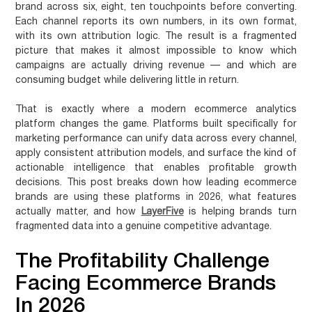
brand across six, eight, ten touchpoints before converting.
Each channel reports its own numbers, in its own format,
with its own attribution logic. The result is a fragmented
picture that makes it almost impossible to know which
campaigns are actually driving revenue — and which are
consuming budget while delivering little in return.
That is exactly where a modern
ecommerce analytics
platform
changes the game. Platforms built specifically for
marketing performance can unify data across every channel,
apply consistent attribution models, and surface the kind of
actionable intelligence that enables profitable growth
decisions. This post breaks down how leading ecommerce
brands are using these platforms in 2026, what features
actually matter, and how
LayerFive
is helping brands turn
fragmented data into a genuine competitive advantage.
The Profitability Challenge
Facing Ecommerce Brands
In 2026