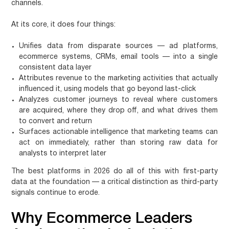
channels.
At its core, it does four things:
Unifies data
from disparate sources — ad platforms,
ecommerce systems, CRMs, email tools — into a single
consistent data layer
Attributes revenue
to the marketing activities that actually
influenced it, using models that go beyond last-click
Analyzes customer journeys
to reveal where customers
are acquired, where they drop off, and what drives them
to convert and return
Surfaces actionable intelligence
that marketing teams can
act on immediately, rather than storing raw data for
analysts to interpret later
The best platforms in 2026 do all of this with first-party
data at the foundation — a critical distinction as third-party
signals continue to erode.
Why Ecommerce Leaders