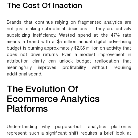
The Cost Of Inaction
Brands that continue relying on fragmented analytics are
not just making suboptimal decisions — they are actively
subsidizing inefficiency. Wasted spend at the 47% rate
means a brand with a $5 million annual digital advertising
budget is burning approximately $2.35 million on activity that
does not drive returns. Even a modest improvement in
attribution clarity can unlock budget reallocation that
meaningfully improves profitability without requiring
additional spend.
The Evolution Of
Ecommerce Analytics
Platforms
Understanding why purpose-built analytics platforms
represent such a significant shift requires a brief look at