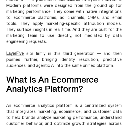
Modern platforms were designed from the ground up for
marketing performance. They come with native integrations
to ecommerce platforms, ad channels, CRMs, and email
tools. They apply marketing-specific attribution models.
They surface insights in real time. And they are built for the
marketing team to use directly, not mediated by data
engineering requests.
LayerFive
sits firmly in this third generation — and then
pushes further, bringing identity resolution, predictive
audiences, and agentic AI into the same unified platform.
What Is An Ecommerce
Analytics Platform?
An
ecommerce analytics platform
is a centralized system
that integrates marketing, ecommerce, and customer data
to help brands analyze marketing performance, understand
customer behavior, and optimize growth strategies across