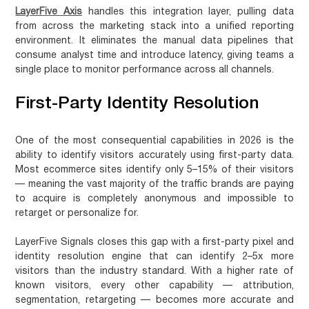
LayerFive Axis
handles this integration layer, pulling data
from across the marketing stack into a unified reporting
environment. It eliminates the manual data pipelines that
consume analyst time and introduce latency, giving teams a
single place to monitor performance across all channels.
First-Party Identity Resolution
One of the most consequential capabilities in 2026 is the
ability to identify visitors accurately using first-party data.
Most ecommerce sites identify only 5–15% of their visitors
— meaning the vast majority of the traffic brands are paying
to acquire is completely anonymous and impossible to
retarget or personalize for.
LayerFive Signals closes this gap with a first-party pixel and
identity resolution engine that can identify
2–5x more
visitors
than the industry standard. With a higher rate of
known visitors, every other capability — attribution,
segmentation, retargeting — becomes more accurate and