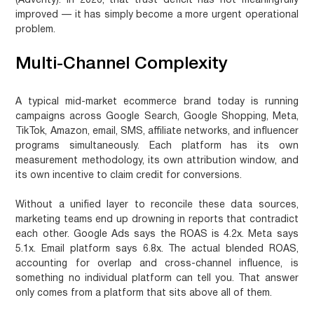
(Adverity). In 2026, that trust deficit has not meaningfully
improved — it has simply become a more urgent operational
problem.
Multi-Channel Complexity
A typical mid-market ecommerce brand today is running
campaigns across Google Search, Google Shopping, Meta,
TikTok, Amazon, email, SMS, affiliate networks, and influencer
programs simultaneously. Each platform has its own
measurement methodology, its own attribution window, and
its own incentive to claim credit for conversions.
Without a unified layer to reconcile these data sources,
marketing teams end up drowning in reports that contradict
each other. Google Ads says the ROAS is 4.2x. Meta says
5.1x. Email platform says 6.8x. The actual blended ROAS,
accounting for overlap and cross-channel influence, is
something no individual platform can tell you. That answer
only comes from a platform that sits above all of them.