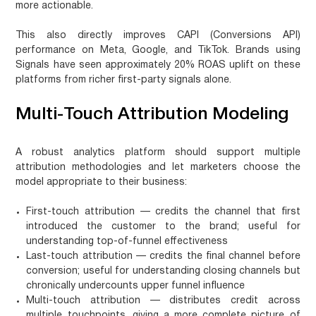
more actionable.
This also directly improves CAPI (Conversions API)
performance on Meta, Google, and TikTok. Brands using
Signals have seen approximately
20% ROAS uplift
on these
platforms from richer first-party signals alone.
Multi-Touch Attribution Modeling
A robust analytics platform should support multiple
attribution methodologies and let marketers choose the
model appropriate to their business:
First-touch attribution
— credits the channel that first
introduced the customer to the brand; useful for
understanding top-of-funnel effectiveness
Last-touch attribution
— credits the final channel before
conversion; useful for understanding closing channels but
chronically undercounts upper funnel influence
Multi-touch attribution
— distributes credit across
multiple touchpoints, giving a more complete picture of