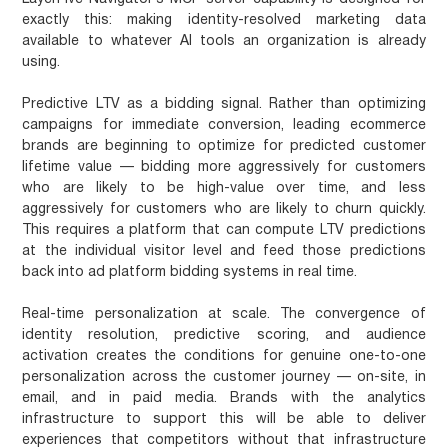
exactly this: making identity-resolved marketing data
available to whatever AI tools an organization is already
using.
Predictive LTV as a bidding signal.
Rather than optimizing
campaigns for immediate conversion, leading ecommerce
brands are beginning to optimize for predicted customer
lifetime value — bidding more aggressively for customers
who are likely to be high-value over time, and less
aggressively for customers who are likely to churn quickly.
This requires a platform that can compute LTV predictions
at the individual visitor level and feed those predictions
back into ad platform bidding systems in real time.
Real-time personalization at scale.
The convergence of
identity resolution, predictive scoring, and audience
activation creates the conditions for genuine one-to-one
personalization across the customer journey — on-site, in
email, and in paid media. Brands with the analytics
infrastructure to support this will be able to deliver
experiences that competitors without that infrastructure