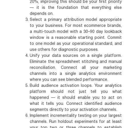
20%, improving this should be your first priority
— it is the foundation that everything else
depends on.
Select a primary attribution model appropriate
to your business.
For most ecommerce brands,
a multi-touch model with a 30–90 day lookback
window is a reasonable starting point. Commit
to one model as your operational standard, and
use others for diagnostic purposes.
Unify your data sources on a single platform.
Eliminate the spreadsheet stitching and manual
reconciliation. Connect all your marketing
channels into a single analytics environment
where you can see blended performance.
Build audience activation loops.
Your analytics
platform should not just tell you what
happened — it should enable you to act on
what it tells you. Connect identified audience
segments directly to your activation channels.
Implement incrementality testing on your largest
channels.
Run holdout experiments for at least
your top two or three channels to establish