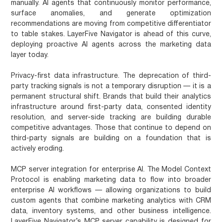
manually. AI agents that continuously monitor performance,
surface anomalies, and generate optimization
recommendations are moving from competitive differentiator
to table stakes. LayerFive Navigator is ahead of this curve,
deploying proactive AI agents across the marketing data
layer today.
Privacy-first data infrastructure.
The deprecation of third-
party tracking signals is not a temporary disruption — it is a
permanent structural shift. Brands that build their analytics
infrastructure around first-party data, consented identity
resolution, and server-side tracking are building durable
competitive advantages. Those that continue to depend on
third-party signals are building on a foundation that is
actively eroding.
MCP server integration for enterprise AI.
The Model Context
Protocol is enabling marketing data to flow into broader
enterprise AI workflows — allowing organizations to build
custom agents that combine marketing analytics with CRM
data, inventory systems, and other business intelligence.
LayerFive Navigator’s MCP server capability is designed for