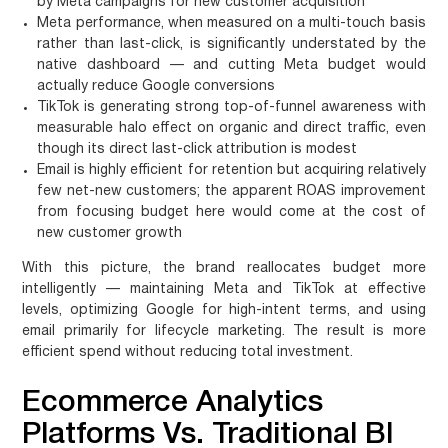
by Meta campaigns for new customer acquisition
Meta performance, when measured on a multi-touch basis
rather than last-click, is significantly understated by the
native dashboard — and cutting Meta budget would
actually reduce Google conversions
TikTok is generating strong top-of-funnel awareness with
measurable halo effect on organic and direct traffic, even
though its direct last-click attribution is modest
Email is highly efficient for retention but acquiring relatively
few net-new customers; the apparent ROAS improvement
from focusing budget here would come at the cost of
new customer growth
With this picture, the brand reallocates budget more
intelligently — maintaining Meta and TikTok at effective
levels, optimizing Google for high-intent terms, and using
email primarily for lifecycle marketing. The result is more
efficient spend without reducing total investment.
Ecommerce Analytics
Platforms Vs. Traditional BI