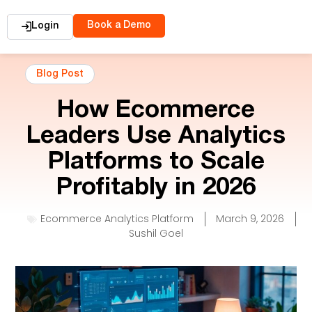
Book a Demo
Login
Blog Post
How Ecommerce
Leaders Use Analytics
Platforms to Scale
Profitably in 2026
Ecommerce Analytics Platform
March 9, 2026
Sushil Goel