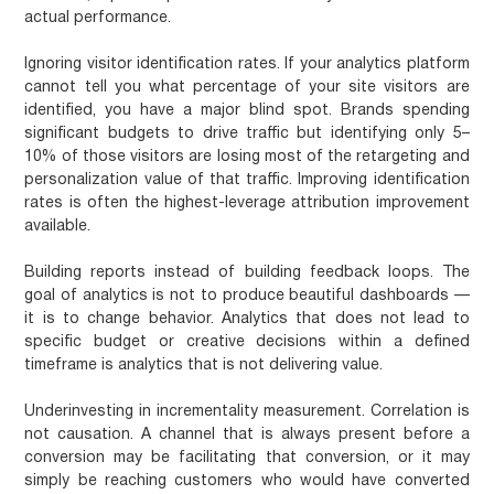
actual performance.
Ignoring visitor identification rates.
If your analytics platform
cannot tell you what percentage of your site visitors are
identified, you have a major blind spot. Brands spending
significant budgets to drive traffic but identifying only 5–
10% of those visitors are losing most of the retargeting and
personalization value of that traffic. Improving identification
rates is often the highest-leverage attribution improvement
available.
Building reports instead of building feedback loops.
The
goal of analytics is not to produce beautiful dashboards —
it is to change behavior. Analytics that does not lead to
specific budget or creative decisions within a defined
timeframe is analytics that is not delivering value.
Underinvesting in incrementality measurement.
Correlation is
not causation. A channel that is always present before a
conversion may be facilitating that conversion, or it may
simply be reaching customers who would have converted