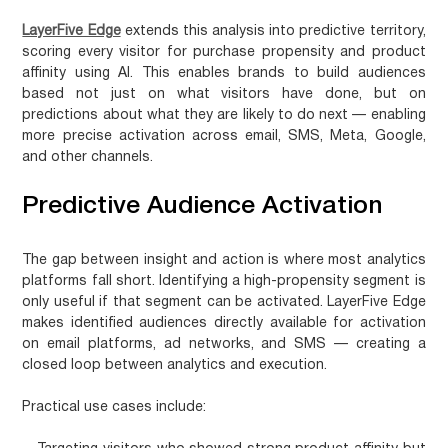
LayerFive Edge
extends this analysis into predictive territory,
scoring every visitor for purchase propensity and product
affinity using AI. This enables brands to build audiences
based not just on what visitors have done, but on
predictions about what they are likely to do next — enabling
more precise activation across email, SMS, Meta, Google,
and other channels.
Predictive Audience Activation
The gap between insight and action is where most analytics
platforms fall short. Identifying a high-propensity segment is
only useful if that segment can be activated. LayerFive Edge
makes identified audiences directly available for activation
on email platforms, ad networks, and SMS — creating a
closed loop between analytics and execution.
Practical use cases include: