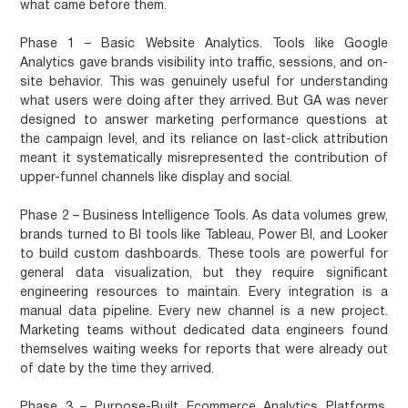
what came before them.
Phase 1 – Basic Website Analytics.
Tools like Google
Analytics gave brands visibility into traffic, sessions, and on-
site behavior. This was genuinely useful for understanding
what users were doing after they arrived. But GA was never
designed to answer marketing performance questions at
the campaign level, and its reliance on last-click attribution
meant it systematically misrepresented the contribution of
upper-funnel channels like display and social.
Phase 2 – Business Intelligence Tools.
As data volumes grew,
brands turned to BI tools like Tableau, Power BI, and Looker
to build custom dashboards. These tools are powerful for
general data visualization, but they require significant
engineering resources to maintain. Every integration is a
manual data pipeline. Every new channel is a new project.
Marketing teams without dedicated data engineers found
themselves waiting weeks for reports that were already out
of date by the time they arrived.
Phase 3 – Purpose-Built Ecommerce Analytics Platforms.