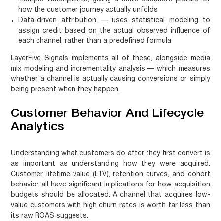
how the customer journey actually unfolds
Data-driven attribution
— uses statistical modeling to
assign credit based on the actual observed influence of
each channel, rather than a predefined formula
LayerFive Signals implements all of these, alongside media
mix modeling and incrementality analysis — which measures
whether a channel is actually causing conversions or simply
being present when they happen.
Customer Behavior And Lifecycle
Analytics
Understanding what customers do after they first convert is
as important as understanding how they were acquired.
Customer lifetime value (LTV), retention curves, and cohort
behavior all have significant implications for how acquisition
budgets should be allocated. A channel that acquires low-
value customers with high churn rates is worth far less than
its raw ROAS suggests.