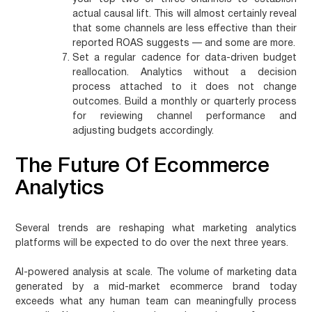
actual causal lift. This will almost certainly reveal
that some channels are less effective than their
reported ROAS suggests — and some are more.
Set a regular cadence for data-driven budget
reallocation.
Analytics without a decision
process attached to it does not change
outcomes. Build a monthly or quarterly process
for reviewing channel performance and
adjusting budgets accordingly.
The Future Of Ecommerce
Analytics
Several trends are reshaping what marketing analytics
platforms will be expected to do over the next three years.
AI-powered analysis at scale.
The volume of marketing data
generated by a mid-market ecommerce brand today
exceeds what any human team can meaningfully process