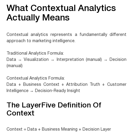
What Contextual Analytics
Actually Means
Contextual analytics represents a fundamentally different
approach to marketing intelligence.
Traditional Analytics Formula:
Data → Visualization → Interpretation (manual) → Decision
(manual)
Contextual Analytics Formula:
Data + Business Context + Attribution Truth + Customer
Intelligence → Decision-Ready Insight
The LayerFive Definition Of
Context
Context = Data + Business Meaning + Decision Layer