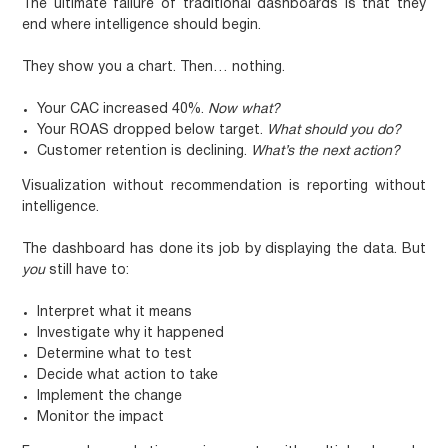
The ultimate failure of traditional dashboards is that they
end where intelligence should begin.
They show you a chart. Then… nothing.
Your CAC increased 40%.
Now what?
Your ROAS dropped below target.
What should you do?
Customer retention is declining.
What’s the next action?
Visualization without recommendation is reporting without
intelligence.
The dashboard has done its job by displaying the data. But
you
still have to:
Interpret what it means
Investigate why it happened
Determine what to test
Decide what action to take
Implement the change
Monitor the impact