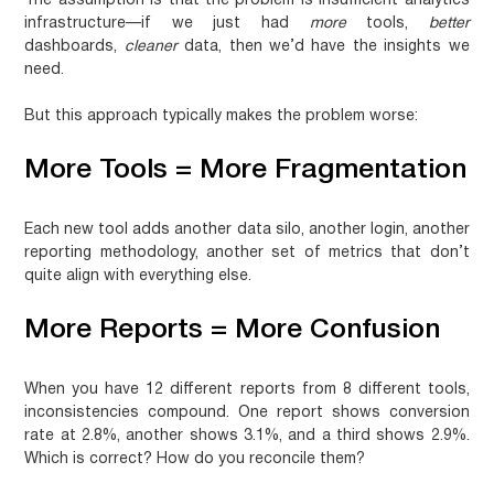
The assumption is that the problem is insufficient analytics
infrastructure—if we just had
more
tools,
better
dashboards,
cleaner
data, then we’d have the insights we
need.
But this approach typically makes the problem worse:
More Tools = More Fragmentation
Each new tool adds another data silo, another login, another
reporting methodology, another set of metrics that don’t
quite align with everything else.
More Reports = More Confusion
When you have 12 different reports from 8 different tools,
inconsistencies compound. One report shows conversion
rate at 2.8%, another shows 3.1%, and a third shows 2.9%.
Which is correct? How do you reconcile them?