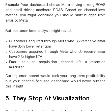
Example: Your dashboard shows Meta driving strong ROAS
and email driving mediocre ROAS. Based on channel-level
metrics, you might conclude you should shift budget from
email to Meta.
But customer-level analysis might reveal:
Customers acquired through Meta who
don’t
receive email
have 35% lower retention
Customers acquired through Meta who
do
receive email
have 2.3x higher LTV
Email isn’t an acquisition channel—it’s a retention
multiplier
Cutting email spend would tank your long-term profitability,
but your channel-focused dashboard would never surface
this insight.
5. They Stop At Visualization