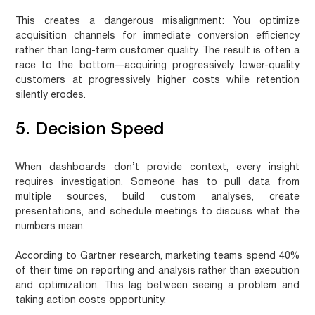
This creates a dangerous misalignment: You optimize
acquisition channels for immediate conversion efficiency
rather than long-term customer quality. The result is often a
race to the bottom—acquiring progressively lower-quality
customers at progressively higher costs while retention
silently erodes.
5. Decision Speed
When dashboards don’t provide context, every insight
requires investigation. Someone has to pull data from
multiple sources, build custom analyses, create
presentations, and schedule meetings to discuss what the
numbers mean.
According to Gartner research,
marketing teams spend 40%
of their time on reporting and analysis
rather than execution
and optimization. This lag between seeing a problem and
taking action costs opportunity.