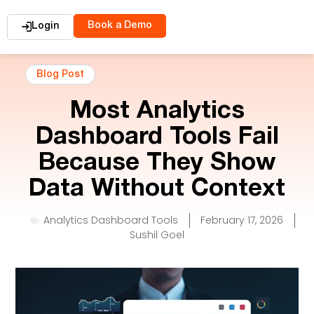
Book a Demo
Login
Blog Post
Most Analytics
Dashboard Tools Fail
Because They Show
Data Without Context
Analytics Dashboard Tools
February 17, 2026
Sushil Goel