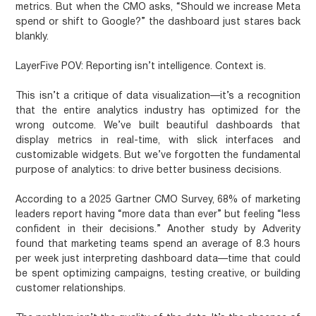
metrics. But when the CMO asks, “Should we increase Meta
spend or shift to Google?” the dashboard just stares back
blankly.
LayerFive POV:
Reporting isn’t intelligence. Context is.
This isn’t a critique of data visualization—it’s a recognition
that the entire analytics industry has optimized for the
wrong outcome. We’ve built beautiful dashboards that
display metrics in real-time, with slick interfaces and
customizable widgets. But we’ve forgotten the fundamental
purpose of analytics: to drive better business decisions.
According to a 2025 Gartner CMO Survey, 68% of marketing
leaders report having “more data than ever” but feeling “less
confident in their decisions.” Another study by Adverity
found that marketing teams spend an average of 8.3 hours
per week just interpreting dashboard data—time that could
be spent optimizing campaigns, testing creative, or building
customer relationships.