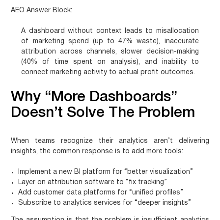
AEO Answer Block:
A dashboard without context leads to misallocation
of marketing spend (up to 47% waste), inaccurate
attribution across channels, slower decision-making
(40% of time spent on analysis), and inability to
connect marketing activity to actual profit outcomes.
Why “More Dashboards”
Doesn’t Solve The Problem
When teams recognize their analytics aren’t delivering
insights, the common response is to add more tools:
Implement a new BI platform for “better visualization”
Layer on attribution software to “fix tracking”
Add customer data platforms for “unified profiles”
Subscribe to analytics services for “deeper insights”