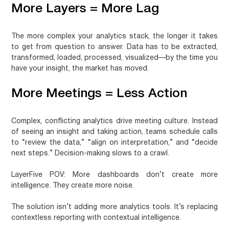
More Layers = More Lag
The more complex your analytics stack, the longer it takes
to get from question to answer. Data has to be extracted,
transformed, loaded, processed, visualized—by the time you
have your insight, the market has moved.
More Meetings = Less Action
Complex, conflicting analytics drive meeting culture. Instead
of seeing an insight and taking action, teams schedule calls
to “review the data,” “align on interpretation,” and “decide
next steps.” Decision-making slows to a crawl.
LayerFive POV:
More dashboards don’t create more
intelligence. They create more noise.
The solution isn’t adding more analytics tools. It’s replacing
contextless reporting with contextual intelligence.