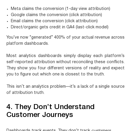
Meta claims the conversion (1-day view attribution)
Google claims the conversion (click attribution)
Email claims the conversion (click attribution)
Direct/organic gets credit in GA4 (last-click model)
You’ve now “generated” 400% of your actual revenue across
platform dashboards.
Most analytics dashboards simply display each platform’s
self-reported attribution without reconciling these conflicts.
They show you four different versions of reality and expect
you to figure out which one is closest to the truth.
This isn’t an analytics problem—it’s a lack of a single source
of attribution truth.
4. They Don’t Understand
Customer Journeys
Dashboards track events. They don’t track
customers
.