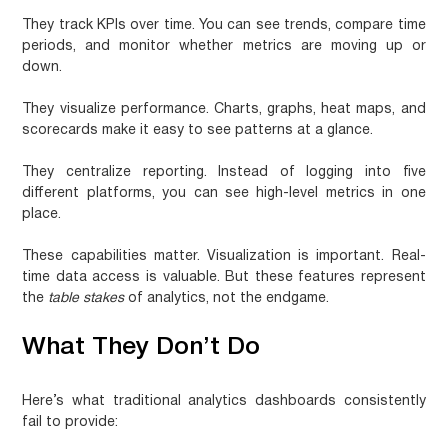
They track KPIs over time.
You can see trends, compare time
periods, and monitor whether metrics are moving up or
down.
They visualize performance.
Charts, graphs, heat maps, and
scorecards make it easy to see patterns at a glance.
They centralize reporting.
Instead of logging into five
different platforms, you can see high-level metrics in one
place.
These capabilities matter. Visualization is important. Real-
time data access is valuable. But these features represent
the
table stakes
of analytics, not the endgame.
What They Don’t Do
Here’s what traditional analytics dashboards consistently
fail to provide: