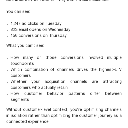
You can see:
1,247 ad clicks on Tuesday
823 email opens on Wednesday
156 conversions on Thursday
What you can’t see:
How many of those conversions involved multiple
touchpoints
Which combination of channels drives the highest-LTV
customers
Whether your acquisition channels are attracting
customers who actually retain
How customer behavior patterns differ between
segments
Without customer-level context, you’re optimizing channels
in isolation rather than optimizing the customer journey as a
connected experience.