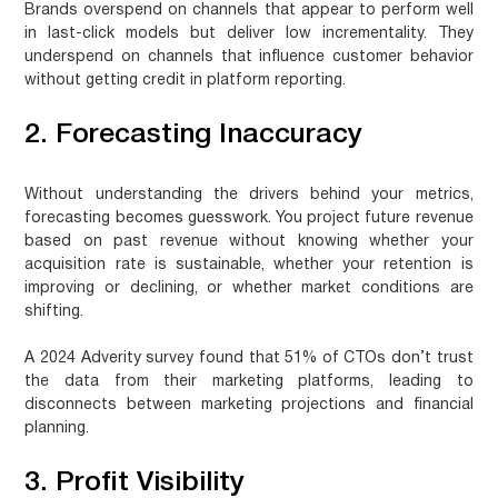
Brands overspend on channels that appear to perform well
in last-click models but deliver low incrementality. They
underspend on channels that influence customer behavior
without getting credit in platform reporting.
2. Forecasting Inaccuracy
Without understanding the drivers behind your metrics,
forecasting becomes guesswork. You project future revenue
based on past revenue without knowing whether your
acquisition rate is sustainable, whether your retention is
improving or declining, or whether market conditions are
shifting.
A 2024 Adverity survey found that
51% of CTOs don’t trust
the data from their marketing platforms
, leading to
disconnects between marketing projections and financial
planning.
3. Profit Visibility