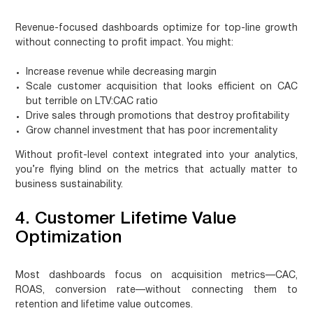
Revenue-focused dashboards optimize for top-line growth
without connecting to profit impact. You might:
Increase revenue while decreasing margin
Scale customer acquisition that looks efficient on CAC
but terrible on LTV:CAC ratio
Drive sales through promotions that destroy profitability
Grow channel investment that has poor incrementality
Without profit-level context integrated into your analytics,
you’re flying blind on the metrics that actually matter to
business sustainability.
4. Customer Lifetime Value
Optimization
Most dashboards focus on acquisition metrics—CAC,
ROAS, conversion rate—without connecting them to
retention and lifetime value outcomes.