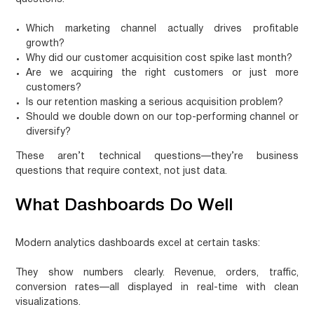
Which marketing channel actually drives profitable
growth?
Why did our customer acquisition cost spike last month?
Are we acquiring the right customers or just more
customers?
Is our retention masking a serious acquisition problem?
Should we double down on our top-performing channel or
diversify?
These aren’t technical questions—they’re business
questions that require context, not just data.
What Dashboards Do Well
Modern analytics dashboards excel at certain tasks:
They show numbers clearly.
Revenue, orders, traffic,
conversion rates—all displayed in real-time with clean
visualizations.