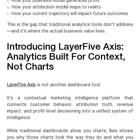
How your business model generates profit
How your attribution model maps to reality
How your current trajectory will impact future outcomes
This is the gap that traditional analytics tools don’t address
—and it’s where the actual business value lives.
Introducing LayerFive Axis:
Analytics Built For Context,
Not Charts
LayerFive Axis
is not another dashboard tool.
It’s a contextual marketing intelligence platform that
connects customer behavior, attribution truth, revenue
impact, and profit-level decisioning into a unified system of
intelligence.
While traditional dashboards show you charts, Axis shows
you why those charts look the way they do and what you