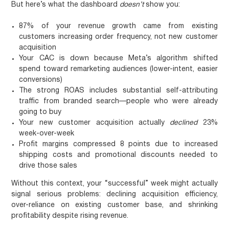
But here’s what the dashboard
doesn’t
show you:
87% of your revenue growth came from existing
customers increasing order frequency, not new customer
acquisition
Your CAC is down because Meta’s algorithm shifted
spend toward remarketing audiences (lower-intent, easier
conversions)
The strong ROAS includes substantial self-attributing
traffic from branded search—people who were already
going to buy
Your new customer acquisition actually
declined
23%
week-over-week
Profit margins compressed 8 points due to increased
shipping costs and promotional discounts needed to
drive those sales
Without this context, your “successful” week might actually
signal serious problems: declining acquisition efficiency,
over-reliance on existing customer base, and shrinking
profitability despite rising revenue.