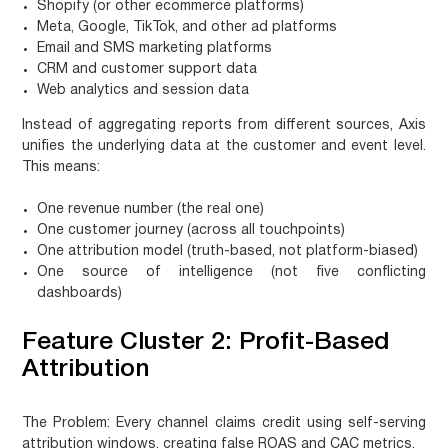
Shopify (or other ecommerce platforms)
Meta, Google, TikTok, and other ad platforms
Email and SMS marketing platforms
CRM and customer support data
Web analytics and session data
Instead of aggregating reports from different sources, Axis
unifies the underlying data at the customer and event level.
This means:
One revenue number (the real one)
One customer journey (across all touchpoints)
One attribution model (truth-based, not platform-biased)
One source of intelligence (not five conflicting
dashboards)
Feature Cluster 2: Profit-Based
Attribution
The Problem:
Every channel claims credit using self-serving
attribution windows, creating false ROAS and CAC metrics.