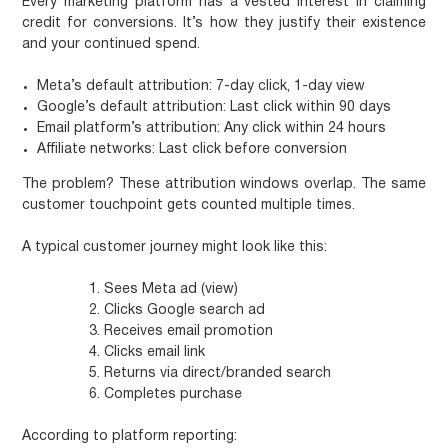
Every marketing platform has a vested interest in claiming
credit for conversions. It’s how they justify their existence
and your continued spend.
Meta’s default attribution:
7-day click, 1-day view
Google’s default attribution:
Last click within 90 days
Email platform’s attribution:
Any click within 24 hours
Affiliate networks:
Last click before conversion
The problem? These attribution windows overlap. The same
customer touchpoint gets counted multiple times.
A typical customer journey might look like this:
Sees Meta ad (view)
Clicks Google search ad
Receives email promotion
Clicks email link
Returns via direct/branded search
Completes purchase
According to platform reporting: