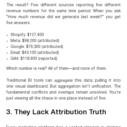
The result? Five different sources reporting five different
revenue numbers for the same time period. When you ask
“How much revenue did we generate last week?” you get
five answers:
Shopify: $127,400
Meta: $98,200 (attributed)
Google: $76,300 (attributed)
Email: $43,100 (attributed)
GA4: $118,900 (reported)
Which number is real? All of them—and none of them.
Traditional BI tools can
aggregate
this data, pulling it into
one visual dashboard. But aggregation isn’t unification. The
fundamental conflicts and overlaps remain unsolved. You’re
just viewing all the chaos in one place instead of five.
3. They Lack Attribution Truth