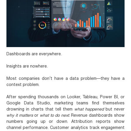
Dashboards are everywhere.
Insights are nowhere.
Most companies don’t have a data problem—they have a
context problem.
After spending thousands on Looker, Tableau, Power BI, or
Google Data Studio, marketing teams find themselves
drowning in charts that tell them
what happened
but never
why it matters
or
what to do next
. Revenue dashboards show
numbers going up or down. Attribution reports show
channel performance. Customer analytics track engagement