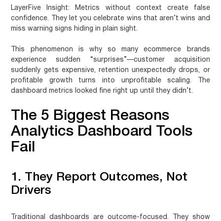
LayerFive Insight:
Metrics without context create false
confidence. They let you celebrate wins that aren’t wins and
miss warning signs hiding in plain sight.
This phenomenon is why so many ecommerce brands
experience sudden “surprises”—customer acquisition
suddenly gets expensive, retention unexpectedly drops, or
profitable growth turns into unprofitable scaling. The
dashboard metrics looked fine right up until they didn’t.
The 5 Biggest Reasons
Analytics Dashboard Tools
Fail
1. They Report Outcomes, Not
Drivers
Traditional dashboards are outcome-focused. They show