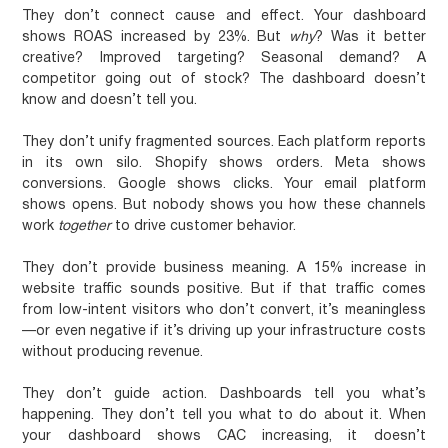
They don’t connect cause and effect.
Your dashboard
shows ROAS increased by 23%. But
why
? Was it better
creative? Improved targeting? Seasonal demand? A
competitor going out of stock? The dashboard doesn’t
know and doesn’t tell you.
They don’t unify fragmented sources.
Each platform reports
in its own silo. Shopify shows orders. Meta shows
conversions. Google shows clicks. Your email platform
shows opens. But nobody shows you how these channels
work
together
to drive customer behavior.
They don’t provide business meaning.
A 15% increase in
website traffic sounds positive. But if that traffic comes
from low-intent visitors who don’t convert, it’s meaningless
—or even negative if it’s driving up your infrastructure costs
without producing revenue.
They don’t guide action.
Dashboards tell you what’s
happening. They don’t tell you what to do about it. When
your dashboard shows CAC increasing, it doesn’t