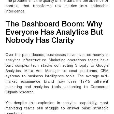
The problem isn’t the quality of the data. It’s the absence of
context that transforms raw metrics into actionable
intelligence.
The Dashboard Boom: Why
Everyone Has Analytics But
Nobody Has Clarity
Over the past decade, businesses have invested heavily in
analytics infrastructure. Marketing operations teams have
built complex tech stacks connecting Shopify to Google
Analytics, Meta Ads Manager to email platforms, CRM
systems to business intelligence tools. The average mid-
market ecommerce brand now uses 12-15 different
marketing and analytics tools, according to Commerce
Signals research.
Yet despite this explosion in analytics capability, most
marketing teams still struggle to answer basic strategic
questions: