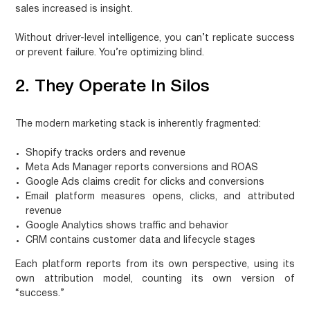
sales increased is insight.
Without driver-level intelligence, you can’t replicate success
or prevent failure. You’re optimizing blind.
2. They Operate In Silos
The modern marketing stack is inherently fragmented:
Shopify
tracks orders and revenue
Meta Ads Manager
reports conversions and ROAS
Google Ads
claims credit for clicks and conversions
Email platform
measures opens, clicks, and attributed
revenue
Google Analytics
shows traffic and behavior
CRM
contains customer data and lifecycle stages
Each platform reports from its own perspective, using its
own attribution model, counting its own version of
“success.”