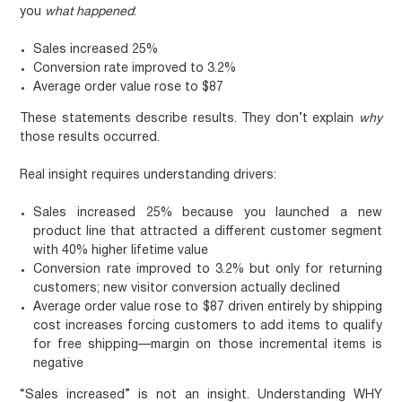
you
what happened
:
Sales increased 25%
Conversion rate improved to 3.2%
Average order value rose to $87
These statements describe results. They don’t explain
why
those results occurred.
Real insight requires understanding drivers:
Sales increased 25% because you launched a new
product line that attracted a different customer segment
with 40% higher lifetime value
Conversion rate improved to 3.2% but only for returning
customers; new visitor conversion actually declined
Average order value rose to $87 driven entirely by shipping
cost increases forcing customers to add items to qualify
for free shipping—margin on those incremental items is
negative
“Sales increased” is not an insight. Understanding WHY