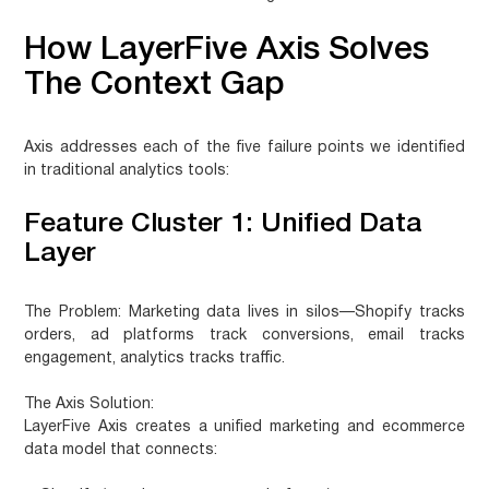
How LayerFive Axis Solves
The Context Gap
Axis addresses each of the five failure points we identified
in traditional analytics tools:
Feature Cluster 1: Unified Data
Layer
The Problem:
Marketing data lives in silos—Shopify tracks
orders, ad platforms track conversions, email tracks
engagement, analytics tracks traffic.
The Axis Solution:
LayerFive Axis creates a unified marketing and ecommerce
data model that connects: