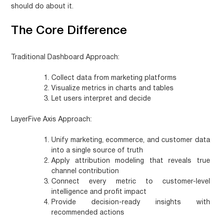
should do about it.
The Core Difference
Traditional Dashboard Approach:
Collect data from marketing platforms
Visualize metrics in charts and tables
Let users interpret and decide
LayerFive Axis Approach:
Unify marketing, ecommerce, and customer data
into a single source of truth
Apply attribution modeling that reveals true
channel contribution
Connect every metric to customer-level
intelligence and profit impact
Provide decision-ready insights with
recommended actions