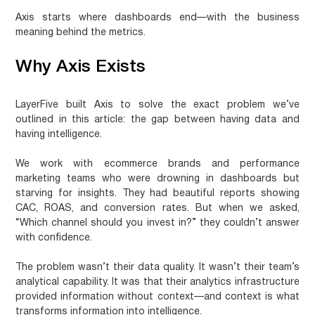
Axis starts where dashboards end—with the business
meaning behind the metrics.
Why Axis Exists
LayerFive built Axis to solve the exact problem we’ve
outlined in this article: the gap between having data and
having intelligence.
We work with ecommerce brands and performance
marketing teams who were drowning in dashboards but
starving for insights. They had beautiful reports showing
CAC, ROAS, and conversion rates. But when we asked,
“Which channel should you invest in?” they couldn’t answer
with confidence.
The problem wasn’t their data quality. It wasn’t their team’s
analytical capability. It was that their analytics infrastructure
provided information without context—and context is what
transforms information into intelligence.