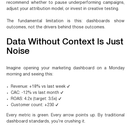
recommend whether to pause underperforming campaigns,
adjust your attribution model, or invest in creative testing.
The fundamental limitation is this:
dashboards show
outcomes, not the drivers behind those outcomes.
Data Without Context Is Just
Noise
Imagine opening your marketing dashboard on a Monday
morning and seeing this:
Revenue: +18% vs last week
✓
CAC: -12% vs last month
✓
ROAS: 4.2x (target: 3.5x)
✓
Customer count: +230
✓
Every metric is green. Every arrow points up. By traditional
dashboard standards, you’re crushing it.