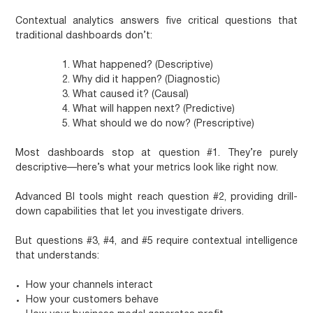
Contextual analytics answers five critical questions that
traditional dashboards don’t:
What happened?
(Descriptive)
Why did it happen?
(Diagnostic)
What caused it?
(Causal)
What will happen next?
(Predictive)
What should we do now?
(Prescriptive)
Most dashboards stop at question #1. They’re purely
descriptive—here’s what your metrics look like right now.
Advanced BI tools might reach question #2, providing drill-
down capabilities that let you investigate drivers.
But questions #3, #4, and #5 require contextual intelligence
that understands:
How your channels interact
How your customers behave