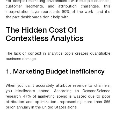
For complex marketing environments with multiple channels,
customer segments, and attribution challenges, this
interpretation layer represents 80% of the work—and it’s
the part dashboards don’t help with.
The Hidden Cost Of
Contextless Analytics
The lack of context in analytics tools creates quantifiable
business damage:
1. Marketing Budget Inefficiency
When you can’t accurately attribute revenue to channels,
you misallocate spend. According to DemandScience
research,
47% of marketing spend is wasted
due to poor
attribution and optimization—representing more than
$66
billion annually
in the United States alone.